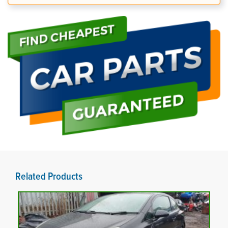
Related Products