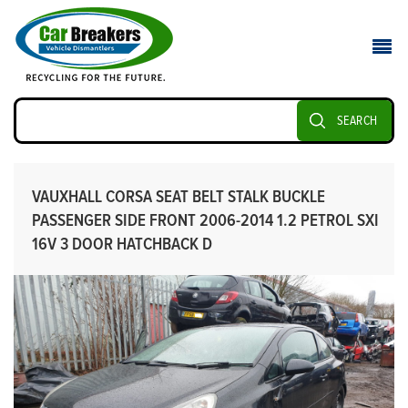
SEARCH
VAUXHALL CORSA SEAT BELT STALK BUCKLE
PASSENGER SIDE FRONT 2006-2014 1.2 PETROL SXI
16V 3 DOOR HATCHBACK D