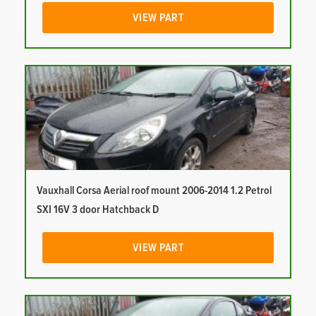
VIEW PART
Vauxhall Corsa Aerial roof mount 2006-2014 1.2 Petrol
SXI 16V 3 door Hatchback D
VIEW PART