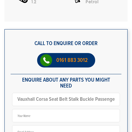
1.2
Petrol
CALL TO ENQUIRE OR ORDER
0161 883 3012
ENQUIRE ABOUT ANY PARTS YOU MIGHT
NEED