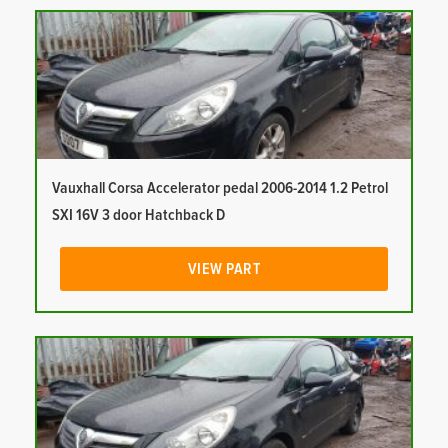
Vauxhall Corsa Accelerator pedal 2006-2014 1.2 Petrol
SXI 16V 3 door Hatchback D
VIEW PART