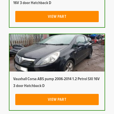
16V 3 door Hatchback D
VIEW PART
Vauxhall Corsa ABS pump 2006-2014 1.2 Petrol SXI 16V
3 door Hatchback D
VIEW PART