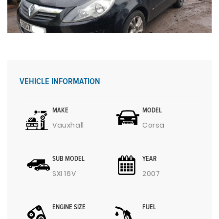
VEHICLE INFORMATION
MAKE
MODEL
Vauxhall
Corsa
SUB MODEL
YEAR
SXI 16V
2007
ENGINE SIZE
FUEL