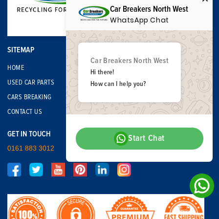
Car Breakers North West
WhatsApp Chat
SITEMAP
Car Breakers North West
HOME
Hi there!
USED CAR PARTS
How can I help you?
CARS BREAKING
CONTACT US
GET IN TOUCH
Start Chat
0161 883 3012