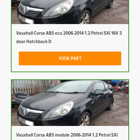
Vauxhall Corsa ABS ecu 2006-2014 1.2 Petrol SXI 16V 3
door Hatchback D
VIEW PART
Vauxhall Corsa ABS module 2006-2014 1.2 Petrol SXI