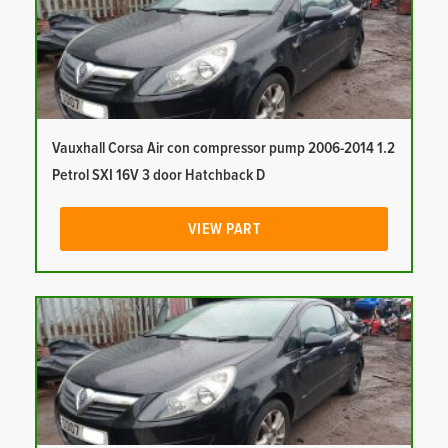
Vauxhall Corsa Air con compressor pump 2006-2014 1.2
Petrol SXI 16V 3 door Hatchback D
VIEW PART