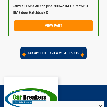
Vauxhall Corsa Air con pipe 2006-2014 1.2 Petrol SXI
16V 3 door Hatchback D
VIEW PART
TAB OR CLICK TO VIEW MORE RESULTS