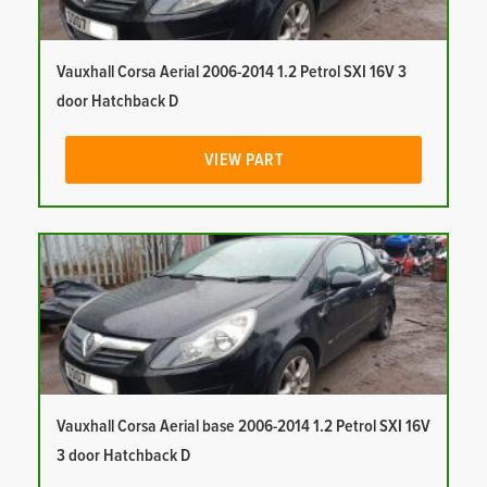
Vauxhall Corsa Aerial 2006-2014 1.2 Petrol SXI 16V 3
door Hatchback D
VIEW PART
Vauxhall Corsa Aerial base 2006-2014 1.2 Petrol SXI 16V
3 door Hatchback D