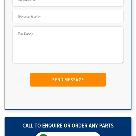
CALL TO ENQUIRE OR ORDER ANY PARTS