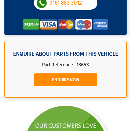
0161 883 3012
ENQUIRE ABOUT PARTS FROM THIS VEHICLE
Part Reference : 13653
ENQUIRE NOW