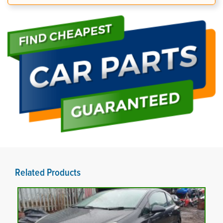
Related Products