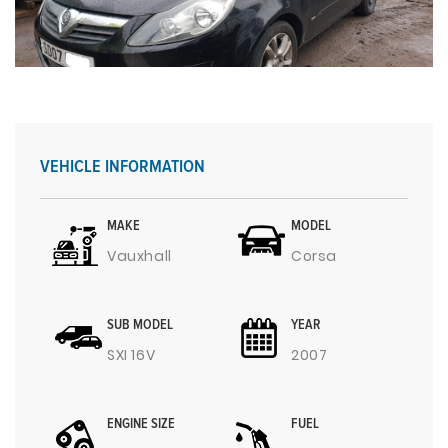
VEHICLE INFORMATION
MAKE
MODEL
Vauxhall
Corsa
SUB MODEL
YEAR
SXI 16V
2007
ENGINE SIZE
FUEL