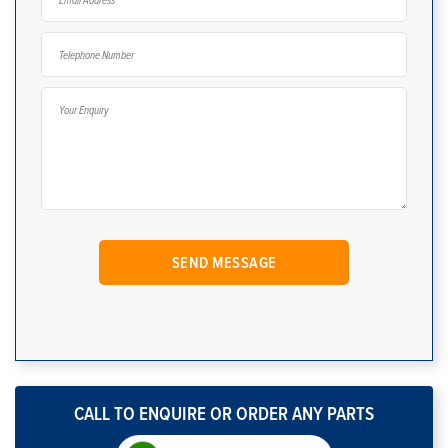
CALL TO ENQUIRE OR ORDER ANY PARTS