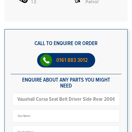
1.2
Petrol
CALL TO ENQUIRE OR ORDER
0161 883 3012
ENQUIRE ABOUT ANY PARTS YOU MIGHT
NEED