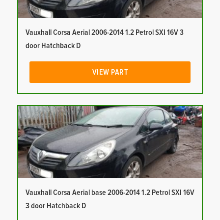
Vauxhall Corsa Aerial 2006-2014 1.2 Petrol SXI 16V 3
door Hatchback D
VIEW PART
Vauxhall Corsa Aerial base 2006-2014 1.2 Petrol SXI 16V
3 door Hatchback D