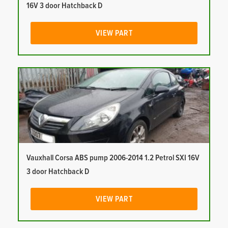
16V 3 door Hatchback D
VIEW PART
Vauxhall Corsa ABS pump 2006-2014 1.2 Petrol SXI 16V
3 door Hatchback D
VIEW PART