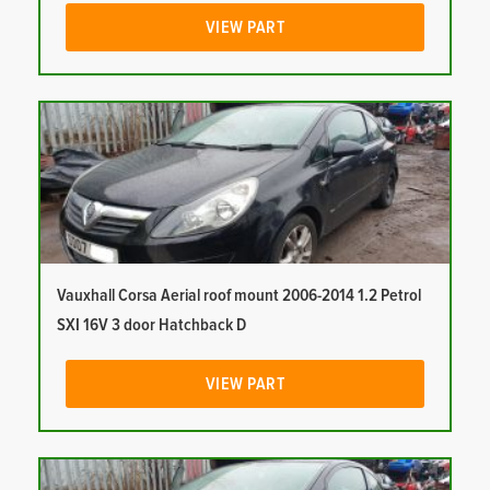
VIEW PART
Vauxhall Corsa Aerial roof mount 2006-2014 1.2 Petrol
SXI 16V 3 door Hatchback D
VIEW PART