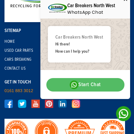
Car Breakers North West
WhatsApp Chat
SITEMAP
Car Breakers North West
HOME
Hi there!
USED CAR PARTS
How can I help you?
CARS BREAKING
CONTACT US
GET IN TOUCH
Start Chat
0161 883 3012