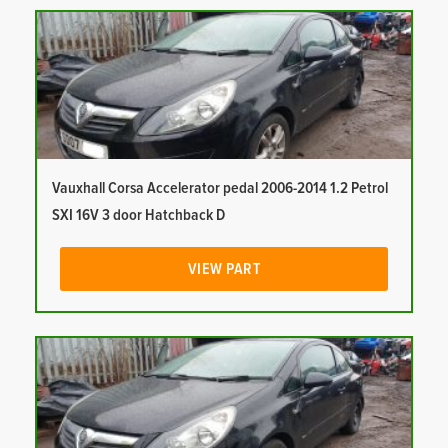
Vauxhall Corsa Accelerator pedal 2006-2014 1.2 Petrol
SXI 16V 3 door Hatchback D
VIEW PART