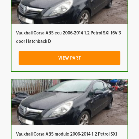
Vauxhall Corsa ABS ecu 2006-2014 1.2 Petrol SXI 16V 3
door Hatchback D
VIEW PART
Vauxhall Corsa ABS module 2006-2014 1.2 Petrol SXI