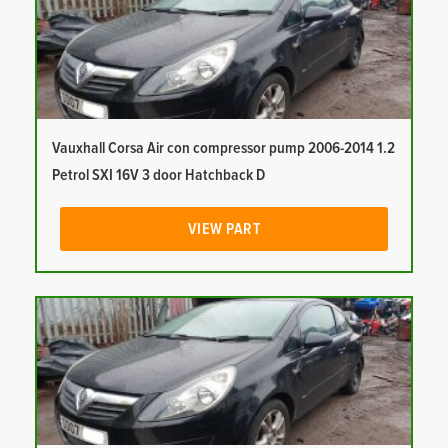
Vauxhall Corsa Air con compressor pump 2006-2014 1.2
Petrol SXI 16V 3 door Hatchback D
VIEW PART