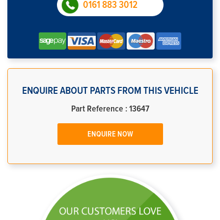
0161 883 3012
ENQUIRE ABOUT PARTS FROM THIS VEHICLE
Part Reference : 13647
ENQUIRE NOW