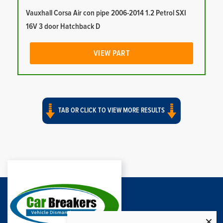
Vauxhall Corsa Air con pipe 2006-2014 1.2 Petrol SXI
16V 3 door Hatchback D
VIEW PART
TAB OR CLICK TO VIEW MORE RESULTS