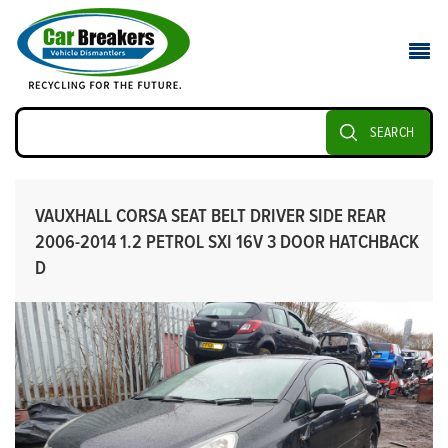
SEARCH
VAUXHALL CORSA SEAT BELT DRIVER SIDE REAR
2006-2014 1.2 PETROL SXI 16V 3 DOOR HATCHBACK
D