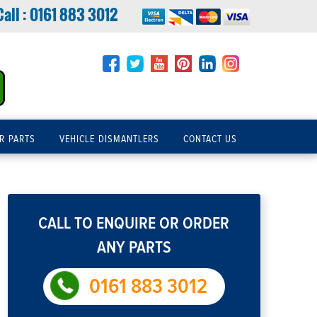
Call :
0161 883 3012
R PARTS
VEHICLE DISMANTLERS
CONTACT US
CALL TO ENQUIRE OR ORDER
ANY PARTS
0161 883 3012