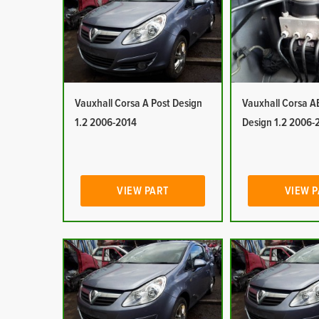
Vauxhall Corsa A Post Design
Vauxhall Corsa A
1.2 2006-2014
Design 1.2 2006-
VIEW PART
VIEW 