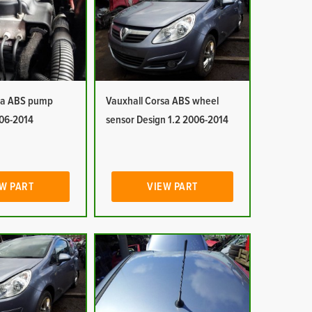
sa ABS pump
Vauxhall Corsa ABS wheel
006-2014
sensor Design 1.2 2006-2014
W PART
VIEW PART