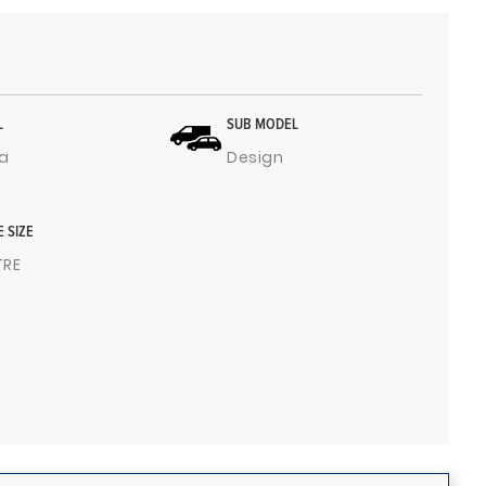
L
SUB MODEL
a
Design
E SIZE
ITRE