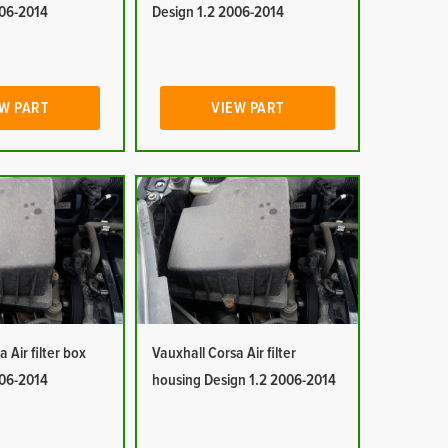
006-2014
Design 1.2 2006-2014
W PART
VIEW PART
 Air filter box
Vauxhall Corsa Air filter
006-2014
housing Design 1.2 2006-2014