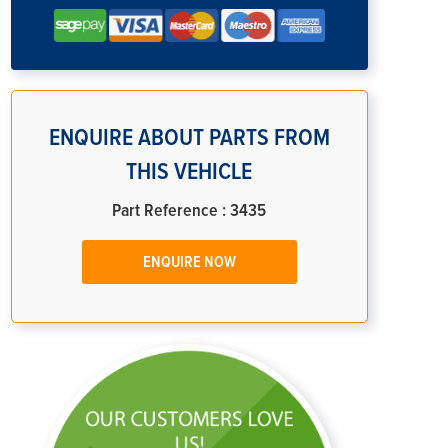
ENQUIRE ABOUT PARTS FROM
THIS VEHICLE
Part Reference : 3435
ENQUIRE NOW