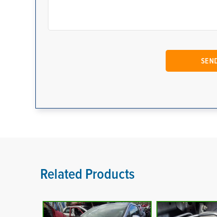
Related Products