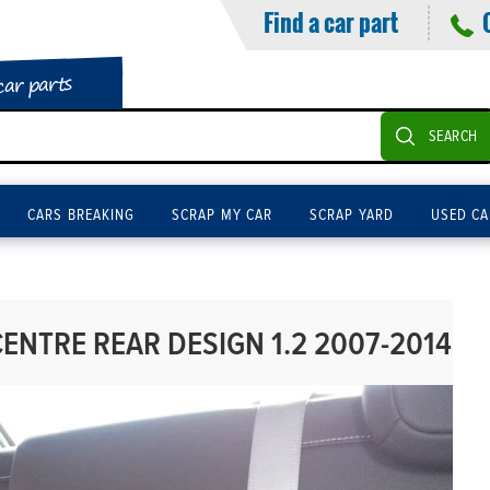
Find a car part
car parts
SEARCH
CARS BREAKING
SCRAP MY CAR
SCRAP YARD
USED CA
ENTRE REAR DESIGN 1.2 2007-2014