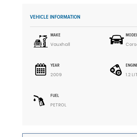
VEHICLE INFORMATION
MAKE
MODE
Vauxhall
Cors
YEAR
ENGIN
2009
1.2 L
FUEL
PETROL