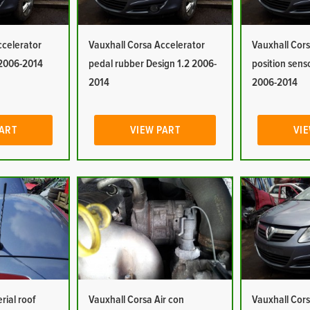
ccelerator
Vauxhall Corsa Accelerator
Vauxhall Cors
 2006-2014
pedal rubber Design 1.2 2006-
position sens
2014
2006-2014
PART
VIEW PART
VIE
rial roof
Vauxhall Corsa Air con
Vauxhall Cors