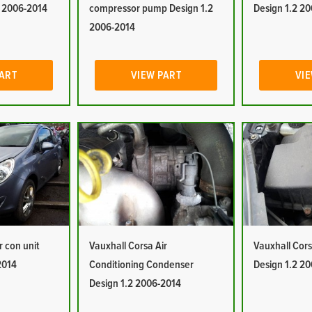
2 2006-2014
compressor pump Design 1.2
Design 1.2 2
2006-2014
PART
VIEW PART
VIE
r con unit
Vauxhall Corsa Air
Vauxhall Corsa
2014
Conditioning Condenser
Design 1.2 2
Design 1.2 2006-2014