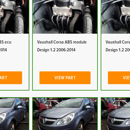
BS ecu
Vauxhall Corsa ABS module
Vauxhall Cor
2014
Design 1.2 2006-2014
Design 1.2 2
PART
VIEW PART
VIE