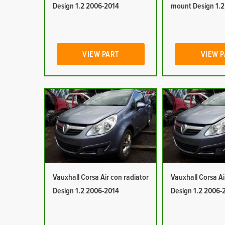
Design 1.2 2006-2014
mount Design 1.
VIEW PART
VIEW 
Vauxhall Corsa Air con radiator
Vauxhall Corsa Ai
Design 1.2 2006-2014
Design 1.2 2006-