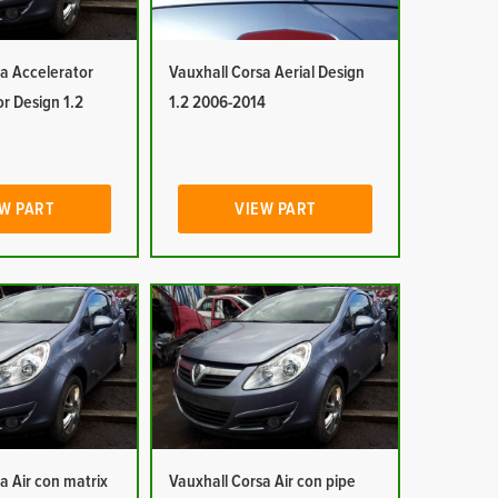
a Accelerator
Vauxhall Corsa Aerial Design
or Design 1.2
1.2 2006-2014
W PART
VIEW PART
a Air con matrix
Vauxhall Corsa Air con pipe