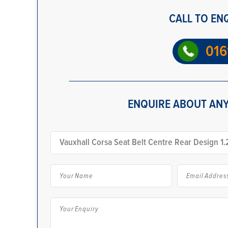
CALL TO EN
016
ENQUIRE ABOUT ANY