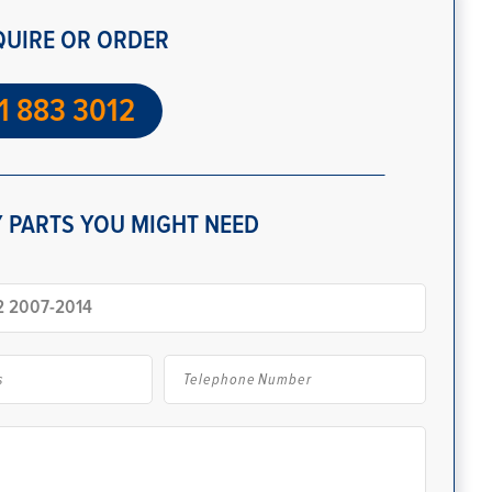
QUIRE OR ORDER
1 883 3012
 PARTS YOU MIGHT NEED