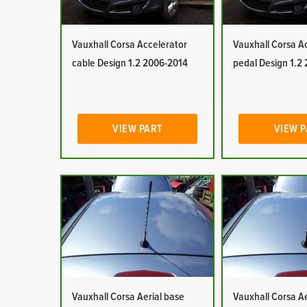
Vauxhall Corsa Accelerator
Vauxhall Corsa A
cable Design 1.2 2006-2014
pedal Design 1.2
VIEW PART
VIEW 
Vauxhall Corsa Aerial base
Vauxhall Corsa Ae