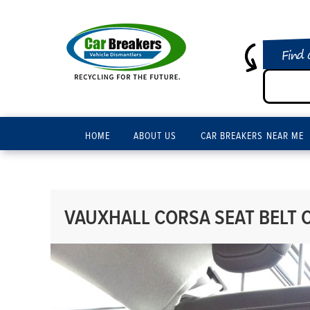
Find 
HOME
ABOUT US
CAR BREAKERS NEAR ME
VAUXHALL CORSA SEAT BELT C