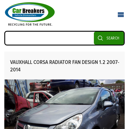
SEARCH
VAUXHALL CORSA RADIATOR FAN DESIGN 1.2 2007-
2014