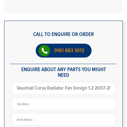
CALL TO ENQUIRE OR ORDER
0161 883 3012
ENQUIRE ABOUT ANY PARTS YOU MIGHT
NEED