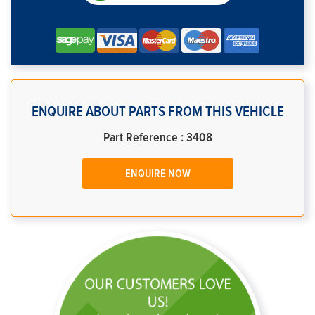
ENQUIRE ABOUT PARTS FROM THIS VEHICLE
Part Reference : 3408
ENQUIRE NOW