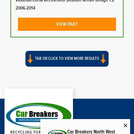
Vauxhall Corsa Accelerator position sensor Design 1.2
2006-2014
VIEW PART
TAB OR CLICK TO VIEW MORE RESULTS
Car Breakers North West