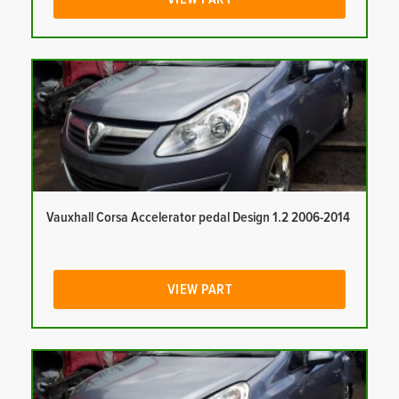
Vauxhall Corsa Accelerator pedal Design 1.2 2006-2014
VIEW PART