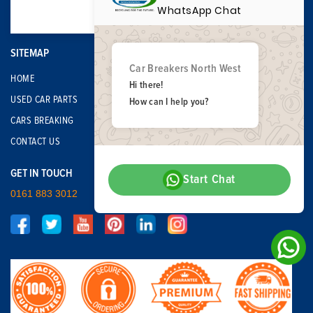
WhatsApp Chat
SITEMAP
Car Breakers North West
HOME
Hi there!
USED CAR PARTS
How can I help you?
CARS BREAKING
CONTACT US
GET IN TOUCH
Start Chat
0161 883 3012