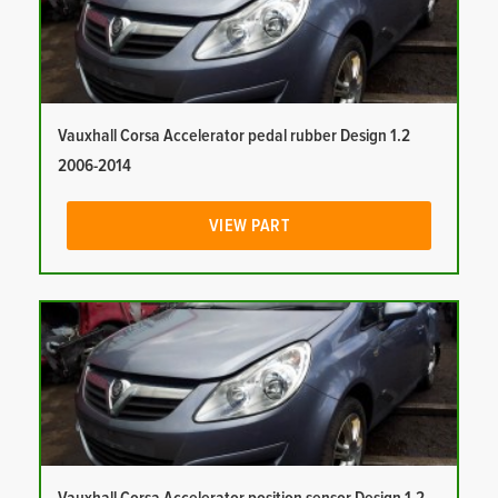
Vauxhall Corsa Accelerator pedal rubber Design 1.2
2006-2014
VIEW PART