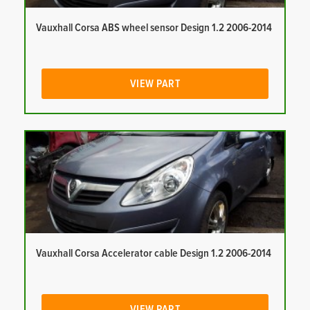
Vauxhall Corsa ABS wheel sensor Design 1.2 2006-2014
VIEW PART
Vauxhall Corsa Accelerator cable Design 1.2 2006-2014
VIEW PART