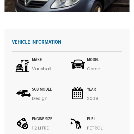
VEHICLE INFORMATION
MAKE
MODEL
Vauxhall
Corsa
SUB MODEL
YEAR
Design
2009
ENGINE SIZE
FUEL
1.2 LITRE
PETROL