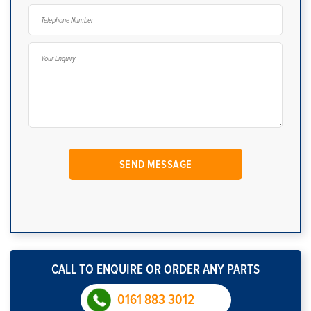
CALL TO ENQUIRE OR ORDER ANY PARTS
0161 883 3012