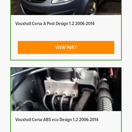
Vauxhall Corsa A Post Design 1.2 2006-2014
VIEW PART
Vauxhall Corsa ABS ecu Design 1.2 2006-2014