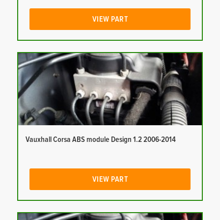
VIEW PART
Vauxhall Corsa ABS module Design 1.2 2006-2014
VIEW PART