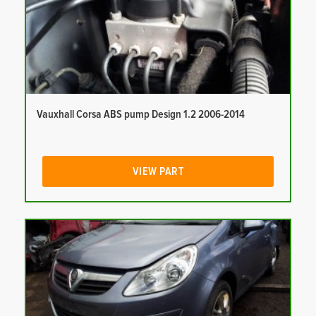
Vauxhall Corsa ABS pump Design 1.2 2006-2014
VIEW PART