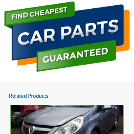
Related Products