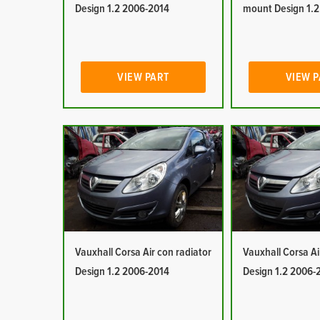
Design 1.2 2006-2014
mount Design 1.
VIEW PART
VIEW 
Vauxhall Corsa Air con radiator
Vauxhall Corsa Ai
Design 1.2 2006-2014
Design 1.2 2006-