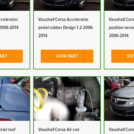
ccelerator
Vauxhall Corsa Accelerator
Vauxhall Cors
 2006-2014
pedal rubber Design 1.2 2006-
position sens
2014
2006-2014
PART
VIEW PART
VIE
rial roof
Vauxhall Corsa Air con
Vauxhall Cors