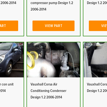
2 2006-2014
compressor pump Design 1.2
Design 1.2 2
2006-2014
PART
VIEW PART
VIE
r con unit
Vauxhall Corsa Air
Vauxhall Corsa
2014
Conditioning Condenser
Design 1.2 2
Design 1.2 2006-2014