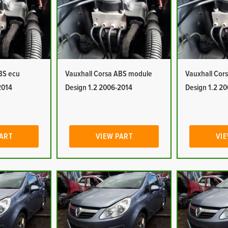
BS ecu
Vauxhall Corsa ABS module
Vauxhall Cor
2014
Design 1.2 2006-2014
Design 1.2 2
PART
VIEW PART
VIE