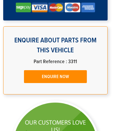
ENQUIRE ABOUT PARTS FROM
THIS VEHICLE
Part Reference : 3311
ENQUIRE NOW