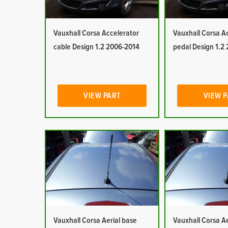
Vauxhall Corsa Accelerator
Vauxhall Corsa A
cable Design 1.2 2006-2014
pedal Design 1.2
VIEW PART
VIEW 
Vauxhall Corsa Aerial base
Vauxhall Corsa Ae