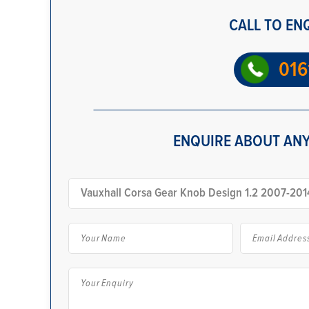
CALL TO EN
016
ENQUIRE ABOUT ANY