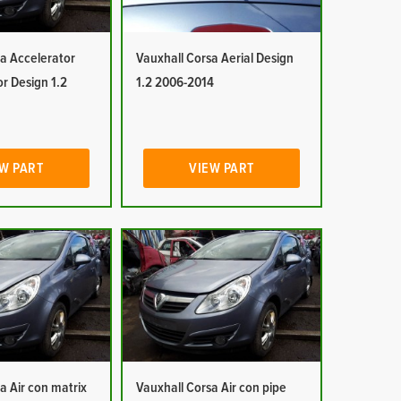
a Accelerator
Vauxhall Corsa Aerial Design
or Design 1.2
1.2 2006-2014
W PART
VIEW PART
a Air con matrix
Vauxhall Corsa Air con pipe