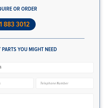
QUIRE OR ORDER
1 883 3012
 PARTS YOU MIGHT NEED