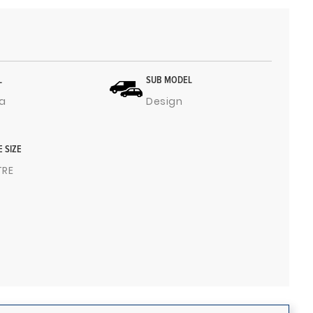
L
SUB MODEL
a
Design
E SIZE
ITRE