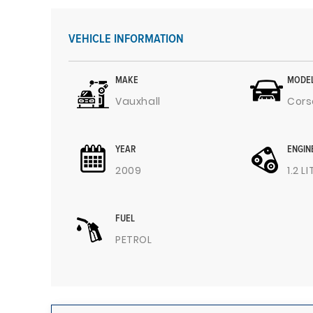
VEHICLE INFORMATION
MAKE
MODE
Vauxhall
Cors
YEAR
ENGIN
2009
1.2 L
FUEL
PETROL