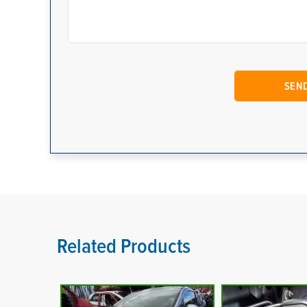
Related Products