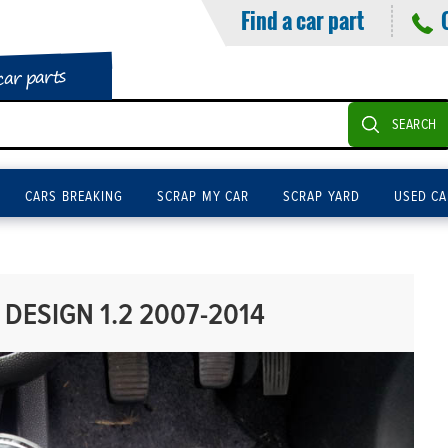
Find a car part
car parts
SEARCH
CARS BREAKING
SCRAP MY CAR
SCRAP YARD
USED CA
DESIGN 1.2 2007-2014