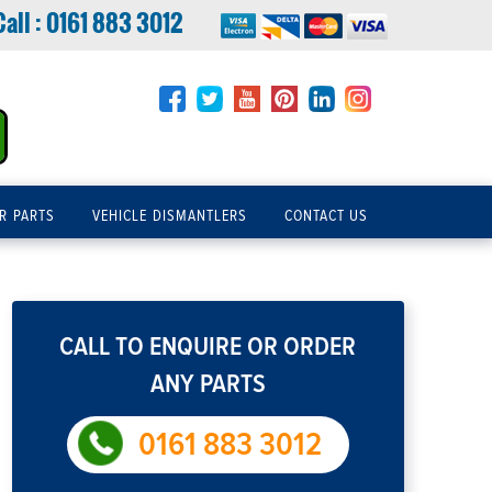
Call :
0161 883 3012
R PARTS
VEHICLE DISMANTLERS
CONTACT US
CALL TO ENQUIRE OR ORDER
ANY PARTS
0161 883 3012