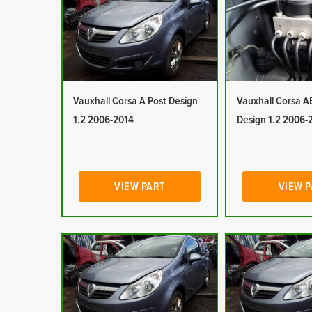
Vauxhall Corsa A Post Design
Vauxhall Corsa A
1.2 2006-2014
Design 1.2 2006-
VIEW PART
VIEW 