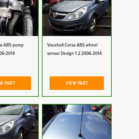
sa ABS pump
Vauxhall Corsa ABS wheel
006-2014
sensor Design 1.2 2006-2014
W PART
VIEW PART