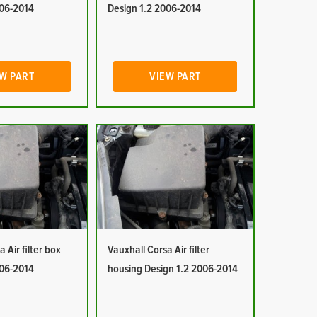
006-2014
Design 1.2 2006-2014
W PART
VIEW PART
 Air filter box
Vauxhall Corsa Air filter
006-2014
housing Design 1.2 2006-2014