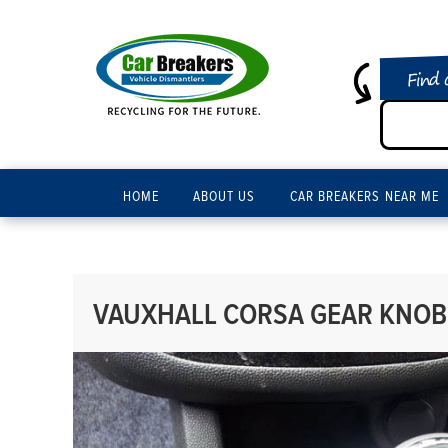
Find 
HOME
ABOUT US
CAR BREAKERS NEAR ME
VAUXHALL CORSA GEAR KNOB 