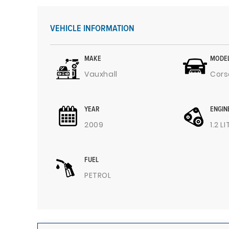
VEHICLE INFORMATION
MAKE
MODE
Vauxhall
Cors
YEAR
ENGIN
2009
1.2 L
FUEL
PETROL