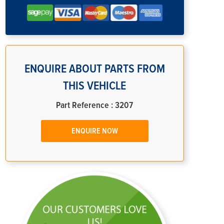
ENQUIRE ABOUT PARTS FROM
THIS VEHICLE
Part Reference : 3207
ENQUIRE NOW