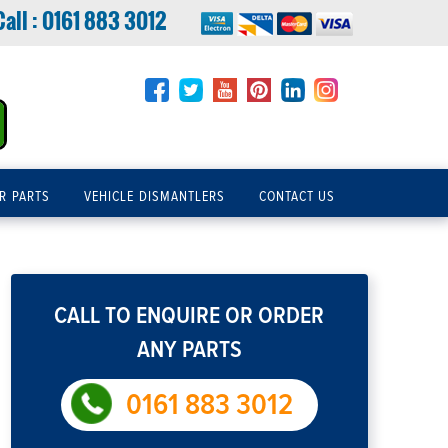
Call :
0161 883 3012
R PARTS
VEHICLE DISMANTLERS
CONTACT US
CALL TO ENQUIRE OR ORDER
ANY PARTS
0161 883 3012