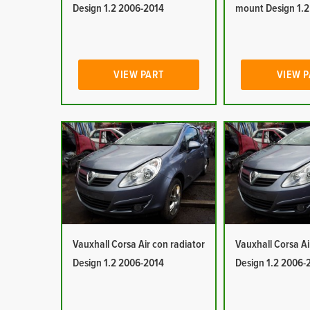
Design 1.2 2006-2014
mount Design 1.
VIEW PART
VIEW 
Vauxhall Corsa Air con radiator
Vauxhall Corsa Ai
Design 1.2 2006-2014
Design 1.2 2006-