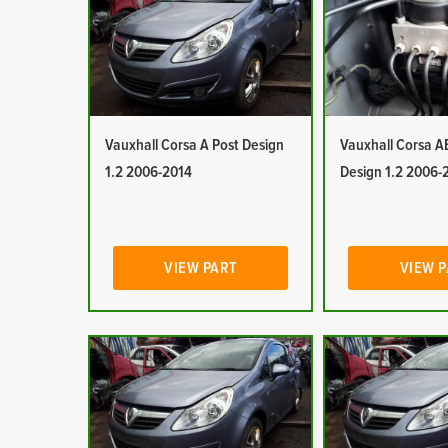
Vauxhall Corsa A Post Design
Vauxhall Corsa A
1.2 2006-2014
Design 1.2 2006-
VIEW PART
VIEW 