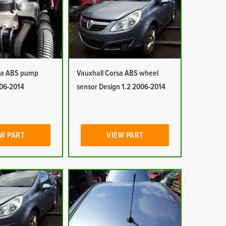
sa ABS pump
Vauxhall Corsa ABS wheel
006-2014
sensor Design 1.2 2006-2014
W PART
VIEW PART