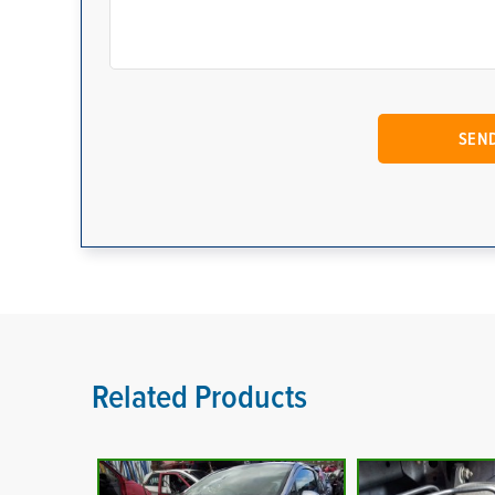
Related Products