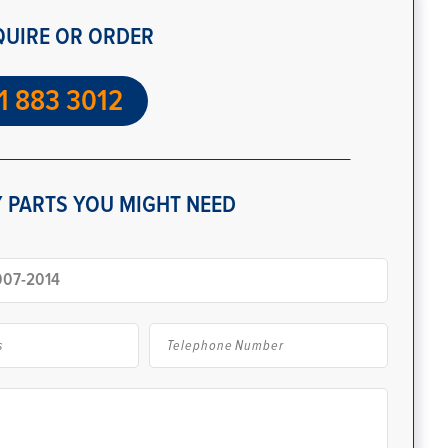
QUIRE OR ORDER
1 883 3012
 PARTS YOU MIGHT NEED