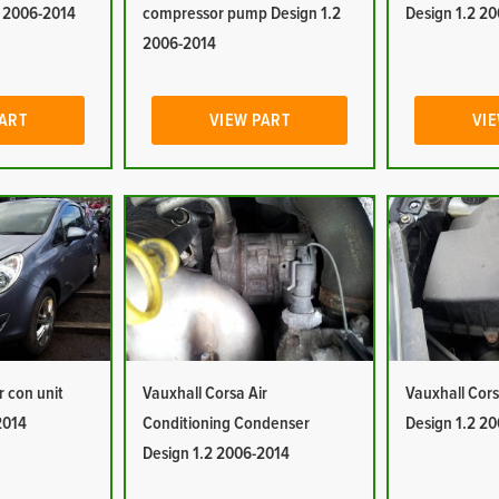
2 2006-2014
compressor pump Design 1.2
Design 1.2 2
2006-2014
PART
VIEW PART
VIE
r con unit
Vauxhall Corsa Air
Vauxhall Corsa
2014
Conditioning Condenser
Design 1.2 2
Design 1.2 2006-2014