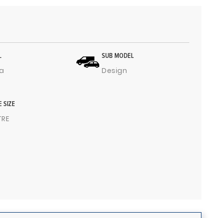
L
SUB MODEL
a
Design
E SIZE
ITRE