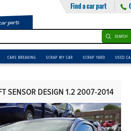
Find a car part
car parts
SEARCH
CARS BREAKING
SCRAP MY CAR
SCRAP YARD
USED CA
 SENSOR DESIGN 1.2 2007-2014