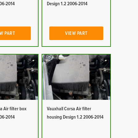
006-2014
Design 1.2 2006-2014
W PART
VIEW PART
 Air filter box
Vauxhall Corsa Air filter
006-2014
housing Design 1.2 2006-2014