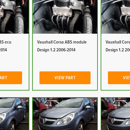
BS ecu
Vauxhall Corsa ABS module
Vauxhall Cor
2014
Design 1.2 2006-2014
Design 1.2 2
PART
VIEW PART
VIE