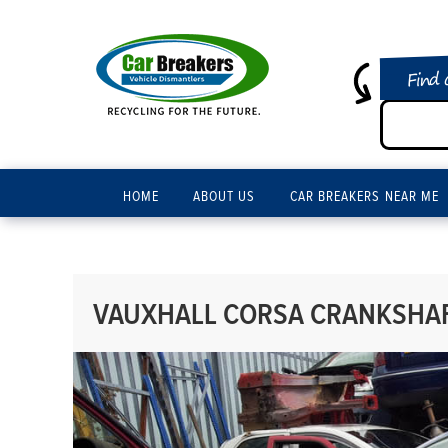
Find 
HOME
ABOUT US
CAR BREAKERS NEAR ME
VAUXHALL CORSA CRANKSHAFT