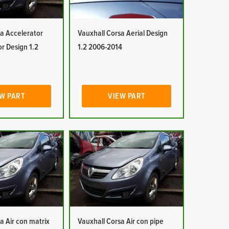
a Accelerator
Vauxhall Corsa Aerial Design
or Design 1.2
1.2 2006-2014
W PART
VIEW PART
a Air con matrix
Vauxhall Corsa Air con pipe