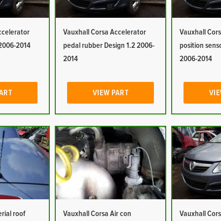
ccelerator
Vauxhall Corsa Accelerator
Vauxhall Cors
 2006-2014
pedal rubber Design 1.2 2006-
position sens
2014
2006-2014
PART
VIEW PART
VIE
rial roof
Vauxhall Corsa Air con
Vauxhall Cors