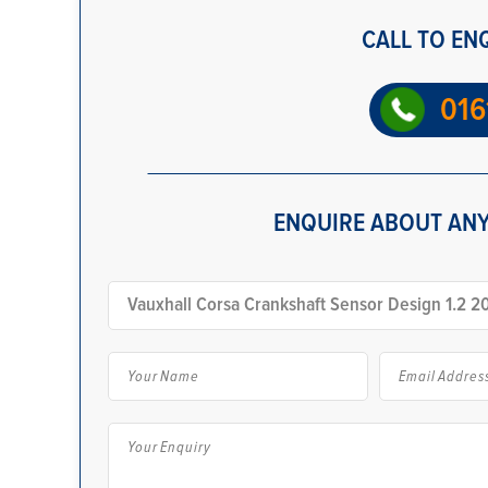
CALL TO EN
016
ENQUIRE ABOUT ANY