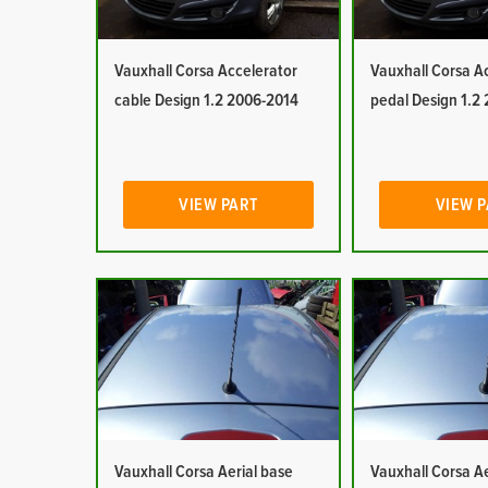
Vauxhall Corsa Accelerator
Vauxhall Corsa A
cable Design 1.2 2006-2014
pedal Design 1.2
VIEW PART
VIEW 
Vauxhall Corsa Aerial base
Vauxhall Corsa Ae