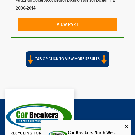
Vauxhall Corsa Accelerator position sensor Design 1.2
2006-2014
VIEW PART
TAB OR CLICK TO VIEW MORE RESULTS
Car Breakers North West