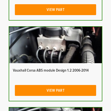
VIEW PART
Vauxhall Corsa ABS module Design 1.2 2006-2014
VIEW PART