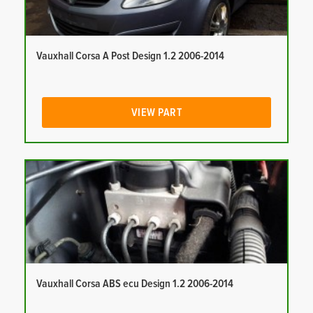
Vauxhall Corsa A Post Design 1.2 2006-2014
VIEW PART
Vauxhall Corsa ABS ecu Design 1.2 2006-2014