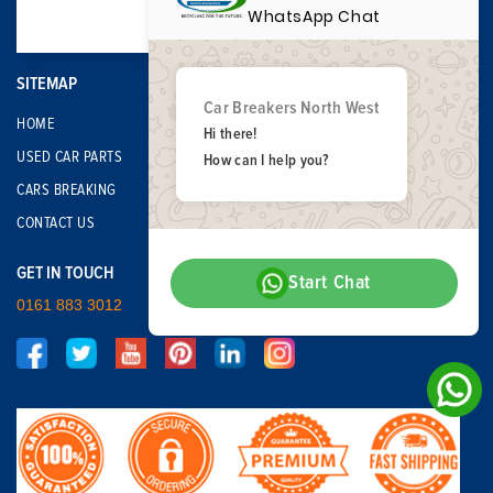
WhatsApp Chat
SITEMAP
Car Breakers North West
HOME
Hi there!
USED CAR PARTS
How can I help you?
CARS BREAKING
CONTACT US
GET IN TOUCH
Start Chat
0161 883 3012