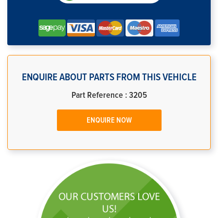
ENQUIRE ABOUT PARTS FROM THIS VEHICLE
Part Reference : 3205
ENQUIRE NOW