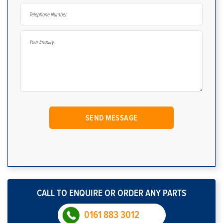
CALL TO ENQUIRE OR ORDER ANY PARTS
0161 883 3012