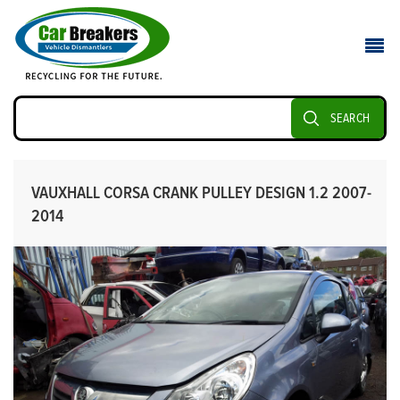
SEARCH
VAUXHALL CORSA CRANK PULLEY DESIGN 1.2 2007-
2014