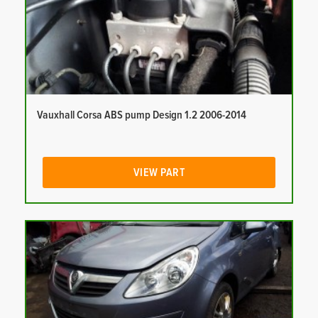
Vauxhall Corsa ABS pump Design 1.2 2006-2014
VIEW PART