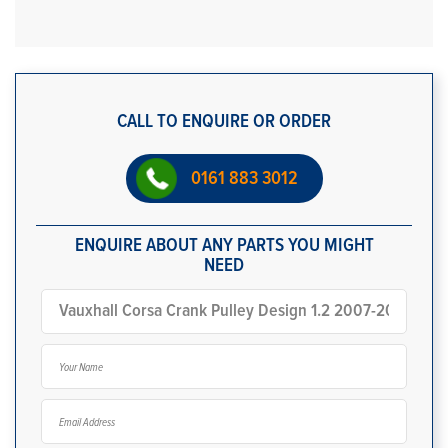
CALL TO ENQUIRE OR ORDER
0161 883 3012
ENQUIRE ABOUT ANY PARTS YOU MIGHT
NEED