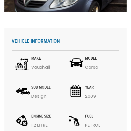
VEHICLE INFORMATION
MAKE
MODEL
Vauxhall
Corsa
SUB MODEL
YEAR
Design
2009
ENGINE SIZE
FUEL
1.2 LITRE
PETROL