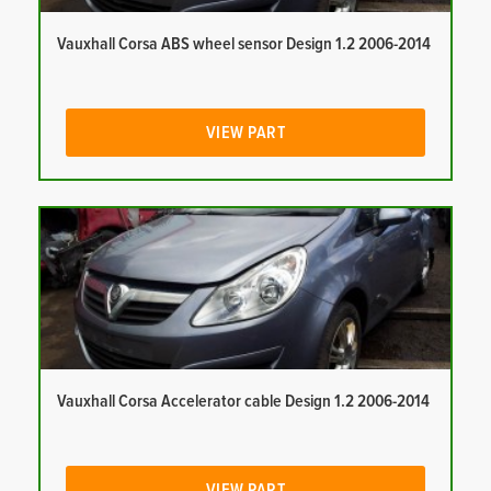
Vauxhall Corsa ABS wheel sensor Design 1.2 2006-2014
VIEW PART
Vauxhall Corsa Accelerator cable Design 1.2 2006-2014
VIEW PART