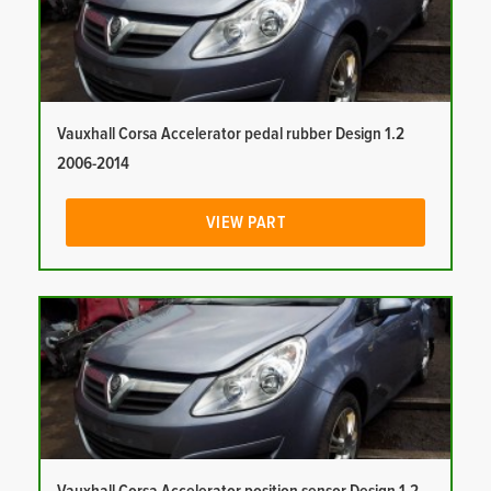
Vauxhall Corsa Accelerator pedal rubber Design 1.2
2006-2014
VIEW PART