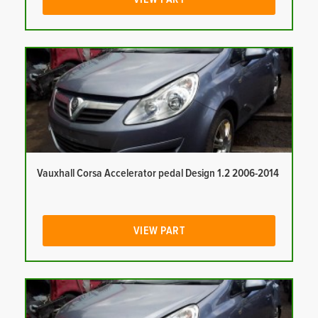
Vauxhall Corsa Accelerator pedal Design 1.2 2006-2014
VIEW PART