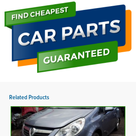
Related Products