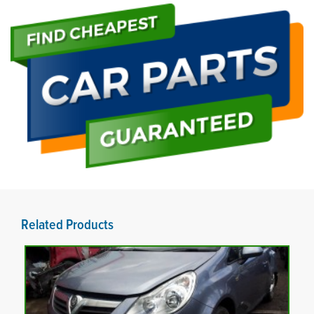
Related Products