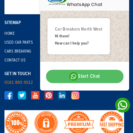
WhatsApp Chat
SITEMAP
Car Breakers North West
HOME
Hi there!
USED CAR PARTS
How can I help you?
CARS BREAKING
CONTACT US
GET IN TOUCH
Start Chat
0161 883 3012