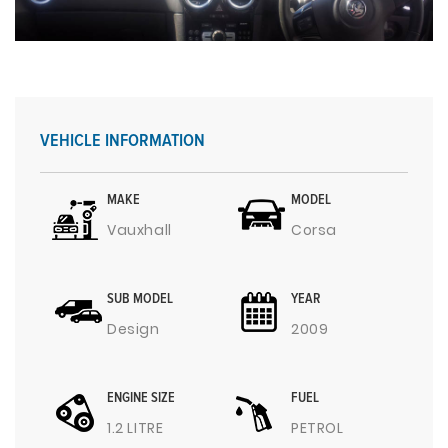
VEHICLE INFORMATION
MAKE
MODEL
Vauxhall
Corsa
SUB MODEL
YEAR
Design
2009
ENGINE SIZE
FUEL
1.2 LITRE
PETROL