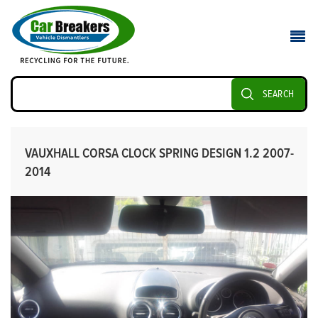
SEARCH
VAUXHALL CORSA CLOCK SPRING DESIGN 1.2 2007-
2014