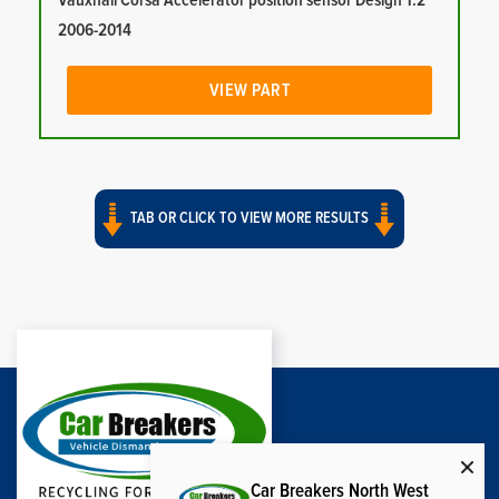
Vauxhall Corsa Accelerator position sensor Design 1.2
2006-2014
VIEW PART
TAB OR CLICK TO VIEW MORE RESULTS
Car Breakers North West