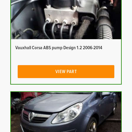
Vauxhall Corsa ABS pump Design 1.2 2006-2014
VIEW PART