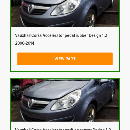
Vauxhall Corsa Accelerator pedal rubber Design 1.2
2006-2014
VIEW PART