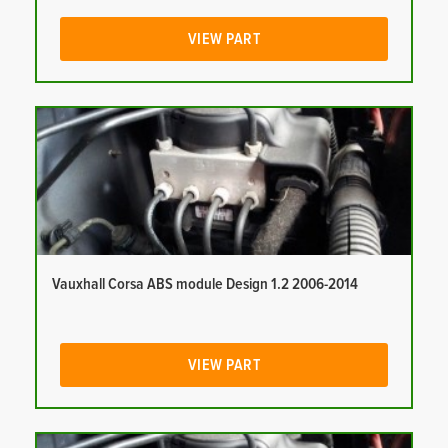
VIEW PART
Vauxhall Corsa ABS module Design 1.2 2006-2014
VIEW PART