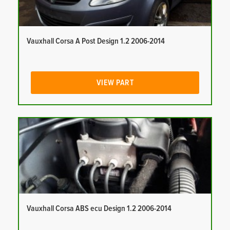
Vauxhall Corsa A Post Design 1.2 2006-2014
VIEW PART
Vauxhall Corsa ABS ecu Design 1.2 2006-2014