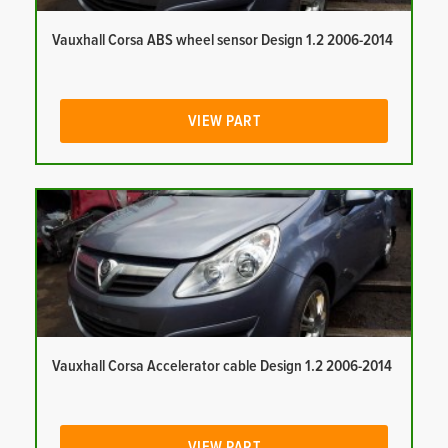
Vauxhall Corsa ABS wheel sensor Design 1.2 2006-2014
VIEW PART
Vauxhall Corsa Accelerator cable Design 1.2 2006-2014
VIEW PART