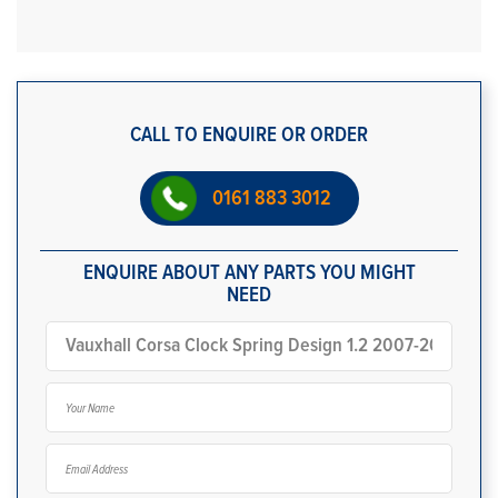
CALL TO ENQUIRE OR ORDER
0161 883 3012
ENQUIRE ABOUT ANY PARTS YOU MIGHT
NEED