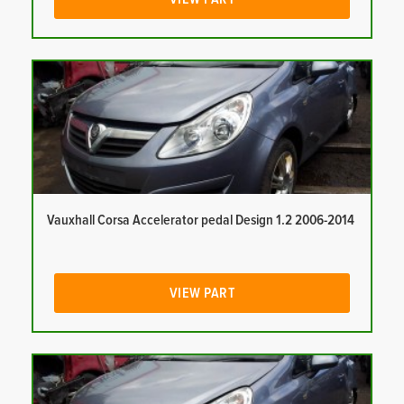
Vauxhall Corsa Accelerator pedal Design 1.2 2006-2014
VIEW PART