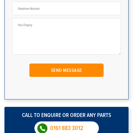
CALL TO ENQUIRE OR ORDER ANY PARTS
0161 883 3012