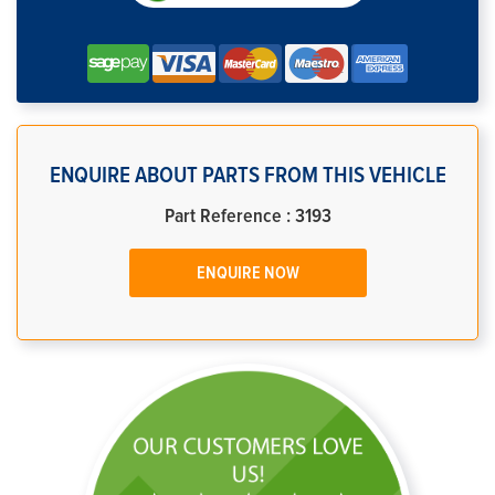
ENQUIRE ABOUT PARTS FROM THIS VEHICLE
Part Reference : 3193
ENQUIRE NOW