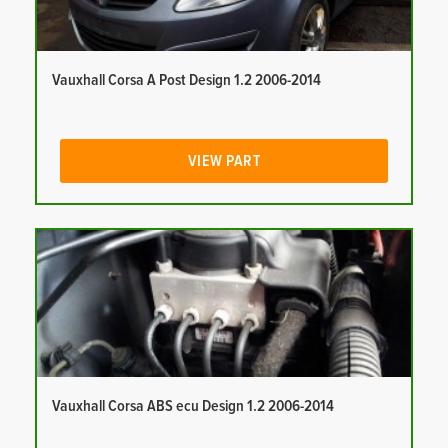
Vauxhall Corsa A Post Design 1.2 2006-2014
VIEW PART
Vauxhall Corsa ABS ecu Design 1.2 2006-2014