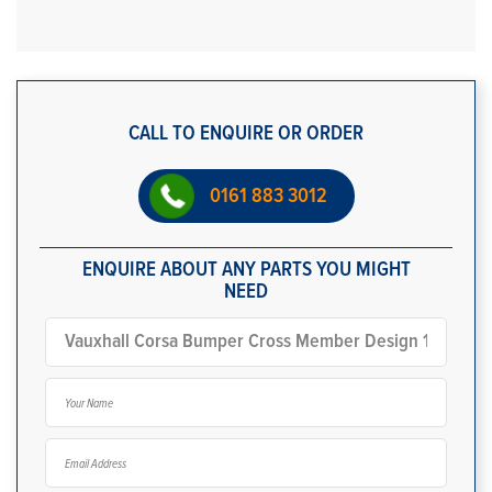
CALL TO ENQUIRE OR ORDER
0161 883 3012
ENQUIRE ABOUT ANY PARTS YOU MIGHT
NEED