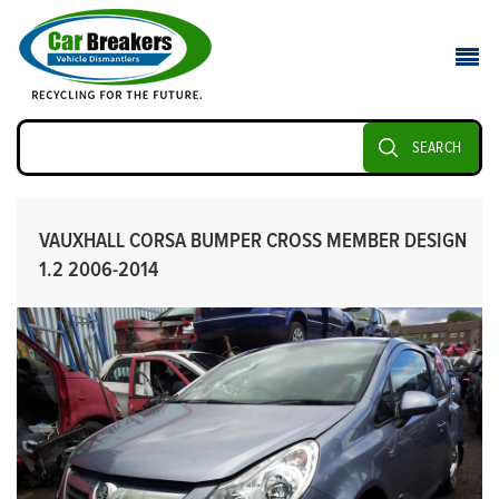
SEARCH
VAUXHALL CORSA BUMPER CROSS MEMBER DESIGN
1.2 2006-2014