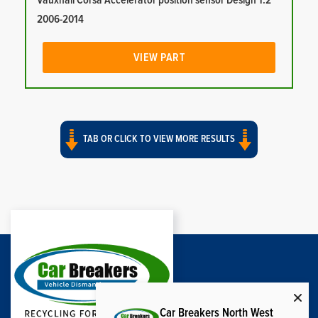
Vauxhall Corsa Accelerator position sensor Design 1.2
2006-2014
VIEW PART
TAB OR CLICK TO VIEW MORE RESULTS
Car Breakers North West