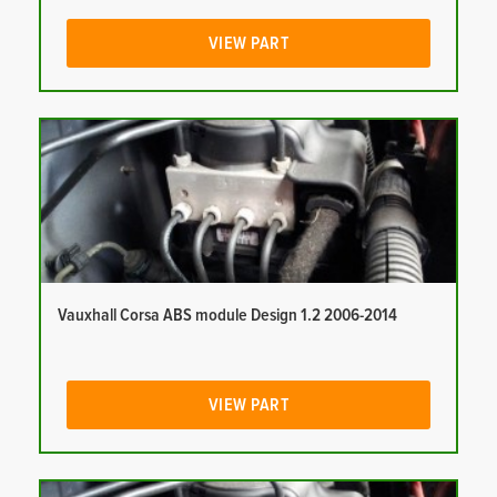
VIEW PART
Vauxhall Corsa ABS module Design 1.2 2006-2014
VIEW PART