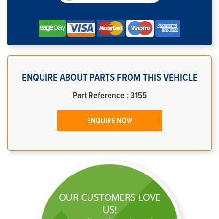
ENQUIRE ABOUT PARTS FROM THIS VEHICLE
Part Reference : 3155
ENQUIRE NOW