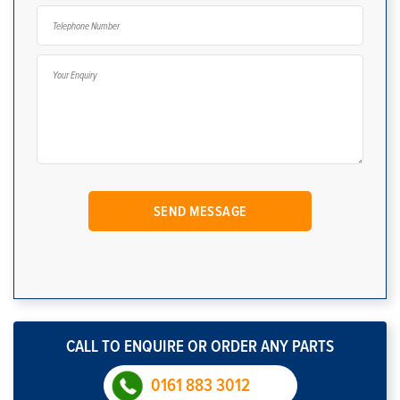
CALL TO ENQUIRE OR ORDER ANY PARTS
0161 883 3012