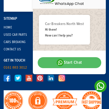
WhatsApp Chat
SITEMAP
Car Breakers North West
HOME
Hi there!
USED CAR PARTS
How can I help you?
CARS BREAKING
CONTACT US
GET IN TOUCH
Start Chat
0161 883 3012