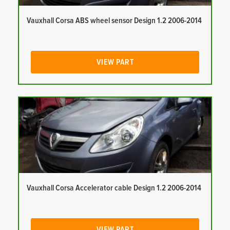
Vauxhall Corsa ABS wheel sensor Design 1.2 2006-2014
VIEW PART
Vauxhall Corsa Accelerator cable Design 1.2 2006-2014
VIEW PART