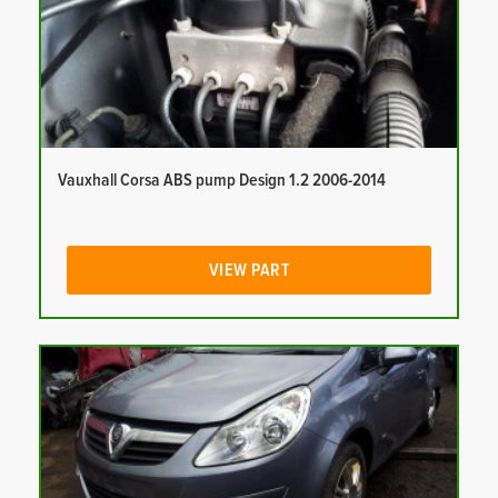
Vauxhall Corsa ABS pump Design 1.2 2006-2014
VIEW PART