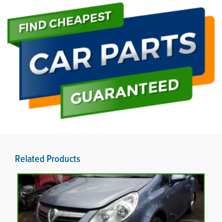
Related Products