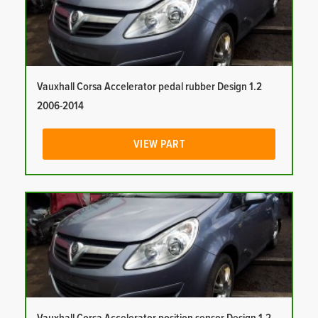
Vauxhall Corsa Accelerator pedal rubber Design 1.2
2006-2014
VIEW PART