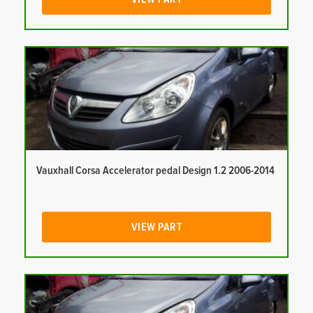
Vauxhall Corsa Accelerator pedal Design 1.2 2006-2014
VIEW PART