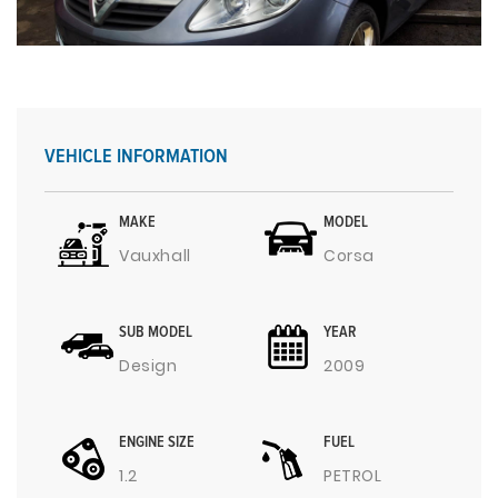
VEHICLE INFORMATION
MAKE
MODEL
Vauxhall
Corsa
SUB MODEL
YEAR
Design
2009
ENGINE SIZE
FUEL
1.2
PETROL