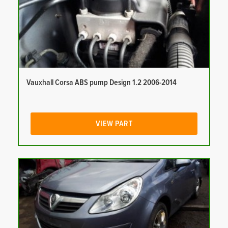
Vauxhall Corsa ABS pump Design 1.2 2006-2014
VIEW PART