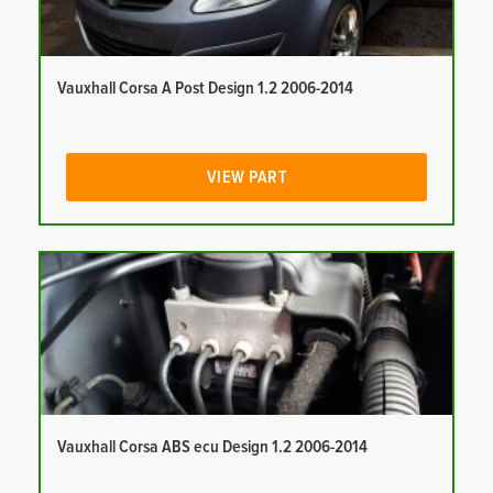
Vauxhall Corsa A Post Design 1.2 2006-2014
VIEW PART
Vauxhall Corsa ABS ecu Design 1.2 2006-2014