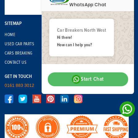
WhatsApp Chat
SITEMAP
Car Breakers North West
HOME
Hi there!
USED CAR PARTS
How can I help you?
CARS BREAKING
CONTACT US
GET IN TOUCH
Start Chat
0161 883 3012