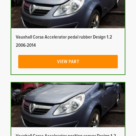
Vauxhall Corsa Accelerator pedal rubber Design 1.2
2006-2014
VIEW PART