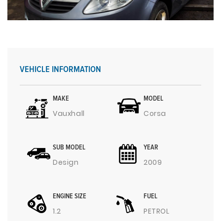
VEHICLE INFORMATION
MAKE
MODEL
Vauxhall
Corsa
SUB MODEL
YEAR
Design
2009
ENGINE SIZE
FUEL
1.2
PETROL