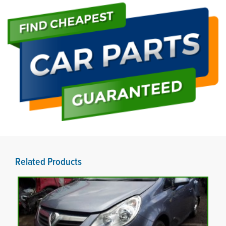
Related Products