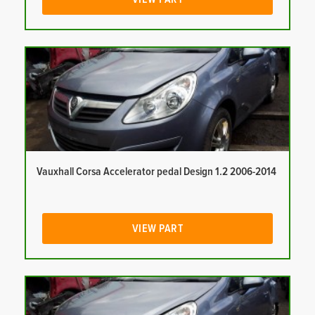
Vauxhall Corsa Accelerator pedal Design 1.2 2006-2014
VIEW PART