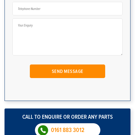
CALL TO ENQUIRE OR ORDER ANY PARTS
0161 883 3012