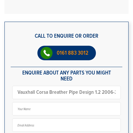
CALL TO ENQUIRE OR ORDER
0161 883 3012
ENQUIRE ABOUT ANY PARTS YOU MIGHT
NEED