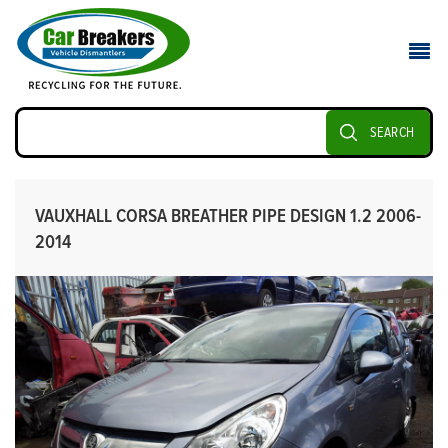
SEARCH
VAUXHALL CORSA BREATHER PIPE DESIGN 1.2 2006-
2014