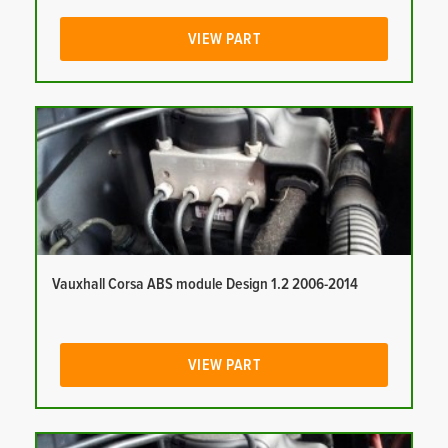
VIEW PART
Vauxhall Corsa ABS module Design 1.2 2006-2014
VIEW PART