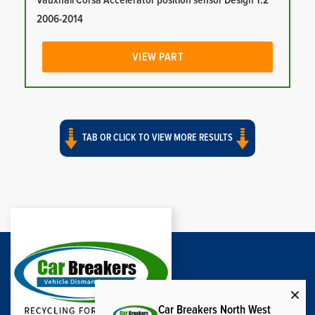
Vauxhall Corsa Accelerator position sensor Design 1.2
2006-2014
VIEW PART
TAB OR CLICK TO VIEW MORE RESULTS
Car Breakers North West