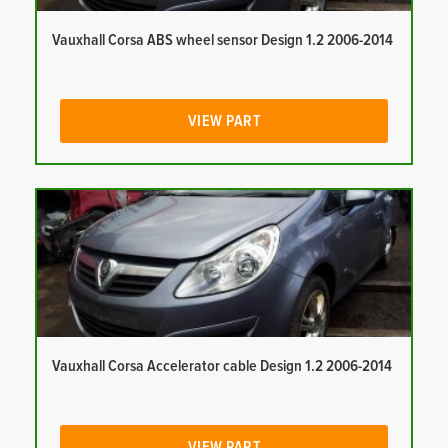
Vauxhall Corsa ABS wheel sensor Design 1.2 2006-2014
VIEW PART
Vauxhall Corsa Accelerator cable Design 1.2 2006-2014
VIEW PART