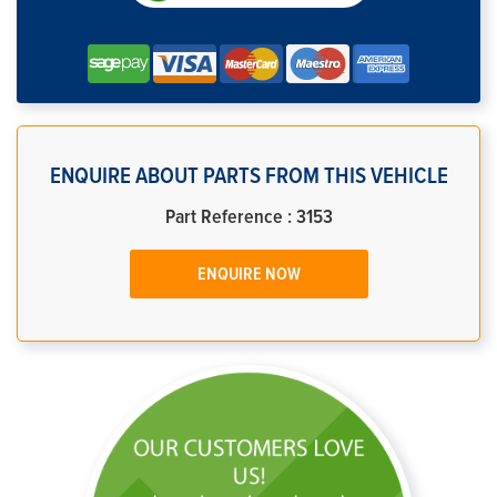
ENQUIRE ABOUT PARTS FROM THIS VEHICLE
Part Reference : 3153
ENQUIRE NOW