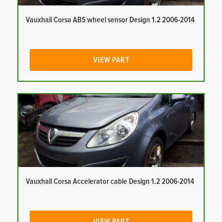
Vauxhall Corsa ABS wheel sensor Design 1.2 2006-2014
VIEW PART
Vauxhall Corsa Accelerator cable Design 1.2 2006-2014
VIEW PART