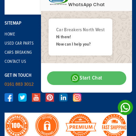
WhatsApp Chat
SITEMAP
Car Breakers North West
HOME
Hi there!
USED CAR PARTS
How can I help you?
CARS BREAKING
CONTACT US
GET IN TOUCH
Start Chat
0161 883 3012