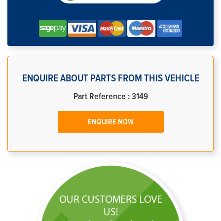
ENQUIRE ABOUT PARTS FROM THIS VEHICLE
Part Reference : 3149
ENQUIRE NOW