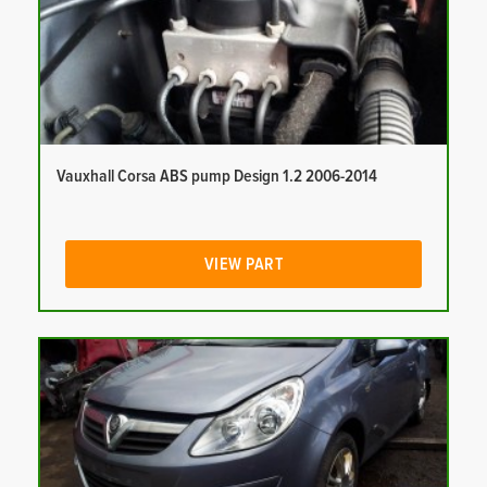
Vauxhall Corsa ABS pump Design 1.2 2006-2014
VIEW PART