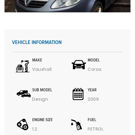
VEHICLE INFORMATION
MAKE
MODEL
Vauxhall
Corsa
SUB MODEL
YEAR
Design
2009
ENGINE SIZE
FUEL
1.2
PETROL