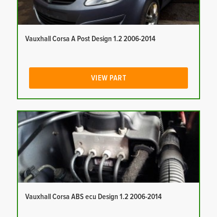
Vauxhall Corsa A Post Design 1.2 2006-2014
VIEW PART
Vauxhall Corsa ABS ecu Design 1.2 2006-2014