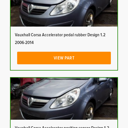
Vauxhall Corsa Accelerator pedal rubber Design 1.2
2006-2014
VIEW PART