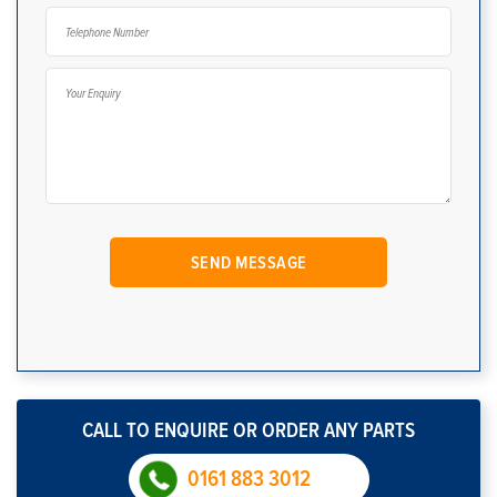
CALL TO ENQUIRE OR ORDER ANY PARTS
0161 883 3012