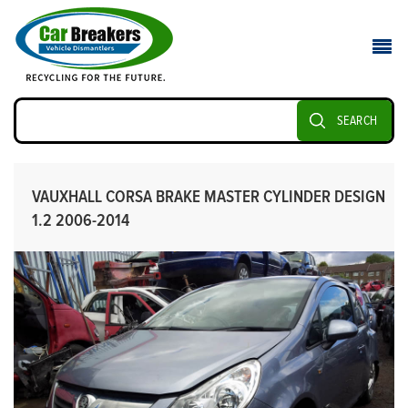
SEARCH
VAUXHALL CORSA BRAKE MASTER CYLINDER DESIGN
1.2 2006-2014