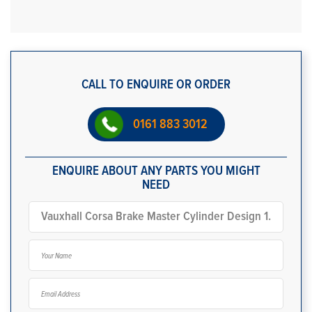
CALL TO ENQUIRE OR ORDER
0161 883 3012
ENQUIRE ABOUT ANY PARTS YOU MIGHT
NEED