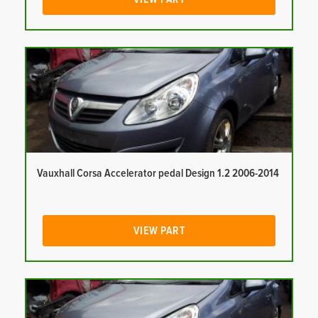
Vauxhall Corsa Accelerator pedal Design 1.2 2006-2014
VIEW PART