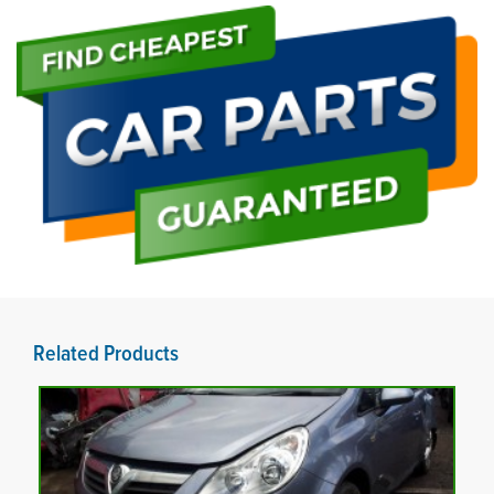
Related Products