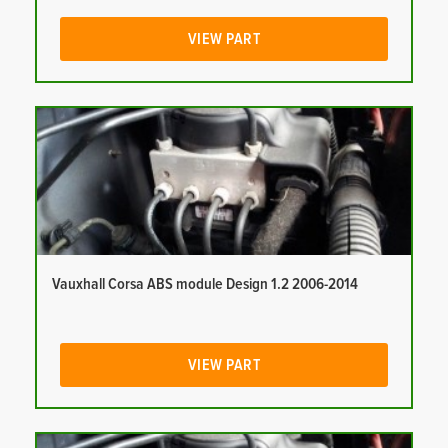
VIEW PART
Vauxhall Corsa ABS module Design 1.2 2006-2014
VIEW PART