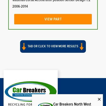
Vauxhall Corsa Accelerator position sensor Design 1.2
2006-2014
VIEW PART
TAB OR CLICK TO VIEW MORE RESULTS
Car Breakers North West