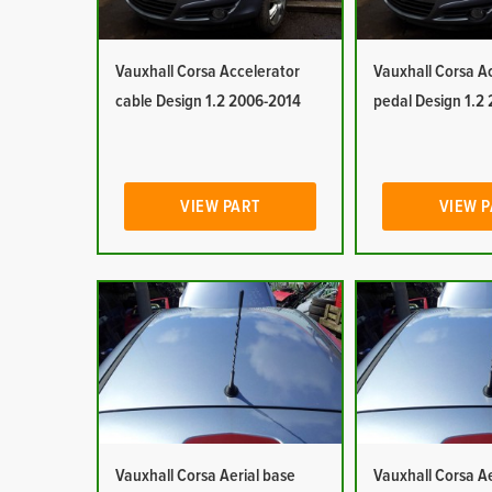
Vauxhall Corsa Accelerator
Vauxhall Corsa A
cable Design 1.2 2006-2014
pedal Design 1.2
VIEW PART
VIEW 
Vauxhall Corsa Aerial base
Vauxhall Corsa Ae