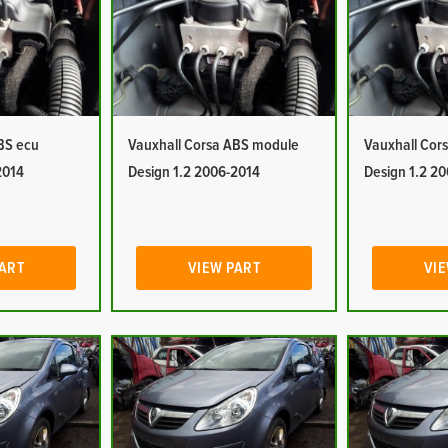
BS ecu
Vauxhall Corsa ABS module
Vauxhall Cor
2014
Design 1.2 2006-2014
Design 1.2 2
PART
VIEW PART
VIE