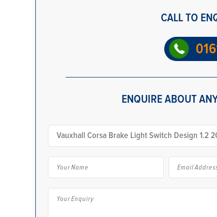
CALL TO EN
016
ENQUIRE ABOUT ANY