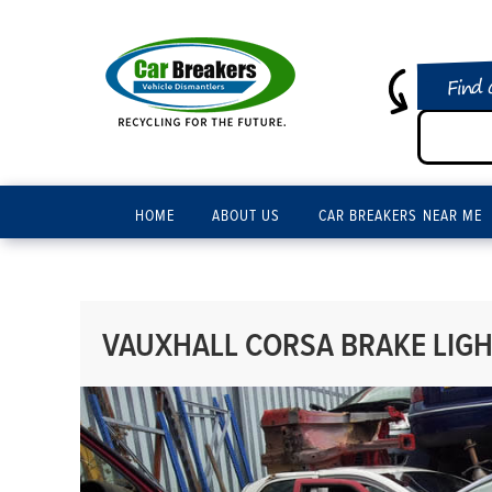
Find 
HOME
ABOUT US
CAR BREAKERS NEAR ME
VAUXHALL CORSA BRAKE LIGHT