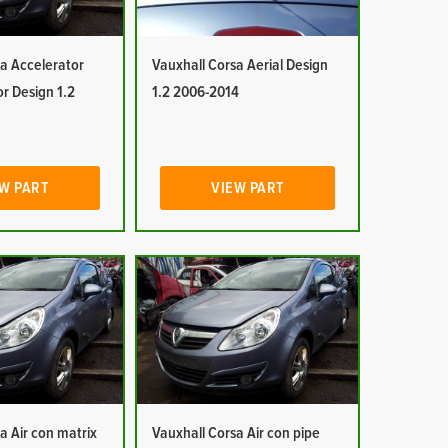
a Accelerator
Vauxhall Corsa Aerial Design
or Design 1.2
1.2 2006-2014
W PART
VIEW PART
a Air con matrix
Vauxhall Corsa Air con pipe