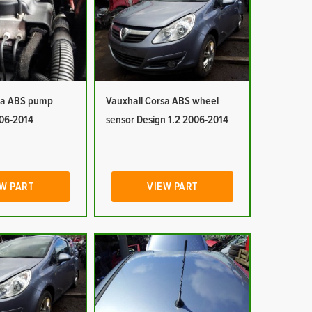
sa ABS pump
Vauxhall Corsa ABS wheel
006-2014
sensor Design 1.2 2006-2014
W PART
VIEW PART