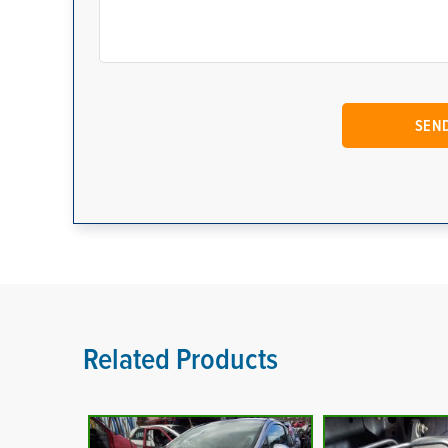
Related Products