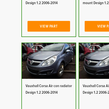
Design 1.2 2006-2014
mount Design 1.
VIEW PART
VIEW 
Vauxhall Corsa Air con radiator
Vauxhall Corsa Ai
Design 1.2 2006-2014
Design 1.2 2006-