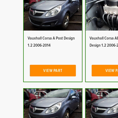
Vauxhall Corsa A Post Design
Vauxhall Corsa A
1.2 2006-2014
Design 1.2 2006-
VIEW PART
VIEW 