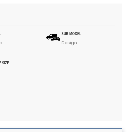
L
SUB MODEL
a
Design
E SIZE