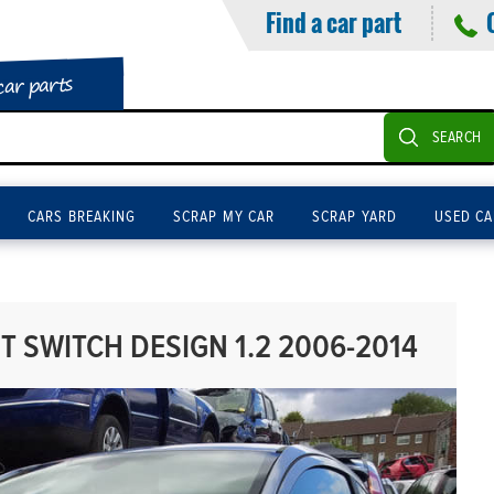
Find a car part
car parts
SEARCH
CARS BREAKING
SCRAP MY CAR
SCRAP YARD
USED CA
 SWITCH DESIGN 1.2 2006-2014