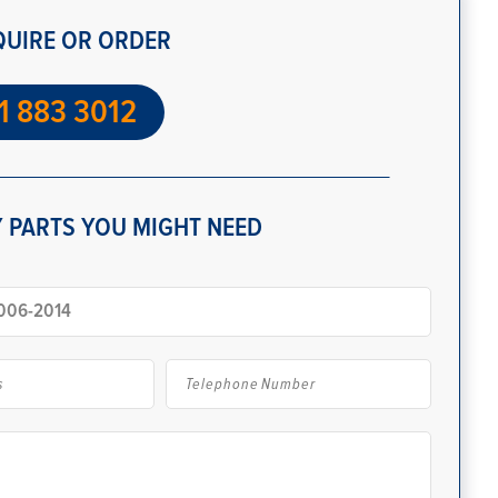
QUIRE OR ORDER
1 883 3012
 PARTS YOU MIGHT NEED