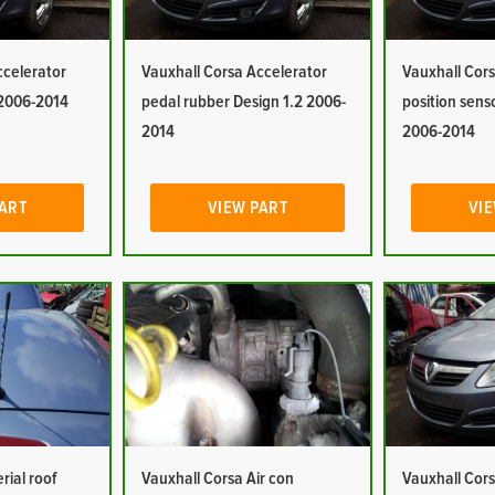
ccelerator
Vauxhall Corsa Accelerator
Vauxhall Cors
 2006-2014
pedal rubber Design 1.2 2006-
position sens
2014
2006-2014
PART
VIEW PART
VIE
rial roof
Vauxhall Corsa Air con
Vauxhall Cors