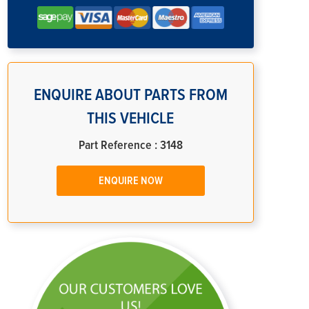
ENQUIRE ABOUT PARTS FROM
THIS VEHICLE
Part Reference : 3148
ENQUIRE NOW