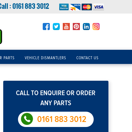
Call :
0161 883 3012
R PARTS
VEHICLE DISMANTLERS
CONTACT US
CALL TO ENQUIRE OR ORDER
ANY PARTS
0161 883 3012