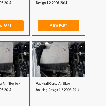
006-2014
Design 1.2 2006-2014
W PART
VIEW PART
 Air filter box
Vauxhall Corsa Air filter
006-2014
housing Design 1.2 2006-2014