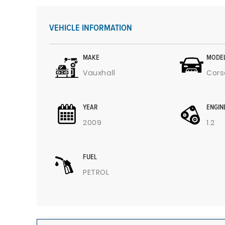
VEHICLE INFORMATION
MAKE
MODE
Vauxhall
Cors
YEAR
ENGIN
2009
1.2
FUEL
PETROL