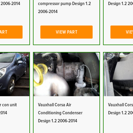
2 2006-2014
compressor pump Design 1.2
Design 1.2 2
2006-2014
PART
VIEW PART
VIE
r con unit
Vauxhall Corsa Air
Vauxhall Corsa
2014
Conditioning Condenser
Design 1.2 2
Design 1.2 2006-2014