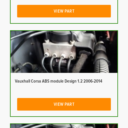
VIEW PART
Vauxhall Corsa ABS module Design 1.2 2006-2014
VIEW PART