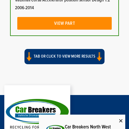
Vauxhall Corsa Accelerator position sensor Design 1.2
2006-2014
VIEW PART
TAB OR CLICK TO VIEW MORE RESULTS
Car Breakers North West