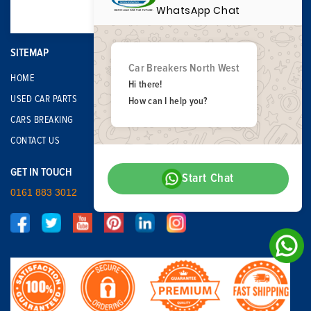
WhatsApp Chat
SITEMAP
Car Breakers North West
HOME
Hi there!
USED CAR PARTS
How can I help you?
CARS BREAKING
CONTACT US
GET IN TOUCH
Start Chat
0161 883 3012