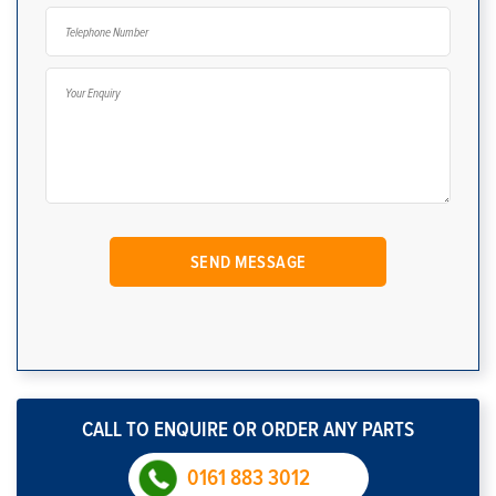
CALL TO ENQUIRE OR ORDER ANY PARTS
0161 883 3012