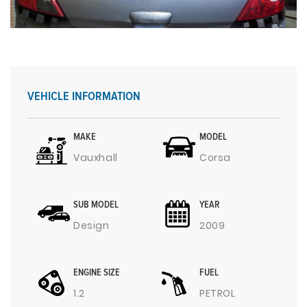
VEHICLE INFORMATION
MAKE
MODEL
Vauxhall
Corsa
SUB MODEL
YEAR
Design
2009
ENGINE SIZE
FUEL
1.2
PETROL