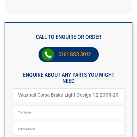
CALL TO ENQUIRE OR ORDER
0161 883 3012
ENQUIRE ABOUT ANY PARTS YOU MIGHT
NEED