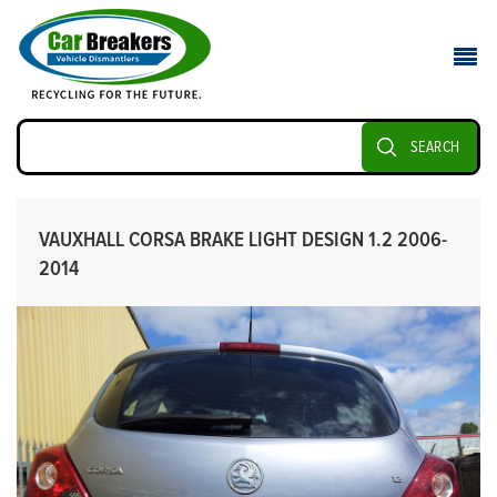
SEARCH
VAUXHALL CORSA BRAKE LIGHT DESIGN 1.2 2006-
2014