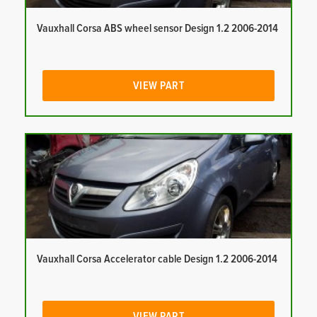
Vauxhall Corsa ABS wheel sensor Design 1.2 2006-2014
VIEW PART
Vauxhall Corsa Accelerator cable Design 1.2 2006-2014
VIEW PART