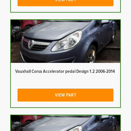
Vauxhall Corsa Accelerator pedal Design 1.2 2006-2014
VIEW PART