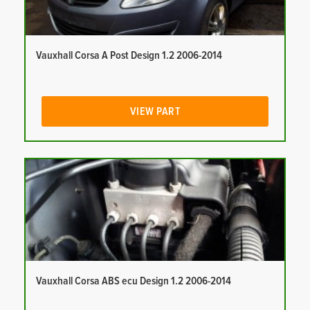
Vauxhall Corsa A Post Design 1.2 2006-2014
VIEW PART
Vauxhall Corsa ABS ecu Design 1.2 2006-2014