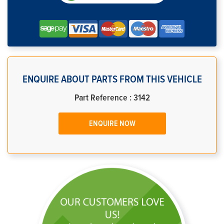
ENQUIRE ABOUT PARTS FROM THIS VEHICLE
Part Reference : 3142
ENQUIRE NOW