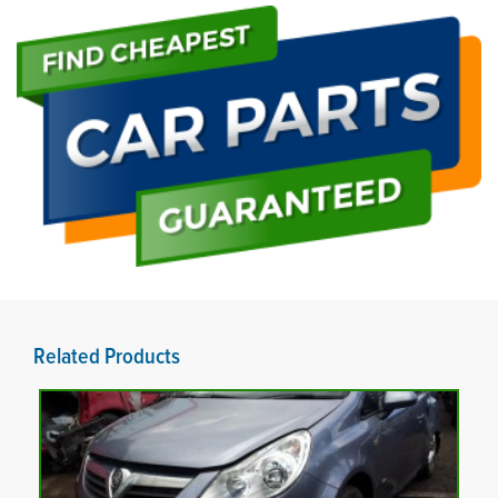
Related Products