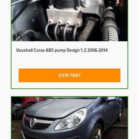
Vauxhall Corsa ABS pump Design 1.2 2006-2014
VIEW PART