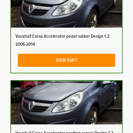
Vauxhall Corsa Accelerator pedal rubber Design 1.2
2006-2014
VIEW PART