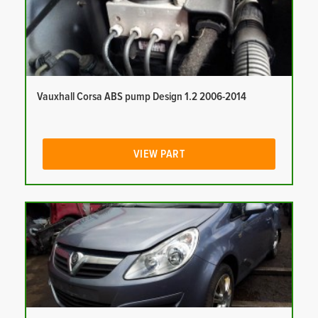
Vauxhall Corsa ABS pump Design 1.2 2006-2014
VIEW PART