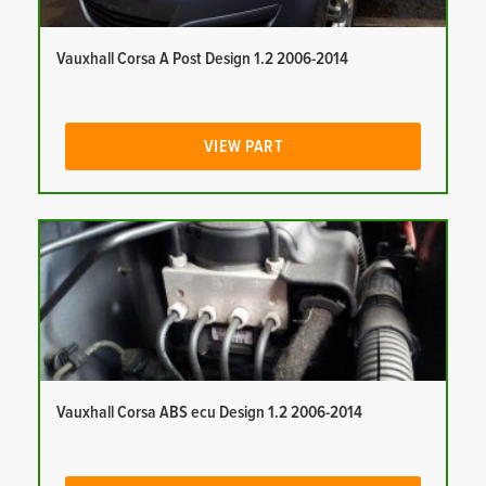
Vauxhall Corsa A Post Design 1.2 2006-2014
VIEW PART
Vauxhall Corsa ABS ecu Design 1.2 2006-2014