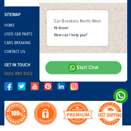
SITEMAP
Car Breakers North West
HOME
Hi there!
USED CAR PARTS
How can I help you?
CARS BREAKING
CONTACT US
GET IN TOUCH
Start Chat
0161 883 3012