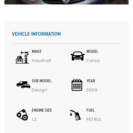
VEHICLE INFORMATION
MAKE
MODEL
Vauxhall
Corsa
SUB MODEL
YEAR
Design
2009
ENGINE SIZE
FUEL
1.2
PETROL