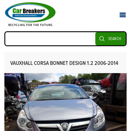
SEARCH
VAUXHALL CORSA BONNET DESIGN 1.2 2006-2014