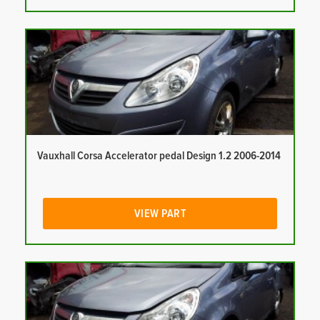
Vauxhall Corsa Accelerator pedal Design 1.2 2006-2014
VIEW PART