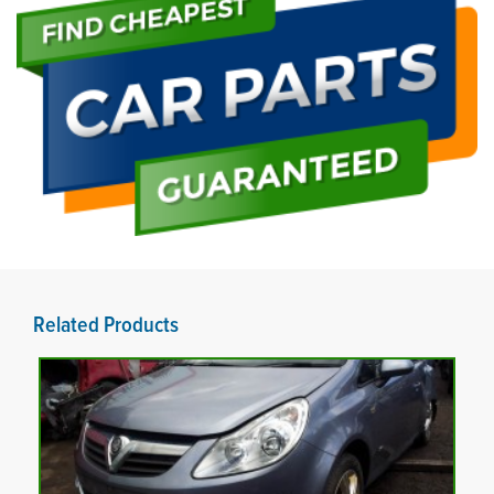
Related Products