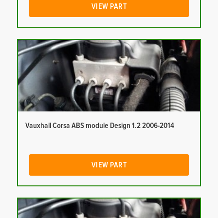
VIEW PART
Vauxhall Corsa ABS module Design 1.2 2006-2014
VIEW PART