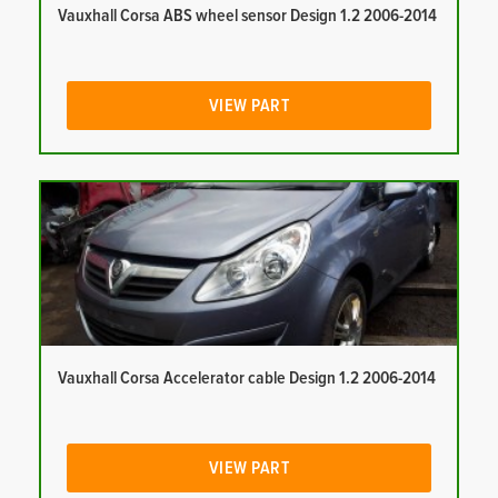
Vauxhall Corsa ABS wheel sensor Design 1.2 2006-2014
VIEW PART
Vauxhall Corsa Accelerator cable Design 1.2 2006-2014
VIEW PART