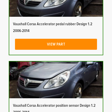
Vauxhall Corsa Accelerator pedal rubber Design 1.2
2006-2014
VIEW PART
Vauxhall Corsa Accelerator position sensor Design 1.2