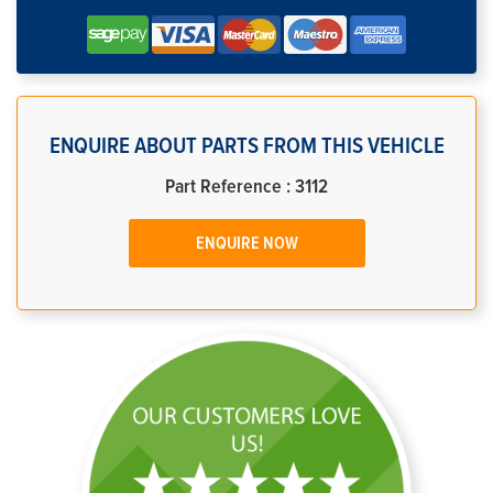
ENQUIRE ABOUT PARTS FROM THIS VEHICLE
Part Reference : 3112
ENQUIRE NOW