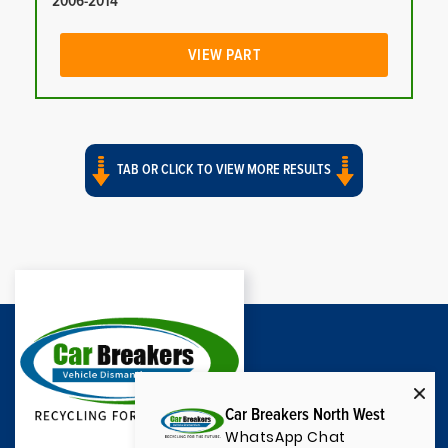
2006-2014
VIEW PART
TAB OR CLICK TO VIEW MORE RESULTS
Car Breakers North West
WhatsApp Chat