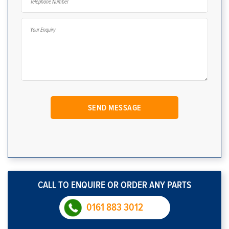
CALL TO ENQUIRE OR ORDER ANY PARTS
0161 883 3012