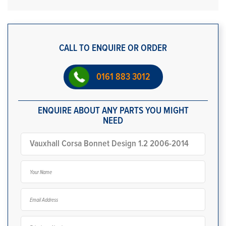
CALL TO ENQUIRE OR ORDER
0161 883 3012
ENQUIRE ABOUT ANY PARTS YOU MIGHT
NEED