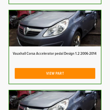
Vauxhall Corsa Accelerator pedal Design 1.2 2006-2014
VIEW PART