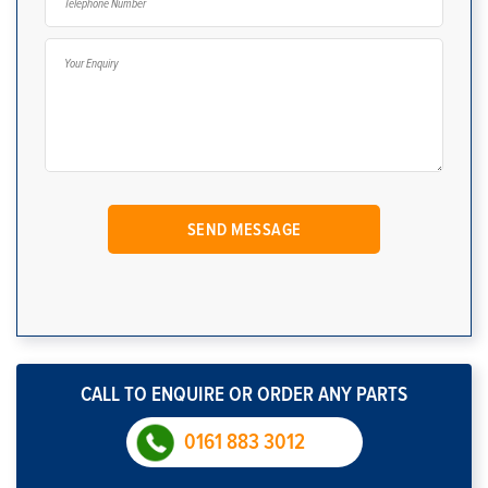
CALL TO ENQUIRE OR ORDER ANY PARTS
0161 883 3012