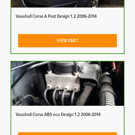
Vauxhall Corsa A Post Design 1.2 2006-2014
VIEW PART
Vauxhall Corsa ABS ecu Design 1.2 2006-2014