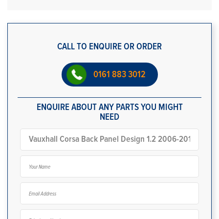
CALL TO ENQUIRE OR ORDER
0161 883 3012
ENQUIRE ABOUT ANY PARTS YOU MIGHT
NEED