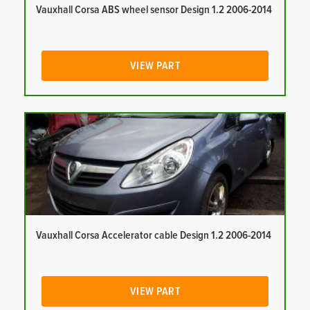
Vauxhall Corsa ABS wheel sensor Design 1.2 2006-2014
VIEW PART
Vauxhall Corsa Accelerator cable Design 1.2 2006-2014
VIEW PART