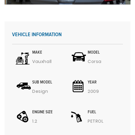
VEHICLE INFORMATION
MAKE
MODEL
Vauxhall
Corsa
SUB MODEL
YEAR
Design
2009
ENGINE SIZE
FUEL
1.2
PETROL