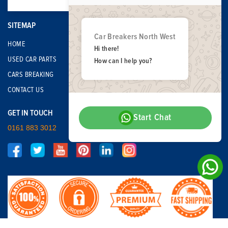
SITEMAP
Car Breakers North West
HOME
Hi there!
USED CAR PARTS
How can I help you?
CARS BREAKING
CONTACT US
GET IN TOUCH
Start Chat
0161 883 3012