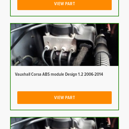
VIEW PART
Vauxhall Corsa ABS module Design 1.2 2006-2014
VIEW PART