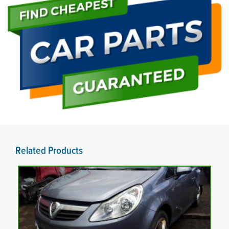
Related Products