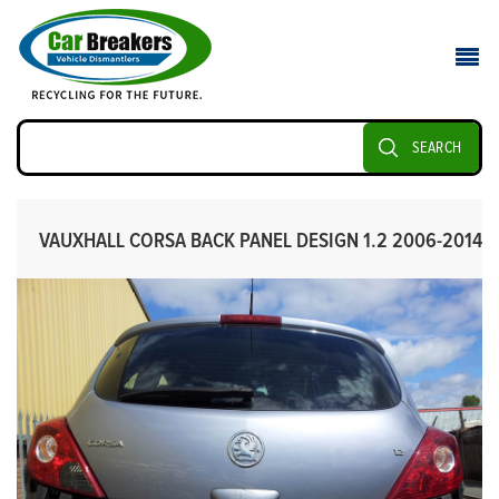
SEARCH
VAUXHALL CORSA BACK PANEL DESIGN 1.2 2006-2014