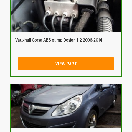
Vauxhall Corsa ABS pump Design 1.2 2006-2014
VIEW PART