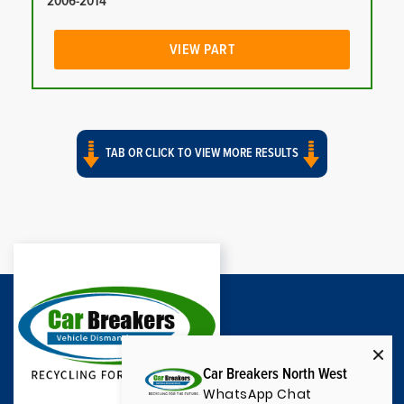
2006-2014
VIEW PART
TAB OR CLICK TO VIEW MORE RESULTS
Car Breakers North West
WhatsApp Chat