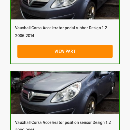
Vauxhall Corsa Accelerator pedal rubber Design 1.2
2006-2014
VIEW PART
Vauxhall Corsa Accelerator position sensor Design 1.2