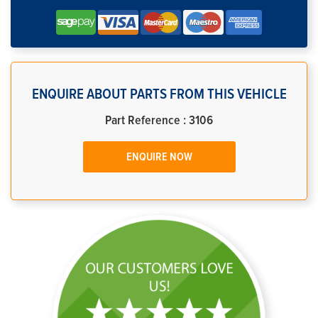
ENQUIRE ABOUT PARTS FROM THIS VEHICLE
Part Reference : 3106
ENQUIRE NOW