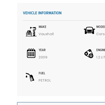
VEHICLE INFORMATION
MAKE
MODE
Vauxhall
Cors
YEAR
ENGIN
2009
1.2 L
FUEL
PETROL