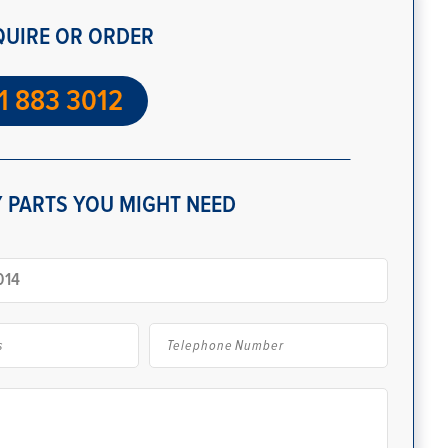
QUIRE OR ORDER
1 883 3012
 PARTS YOU MIGHT NEED