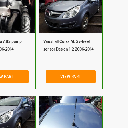
sa ABS pump
Vauxhall Corsa ABS wheel
006-2014
sensor Design 1.2 2006-2014
W PART
VIEW PART