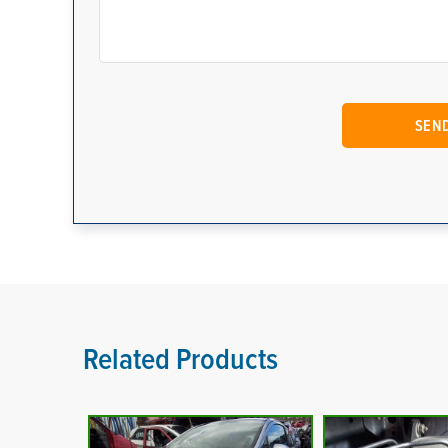
Related Products