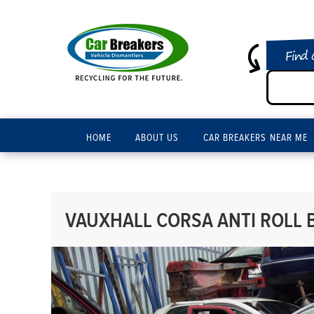
Find 
HOME
ABOUT US
CAR BREAKERS NEAR ME
VAUXHALL CORSA ANTI ROLL B