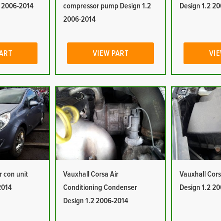
2 2006-2014
compressor pump Design 1.2
Design 1.2 2
2006-2014
PART
VIEW PART
VIE
r con unit
Vauxhall Corsa Air
Vauxhall Corsa
2014
Conditioning Condenser
Design 1.2 2
Design 1.2 2006-2014