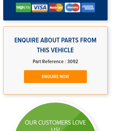
ENQUIRE ABOUT PARTS FROM
THIS VEHICLE
Part Reference : 3092
ENQUIRE NOW