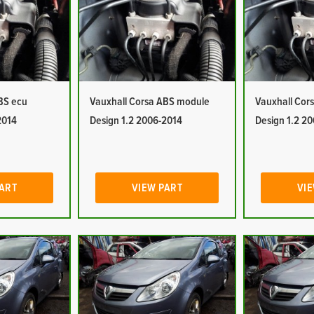
BS ecu
Vauxhall Corsa ABS module
Vauxhall Cor
2014
Design 1.2 2006-2014
Design 1.2 2
PART
VIEW PART
VIE