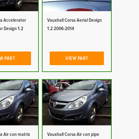
a Accelerator
Vauxhall Corsa Aerial Design
or Design 1.2
1.2 2006-2014
W PART
VIEW PART
a Air con matrix
Vauxhall Corsa Air con pipe