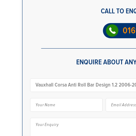
CALL TO EN
016
ENQUIRE ABOUT ANY