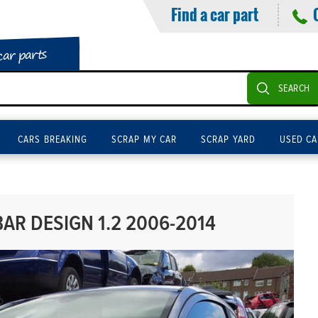
Find a car part
car parts
SEARCH
CARS BREAKING
SCRAP MY CAR
SCRAP YARD
USED CA
AR DESIGN 1.2 2006-2014