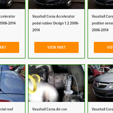
ccelerator
Vauxhall Corsa Accelerator
Vauxhall Cors
 2006-2014
pedal rubber Design 1.2 2006-
position sens
2014
2006-2014
PART
VIEW PART
VIE
rial roof
Vauxhall Corsa Air con
Vauxhall Cors