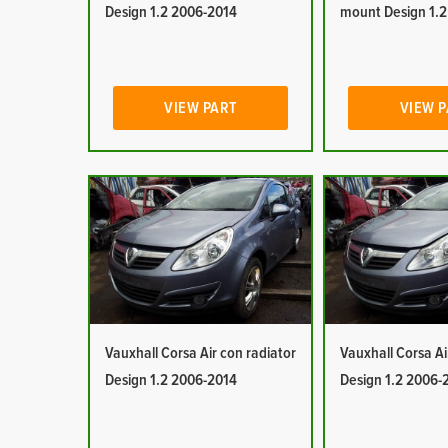
Design 1.2 2006-2014
mount Design 1.
VIEW PART
VIEW 
Vauxhall Corsa Air con radiator
Vauxhall Corsa Ai
Design 1.2 2006-2014
Design 1.2 2006-