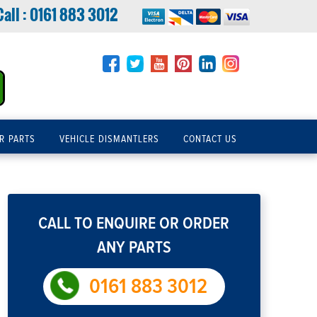
Call :
0161 883 3012
R PARTS
VEHICLE DISMANTLERS
CONTACT US
CALL TO ENQUIRE OR ORDER
ANY PARTS
0161 883 3012