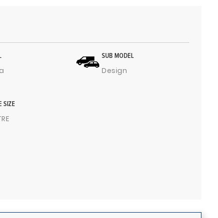
L
SUB MODEL
a
Design
E SIZE
ITRE