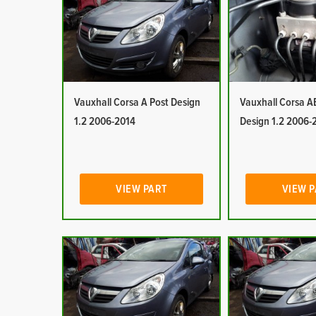
Vauxhall Corsa A Post Design
Vauxhall Corsa A
1.2 2006-2014
Design 1.2 2006-
VIEW PART
VIEW 