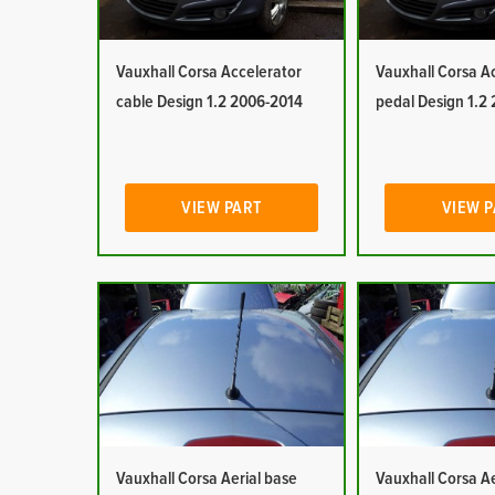
Vauxhall Corsa Accelerator
Vauxhall Corsa A
cable Design 1.2 2006-2014
pedal Design 1.2
VIEW PART
VIEW 
Vauxhall Corsa Aerial base
Vauxhall Corsa Ae