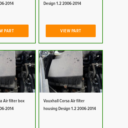
006-2014
Design 1.2 2006-2014
W PART
VIEW PART
 Air filter box
Vauxhall Corsa Air filter
006-2014
housing Design 1.2 2006-2014