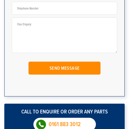
CALL TO ENQUIRE OR ORDER ANY PARTS
0161 883 3012