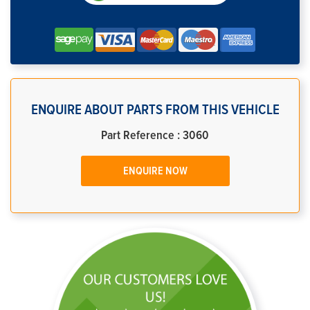
ENQUIRE ABOUT PARTS FROM THIS VEHICLE
Part Reference : 3060
ENQUIRE NOW