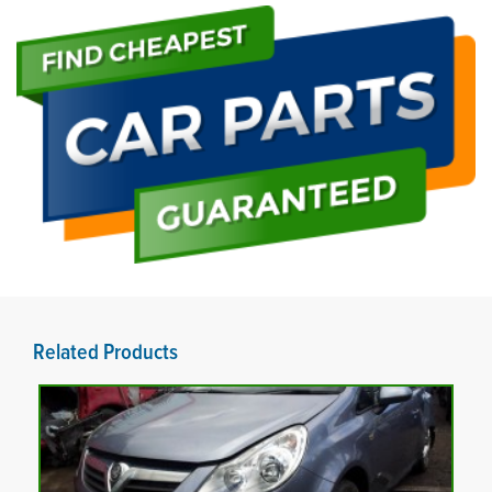
Related Products