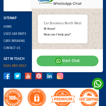
WhatsApp Chat
SITEMAP
Car Breakers North West
HOME
Hi there!
USED CAR PARTS
How can I help you?
CARS BREAKING
CONTACT US
GET IN TOUCH
Start Chat
0161 883 3012