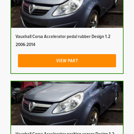
Vauxhall Corsa Accelerator pedal rubber Design 1.2
2006-2014
VIEW PART