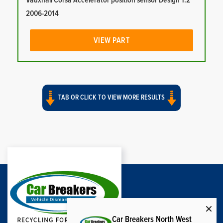
Vauxhall Corsa Accelerator position sensor Design 1.2
2006-2014
VIEW PART
TAB OR CLICK TO VIEW MORE RESULTS
Car Breakers North West