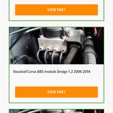
VIEW PART
Vauxhall Corsa ABS module Design 1.2 2006-2014
VIEW PART