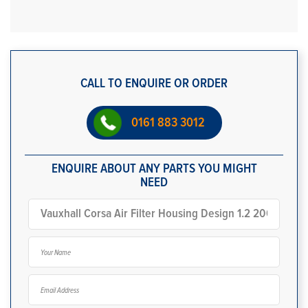
CALL TO ENQUIRE OR ORDER
0161 883 3012
ENQUIRE ABOUT ANY PARTS YOU MIGHT
NEED