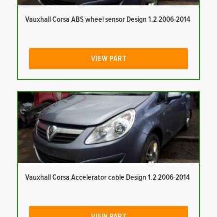
Vauxhall Corsa ABS wheel sensor Design 1.2 2006-2014
VIEW PART
Vauxhall Corsa Accelerator cable Design 1.2 2006-2014
VIEW PART