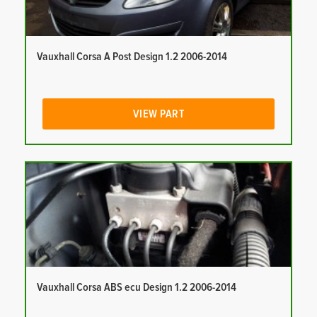
Vauxhall Corsa A Post Design 1.2 2006-2014
VIEW PART
Vauxhall Corsa ABS ecu Design 1.2 2006-2014