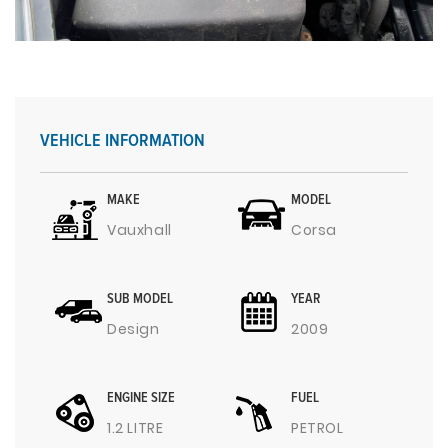
VEHICLE INFORMATION
MAKE
MODEL
Vauxhall
Corsa
SUB MODEL
YEAR
Design
2009
ENGINE SIZE
FUEL
1.2 LITRE
PETROL