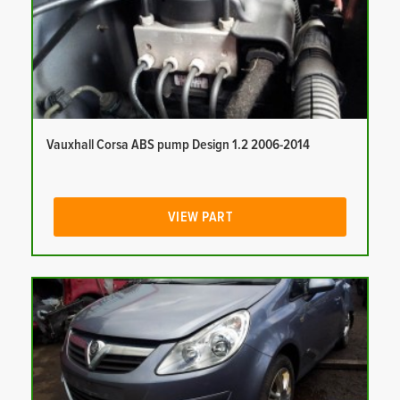
Vauxhall Corsa ABS pump Design 1.2 2006-2014
VIEW PART