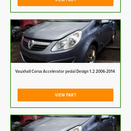
Vauxhall Corsa Accelerator pedal Design 1.2 2006-2014
VIEW PART