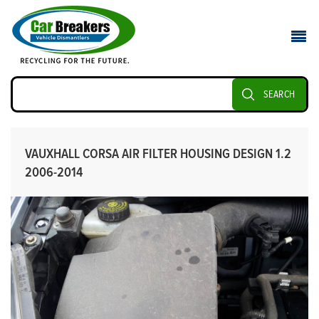
SEARCH
VAUXHALL CORSA AIR FILTER HOUSING DESIGN 1.2
2006-2014