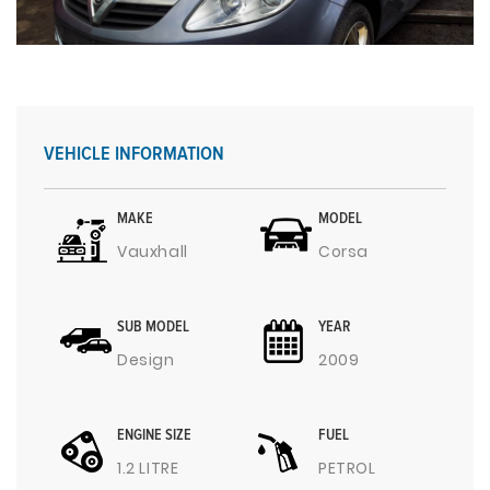
VEHICLE INFORMATION
MAKE
MODEL
Vauxhall
Corsa
SUB MODEL
YEAR
Design
2009
ENGINE SIZE
FUEL
1.2 LITRE
PETROL