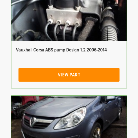
Vauxhall Corsa ABS pump Design 1.2 2006-2014
VIEW PART