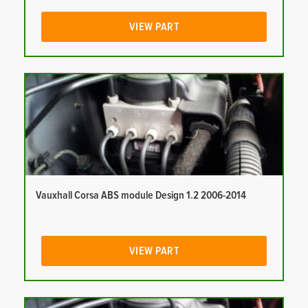
VIEW PART
Vauxhall Corsa ABS module Design 1.2 2006-2014
VIEW PART