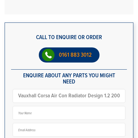
CALL TO ENQUIRE OR ORDER
0161 883 3012
ENQUIRE ABOUT ANY PARTS YOU MIGHT
NEED