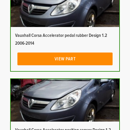
Vauxhall Corsa Accelerator pedal rubber Design 1.2
2006-2014
VIEW PART