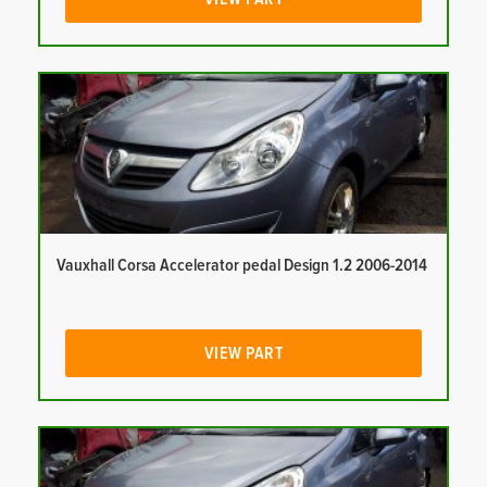
Vauxhall Corsa Accelerator pedal Design 1.2 2006-2014
VIEW PART