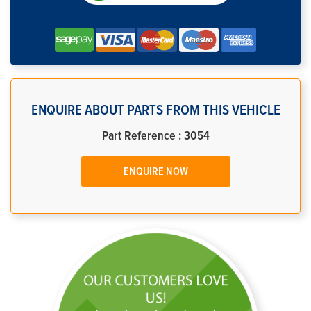
ENQUIRE ABOUT PARTS FROM THIS VEHICLE
Part Reference : 3054
ENQUIRE NOW