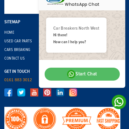
WhatsApp Chat
SITEMAP
Car Breakers North West
HOME
Hi there!
USED CAR PARTS
How can I help you?
CARS BREAKING
CONTACT US
GET IN TOUCH
Start Chat
0161 883 3012