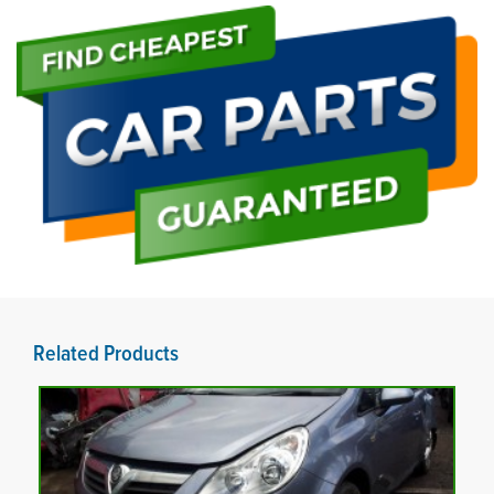
Related Products