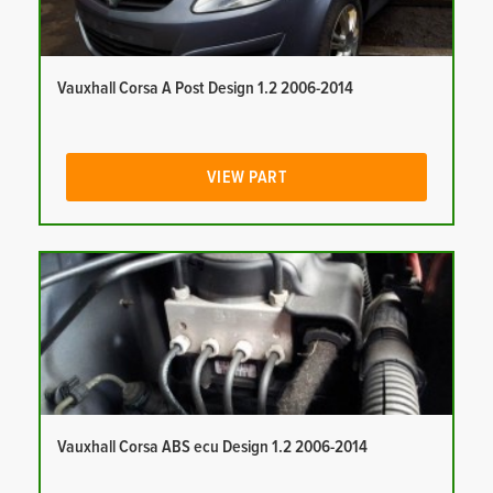
Vauxhall Corsa A Post Design 1.2 2006-2014
VIEW PART
Vauxhall Corsa ABS ecu Design 1.2 2006-2014