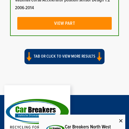
Vauxhall Corsa Accelerator position sensor Design 1.2
2006-2014
VIEW PART
TAB OR CLICK TO VIEW MORE RESULTS
Car Breakers North West