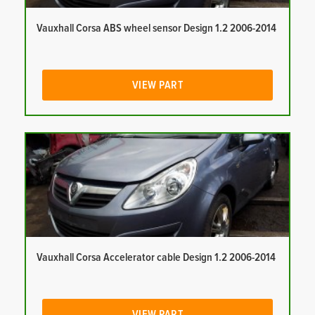
Vauxhall Corsa ABS wheel sensor Design 1.2 2006-2014
VIEW PART
Vauxhall Corsa Accelerator cable Design 1.2 2006-2014
VIEW PART