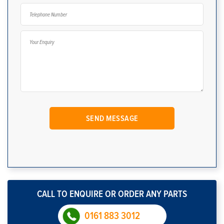
CALL TO ENQUIRE OR ORDER ANY PARTS
0161 883 3012