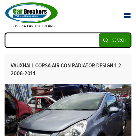
SEARCH
VAUXHALL CORSA AIR CON RADIATOR DESIGN 1.2
2006-2014