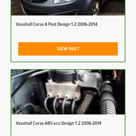
Vauxhall Corsa A Post Design 1.2 2006-2014
VIEW PART
Vauxhall Corsa ABS ecu Design 1.2 2006-2014