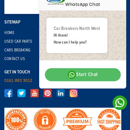
WhatsApp Chat
SITEMAP
Car Breakers North West
HOME
Hi there!
USED CAR PARTS
How can I help you?
CARS BREAKING
CONTACT US
GET IN TOUCH
Start Chat
0161 883 3012