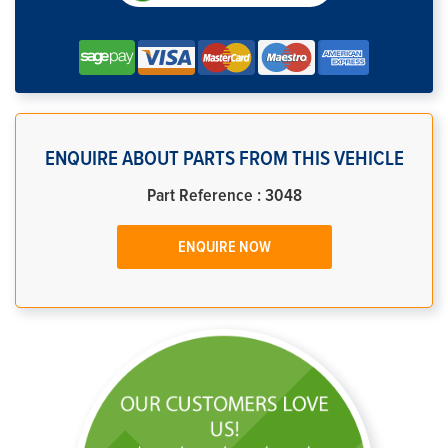
ENQUIRE ABOUT PARTS FROM THIS VEHICLE
Part Reference : 3048
ENQUIRE NOW