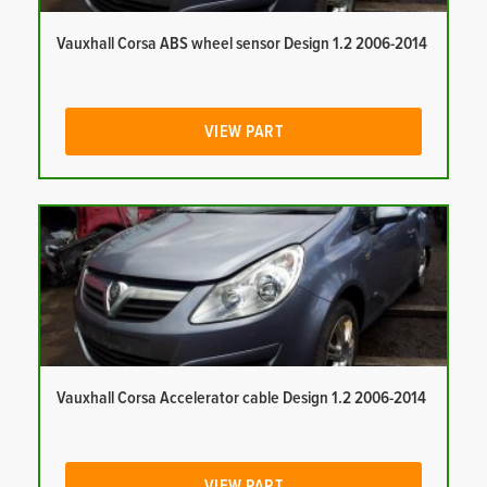
Vauxhall Corsa ABS wheel sensor Design 1.2 2006-2014
VIEW PART
Vauxhall Corsa Accelerator cable Design 1.2 2006-2014
VIEW PART