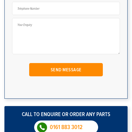
CALL TO ENQUIRE OR ORDER ANY PARTS
0161 883 3012