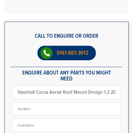
CALL TO ENQUIRE OR ORDER
0161 883 3012
ENQUIRE ABOUT ANY PARTS YOU MIGHT
NEED