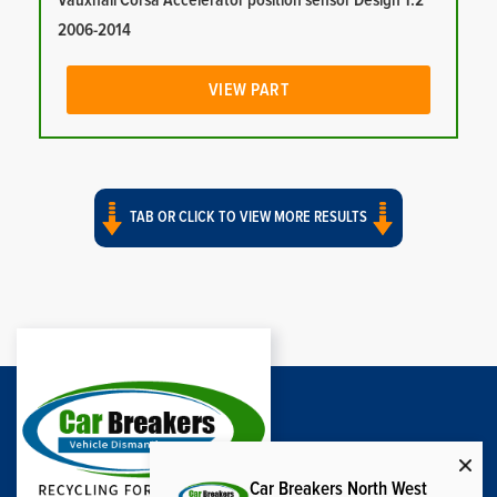
Vauxhall Corsa Accelerator position sensor Design 1.2
2006-2014
VIEW PART
TAB OR CLICK TO VIEW MORE RESULTS
Car Breakers North West