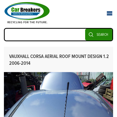
SEARCH
VAUXHALL CORSA AERIAL ROOF MOUNT DESIGN 1.2
2006-2014