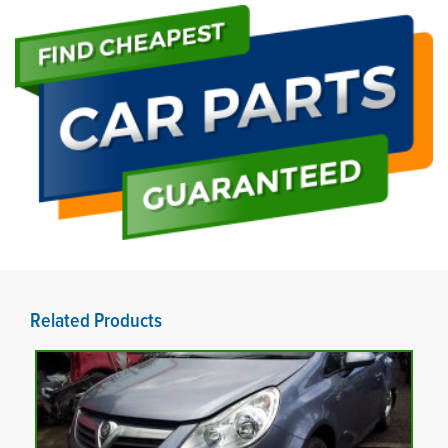
Related Products