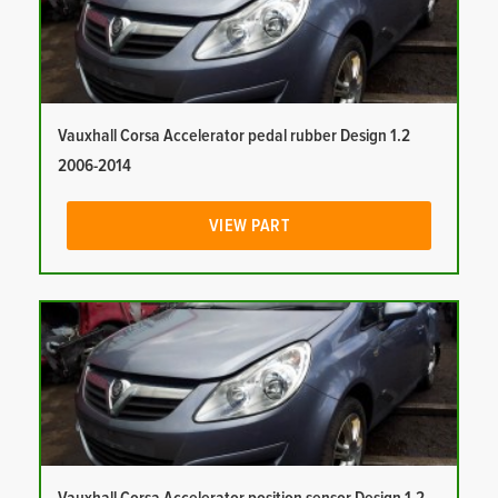
Vauxhall Corsa Accelerator pedal rubber Design 1.2
2006-2014
VIEW PART