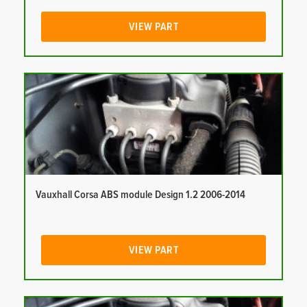
VIEW PART
Vauxhall Corsa ABS module Design 1.2 2006-2014
VIEW PART