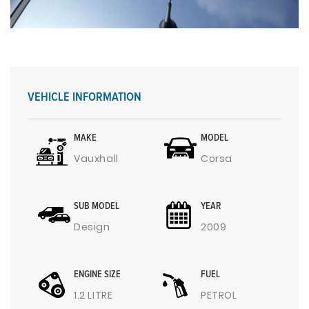
VEHICLE INFORMATION
MAKE
MODEL
Vauxhall
Corsa
SUB MODEL
YEAR
Design
2009
ENGINE SIZE
FUEL
1.2 LITRE
PETROL