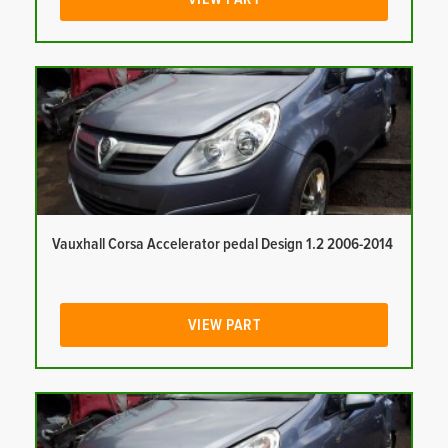
Vauxhall Corsa Accelerator pedal Design 1.2 2006-2014
VIEW PART