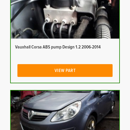
Vauxhall Corsa ABS pump Design 1.2 2006-2014
VIEW PART