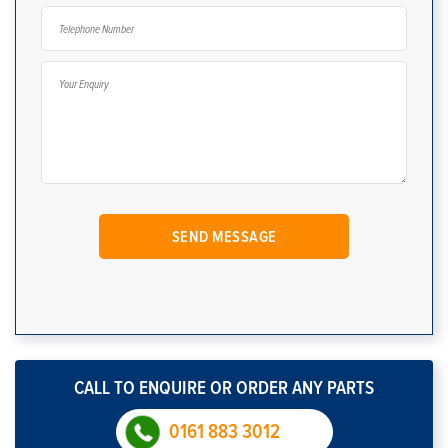
CALL TO ENQUIRE OR ORDER ANY PARTS
0161 883 3012