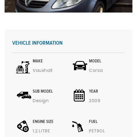
VEHICLE INFORMATION
MAKE
MODEL
Vauxhall
Corsa
SUB MODEL
YEAR
Design
2009
ENGINE SIZE
FUEL
1.2 LITRE
PETROL