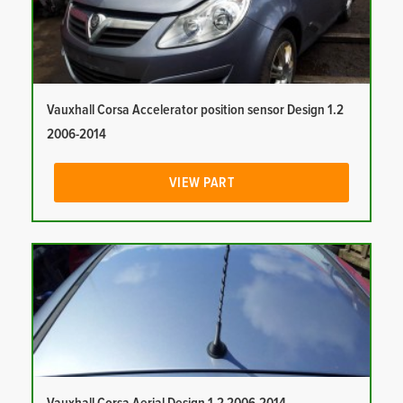
Vauxhall Corsa Accelerator position sensor Design 1.2
2006-2014
VIEW PART