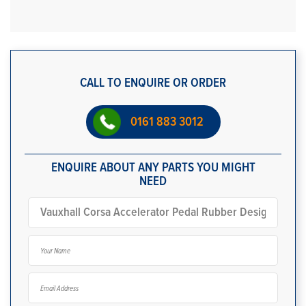
CALL TO ENQUIRE OR ORDER
0161 883 3012
ENQUIRE ABOUT ANY PARTS YOU MIGHT
NEED