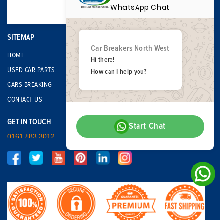
WhatsApp Chat
SITEMAP
Car Breakers North West
HOME
Hi there!
USED CAR PARTS
How can I help you?
CARS BREAKING
CONTACT US
GET IN TOUCH
Start Chat
0161 883 3012