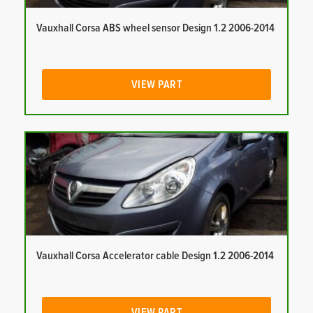
Vauxhall Corsa ABS wheel sensor Design 1.2 2006-2014
VIEW PART
Vauxhall Corsa Accelerator cable Design 1.2 2006-2014
VIEW PART