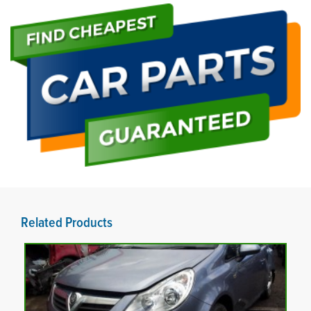
Related Products