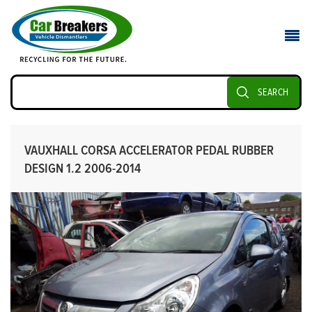
SEARCH
VAUXHALL CORSA ACCELERATOR PEDAL RUBBER
DESIGN 1.2 2006-2014