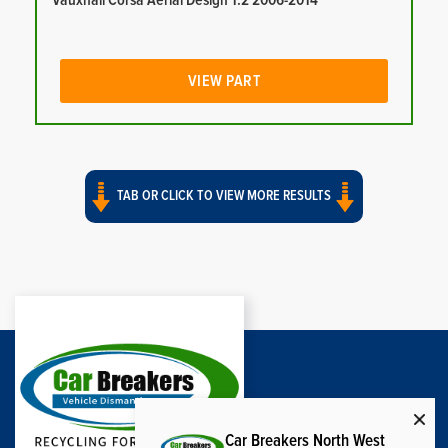
Vauxhall Corsa Aerial Design 1.2 2006-2014
VIEW PART
TAB OR CLICK TO VIEW MORE RESULTS
Car Breakers North West