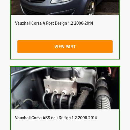
Vauxhall Corsa A Post Design 1.2 2006-2014
VIEW PART
Vauxhall Corsa ABS ecu Design 1.2 2006-2014