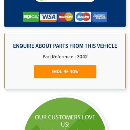
ENQUIRE ABOUT PARTS FROM THIS VEHICLE
Part Reference : 3042
ENQUIRE NOW