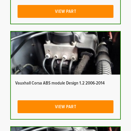
VIEW PART
Vauxhall Corsa ABS module Design 1.2 2006-2014
VIEW PART