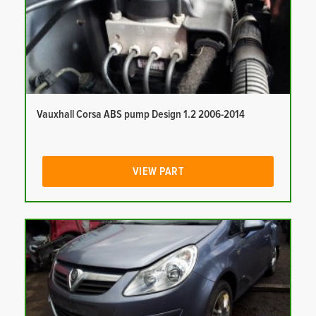
Vauxhall Corsa ABS pump Design 1.2 2006-2014
VIEW PART