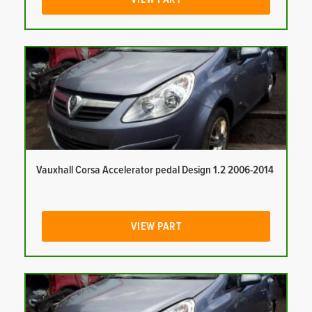
Vauxhall Corsa Accelerator pedal Design 1.2 2006-2014
VIEW PART