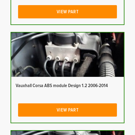
VIEW PART
Vauxhall Corsa ABS module Design 1.2 2006-2014
VIEW PART