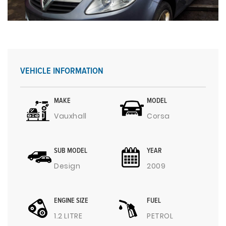
VEHICLE INFORMATION
MAKE
MODEL
Vauxhall
Corsa
SUB MODEL
YEAR
Design
2009
ENGINE SIZE
FUEL
1.2 LITRE
PETROL