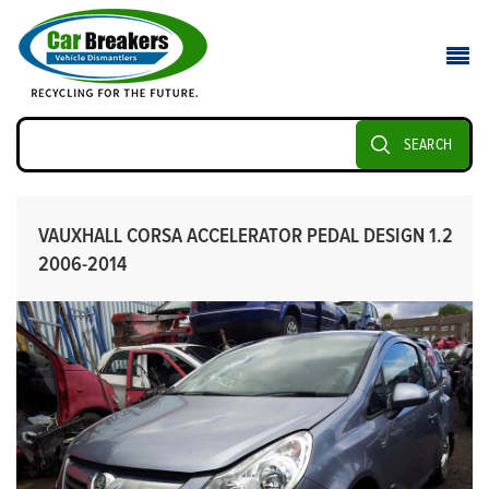
SEARCH
VAUXHALL CORSA ACCELERATOR PEDAL DESIGN 1.2
2006-2014