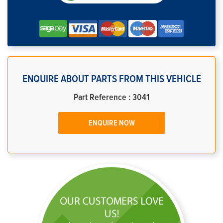
ENQUIRE ABOUT PARTS FROM THIS VEHICLE
Part Reference : 3041
ENQUIRE NOW