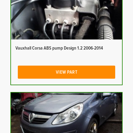
Vauxhall Corsa ABS pump Design 1.2 2006-2014
VIEW PART