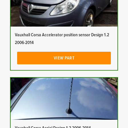
Vauxhall Corsa Accelerator position sensor Design 1.2
2006-2014
VIEW PART