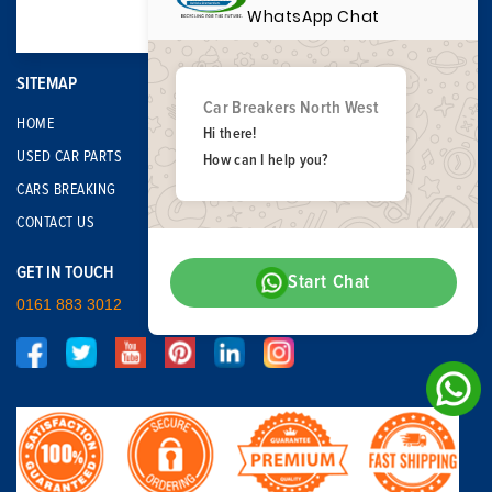
WhatsApp Chat
SITEMAP
Car Breakers North West
HOME
Hi there!
USED CAR PARTS
How can I help you?
CARS BREAKING
CONTACT US
GET IN TOUCH
Start Chat
0161 883 3012