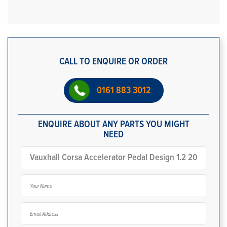
CALL TO ENQUIRE OR ORDER
0161 883 3012
ENQUIRE ABOUT ANY PARTS YOU MIGHT
NEED