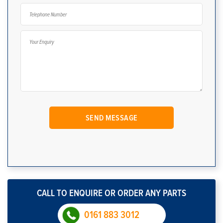
CALL TO ENQUIRE OR ORDER ANY PARTS
0161 883 3012