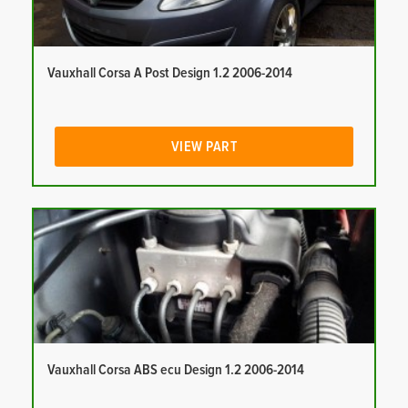
Vauxhall Corsa A Post Design 1.2 2006-2014
VIEW PART
Vauxhall Corsa ABS ecu Design 1.2 2006-2014