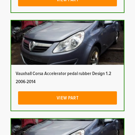
Vauxhall Corsa Accelerator pedal rubber Design 1.2
2006-2014
VIEW PART