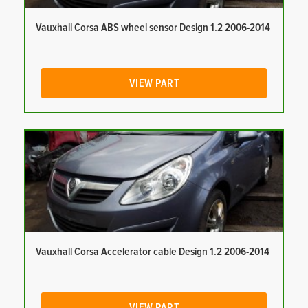
Vauxhall Corsa ABS wheel sensor Design 1.2 2006-2014
VIEW PART
Vauxhall Corsa Accelerator cable Design 1.2 2006-2014
VIEW PART