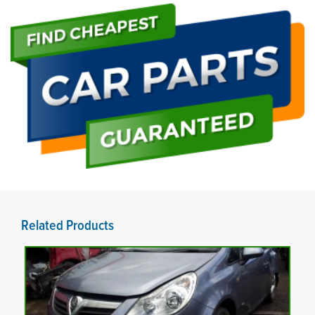
Related Products