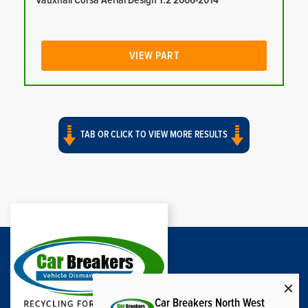
Vauxhall Corsa Aerial Design 1.2 2006-2014
VIEW PART
TAB OR CLICK TO VIEW MORE RESULTS
Car Breakers North West