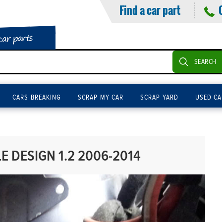
Find a car part
car parts
SEARCH
CARS BREAKING
SCRAP MY CAR
SCRAP YARD
USED CA
 DESIGN 1.2 2006-2014