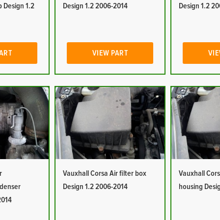
 Design 1.2
Design 1.2 2006-2014
Design 1.2 2
PART
VIEW PART
VIE
r
Vauxhall Corsa Air filter box
Vauxhall Corsa
ndenser
Design 1.2 2006-2014
housing Desi
2014