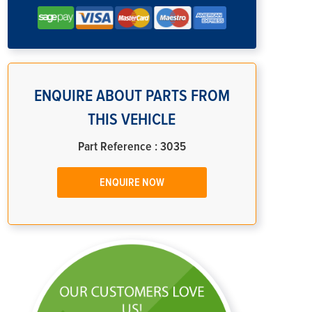
ENQUIRE ABOUT PARTS FROM
THIS VEHICLE
Part Reference : 3035
ENQUIRE NOW