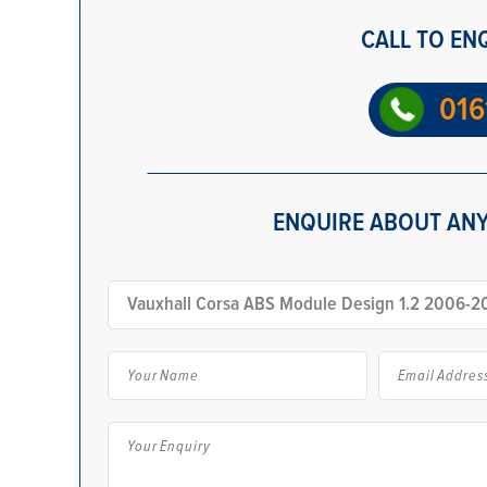
CALL TO EN
016
ENQUIRE ABOUT ANY