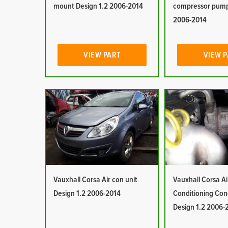
mount Design 1.2 2006-2014
compressor pump
2006-2014
VIEW PART
VIEW 
Vauxhall Corsa Air con unit
Vauxhall Corsa Ai
Design 1.2 2006-2014
Conditioning Co
Design 1.2 2006-