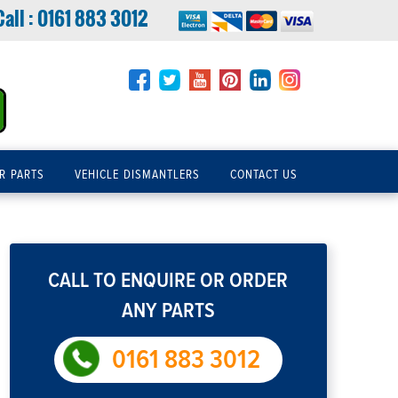
Call :
0161 883 3012
R PARTS
VEHICLE DISMANTLERS
CONTACT US
CALL TO ENQUIRE OR ORDER
ANY PARTS
0161 883 3012