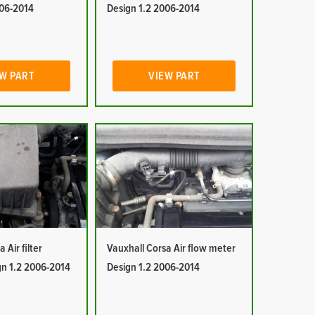
006-2014
Design 1.2 2006-2014
W PART
VIEW PART
 Air filter
Vauxhall Corsa Air flow meter
gn 1.2 2006-2014
Design 1.2 2006-2014