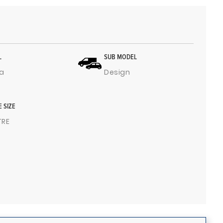
L
SUB MODEL
a
Design
E SIZE
ITRE