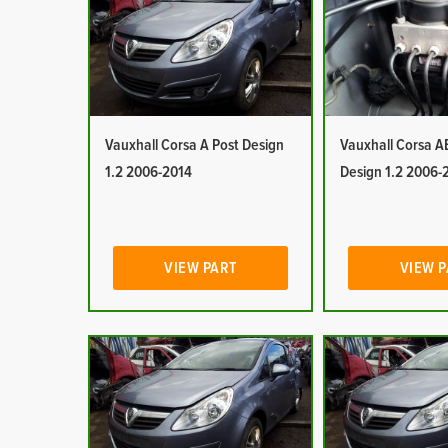
Vauxhall Corsa A Post Design
Vauxhall Corsa A
1.2 2006-2014
Design 1.2 2006-
VIEW PART
VIEW 