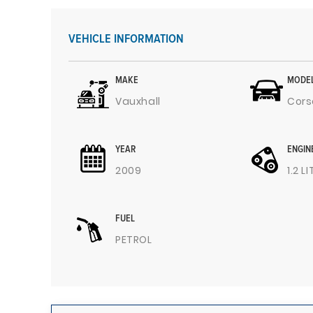
VEHICLE INFORMATION
MAKE
MODE
Vauxhall
Cors
YEAR
ENGIN
2009
1.2 L
FUEL
PETROL