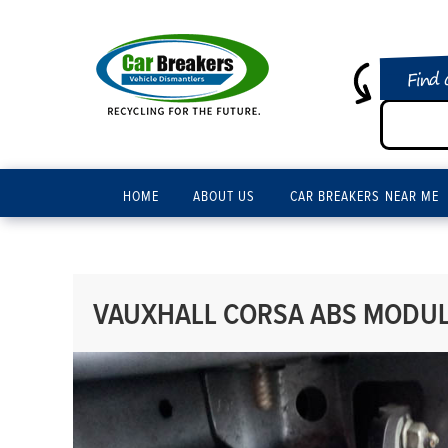
Find 
HOME
ABOUT US
CAR BREAKERS NEAR ME
VAUXHALL CORSA ABS MODULE