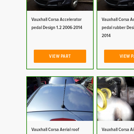
Vauxhall Corsa Accelerator
Vauxhall Corsa A
pedal Design 1.2 2006-2014
pedal rubber Des
2014
VIEW PART
VIEW 
Vauxhall Corsa Aerial roof
Vauxhall Corsa Ai