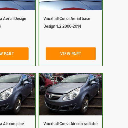
a Aerial Design
Vauxhall Corsa Aerial base
4
Design 1.2 2006-2014
W PART
VIEW PART
a Air con pipe
Vauxhall Corsa Air con radiator