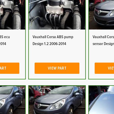
BS ecu
Vauxhall Corsa ABS pump
Vauxhall Cor
2014
Design 1.2 2006-2014
sensor Desig
PART
VIEW PART
VIE