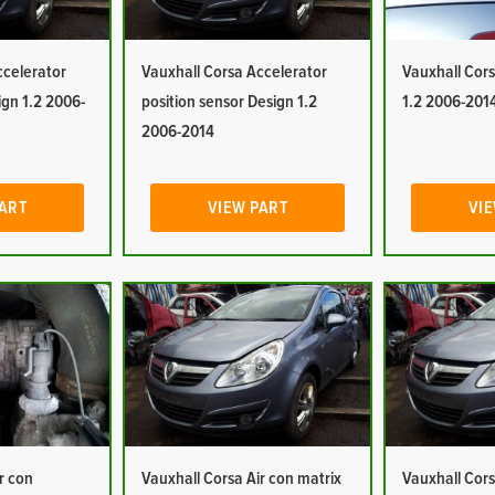
ccelerator
Vauxhall Corsa Accelerator
Vauxhall Cors
ign 1.2 2006-
position sensor Design 1.2
1.2 2006-201
2006-2014
PART
VIEW PART
VIE
r con
Vauxhall Corsa Air con matrix
Vauxhall Cors