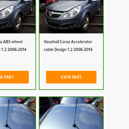
sa ABS wheel
Vauxhall Corsa Accelerator
n 1.2 2006-2014
cable Design 1.2 2006-2014
W PART
VIEW PART