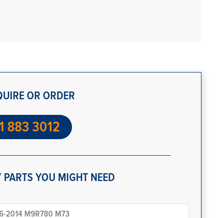
QUIRE OR ORDER
1 883 3012
 PARTS YOU MIGHT NEED