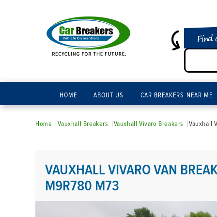
Find 
HOME
ABOUT US
CAR BREAKERS NEAR ME
Home
Vauxhall Breakers
Vauxhall Vivaro Breakers
Vauxhall 
VAUXHALL VIVARO VAN BREAK
M9R780 M73