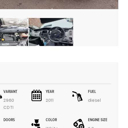
VARIANT
YEAR
FUEL
2960
2011
diesel
CDTI
DOORS
COLOR
ENGINE SIZE