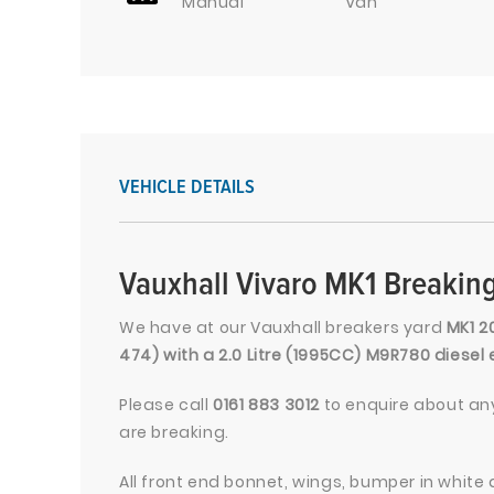
Manual
Van
VEHICLE DETAILS
Vauxhall Vivaro MK1 Breaking
We have at our Vauxhall breakers yard
MK1 2
474) with a 2.0 Litre (1995CC) M9R780 diese
Please call
0161 883 3012
to enquire about any
are breaking.
All front end bonnet, wings, bumper in white 