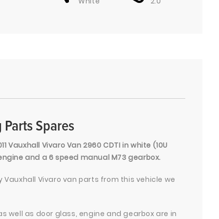
White
2.0
 Parts Spares
011 Vauxhall Vivaro Van 2960 CDTI in white (10U
l engine and a 6 speed manual M73 gearbox.
 Vauxhall Vivaro van parts from this vehicle we
as well as door glass, engine and gearbox are in