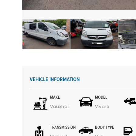
VEHICLE INFORMATION
MAKE
MODEL
Vauxhall
Vivaro
TRANSMISSION
BODY TYPE