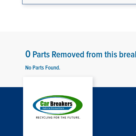
0
Parts Removed from this brea
No Parts Found.