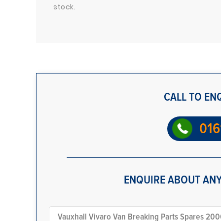
stock.
CALL TO EN
016
ENQUIRE ABOUT ANY