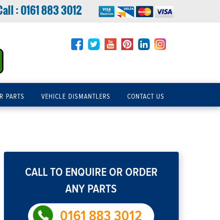
Call :
0161 883 3012
R PARTS
VEHICLE DISMANTLERS
CONTACT US
CALL TO ENQUIRE OR ORDER
ANY PARTS
0161 883 3012