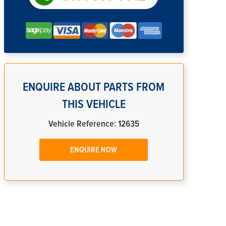
ENQUIRE ABOUT PARTS FROM
THIS VEHICLE
Vehicle Reference: 12635
ENQUIRE NOW