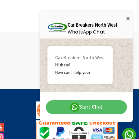
Car Breakers North West
WhatsApp Chat
Car Breakers North West
Hi there!
How can I help you?
Start Chat