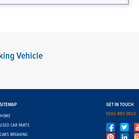
king Vehicle
SITEMAP
GET IN TOUCH
0161 883 3012
HOME
USED CAR PARTS
CARS BREAKING