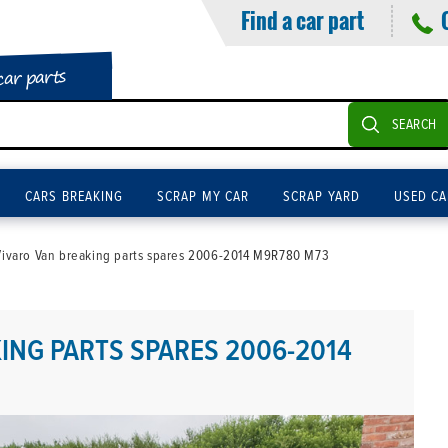
Find a car part
car parts
SEARCH
CARS BREAKING
SCRAP MY CAR
SCRAP YARD
USED CA
Vivaro Van breaking parts spares 2006-2014 M9R780 M73
ING PARTS SPARES 2006-2014