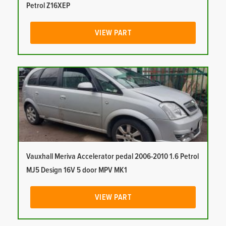
Petrol Z16XEP
VIEW PART
Vauxhall Meriva Accelerator pedal 2006-2010 1.6 Petrol
MJ5 Design 16V 5 door MPV MK1
VIEW PART