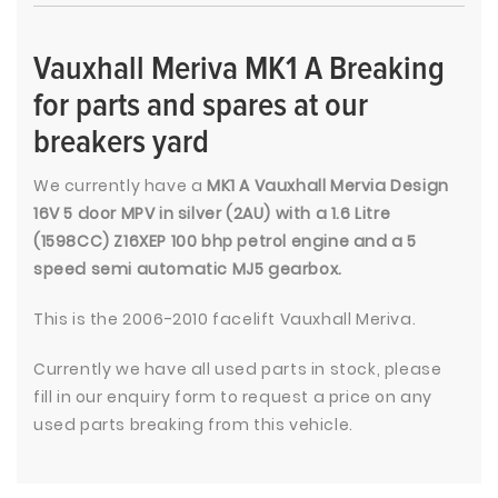
Vauxhall Meriva MK1 A Breaking
for parts and spares at our
breakers yard
We currently have a
MK1 A Vauxhall Mervia Design
16V 5 door MPV in silver (2AU) with a 1.6 Litre
(1598CC) Z16XEP 100 bhp petrol engine and a 5
speed semi automatic MJ5 gearbox.
This is the 2006-2010 facelift Vauxhall Meriva.
Currently we have all used parts in stock, please
fill in our enquiry form to request a price on any
used parts breaking from this vehicle.