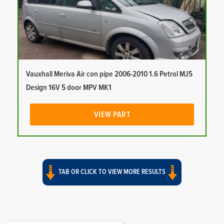
Vauxhall Meriva Air con pipe 2006-2010 1.6 Petrol MJ5
Design 16V 5 door MPV MK1
VIEW PART
TAB OR CLICK TO VIEW MORE RESULTS