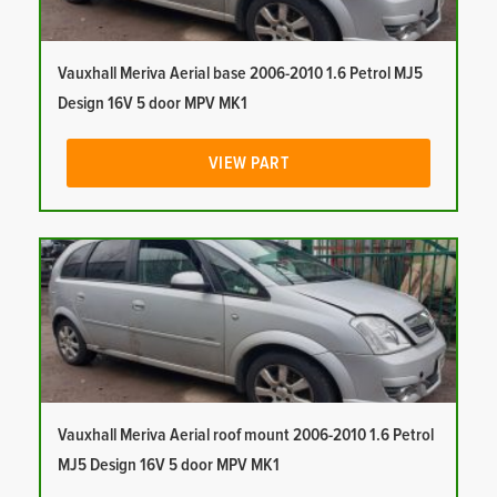
Vauxhall Meriva Aerial base 2006-2010 1.6 Petrol MJ5
Design 16V 5 door MPV MK1
VIEW PART
Vauxhall Meriva Aerial roof mount 2006-2010 1.6 Petrol
MJ5 Design 16V 5 door MPV MK1