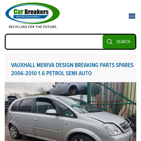
SEARCH
VAUXHALL MERIVA DESIGN BREAKING PARTS SPARES
2006-2010 1.6 PETROL SEMI AUTO