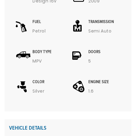
Design 16V
2009
FUEL
TRANSMISSION
Petrol
Semi Auto
BODY TYPE
DOORS
MPV
5
COLOR
ENGINE SIZE
Silver
1.6
VEHICLE DETAILS