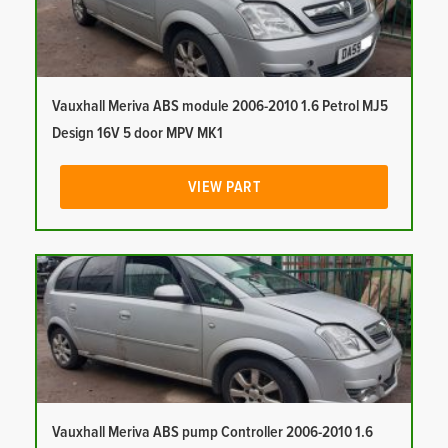
Vauxhall Meriva ABS module 2006-2010 1.6 Petrol MJ5
Design 16V 5 door MPV MK1
VIEW PART
Vauxhall Meriva ABS pump Controller 2006-2010 1.6