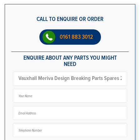
CALL TO ENQUIRE OR ORDER
0161 883 3012
ENQUIRE ABOUT ANY PARTS YOU MIGHT
NEED