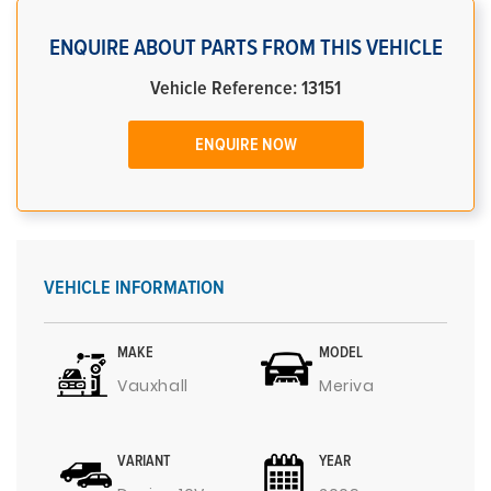
ENQUIRE ABOUT PARTS FROM THIS VEHICLE
Vehicle Reference: 13151
ENQUIRE NOW
VEHICLE INFORMATION
MAKE
MODEL
Vauxhall
Meriva
VARIANT
YEAR