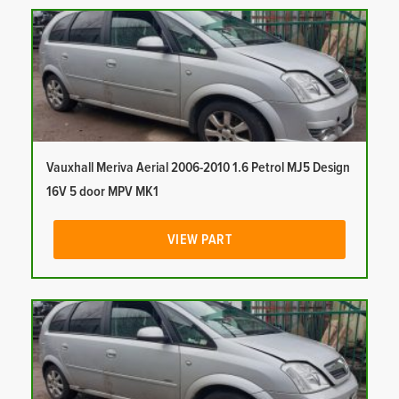
Vauxhall Meriva Aerial 2006-2010 1.6 Petrol MJ5 Design
16V 5 door MPV MK1
VIEW PART