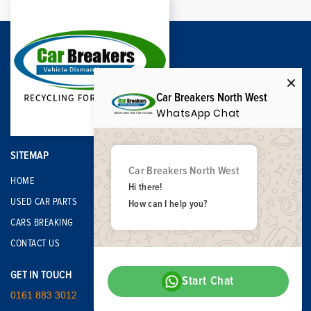
Car Breakers North West
WhatsApp Chat
SITEMAP
Car Breakers North West
HOME
Hi there!
USED CAR PARTS
How can I help you?
CARS BREAKING
CONTACT US
GET IN TOUCH
Start Chat
0161 883 3012