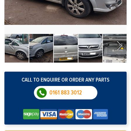
CALL TO ENQUIRE OR ORDER ANY PARTS
0161 883 3012