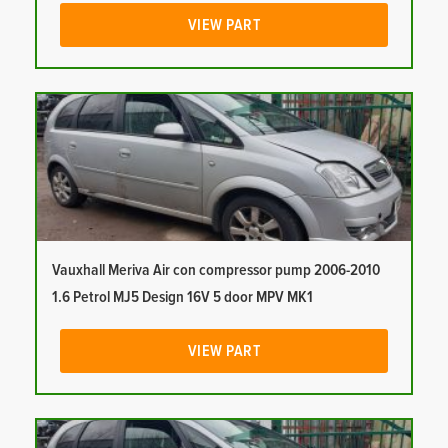
VIEW PART
Vauxhall Meriva Air con compressor pump 2006-2010
1.6 Petrol MJ5 Design 16V 5 door MPV MK1
VIEW PART