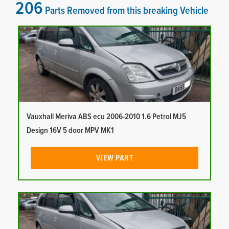
206
Parts Removed from this breaking Vehicle
Vauxhall Meriva ABS ecu 2006-2010 1.6 Petrol MJ5
Design 16V 5 door MPV MK1
VIEW PART