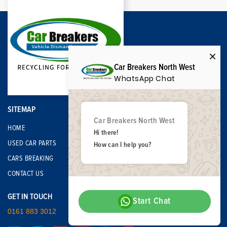
Car Breakers North West
WhatsApp Chat
SITEMAP
Car Breakers North West
HOME
Hi there!
USED CAR PARTS
How can I help you?
CARS BREAKING
CONTACT US
GET IN TOUCH
Start Chat
0161 883 3012