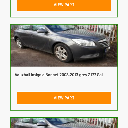
VIEW PART
Vauxhall Insignia Bonnet 2008-2013 grey Z177 Gal
VIEW PART