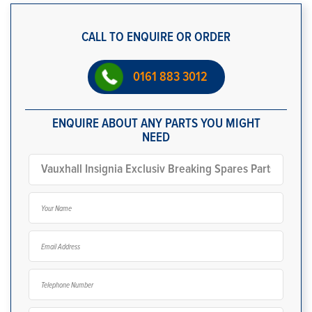
CALL TO ENQUIRE OR ORDER
0161 883 3012
ENQUIRE ABOUT ANY PARTS YOU MIGHT
NEED