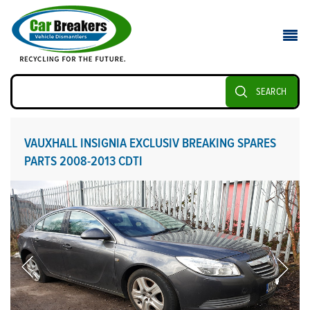
SEARCH
VAUXHALL INSIGNIA EXCLUSIV BREAKING SPARES
PARTS 2008-2013 CDTI