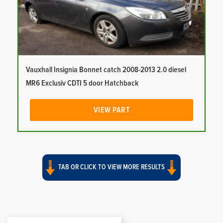
Vauxhall Insignia Bonnet catch 2008-2013 2.0 diesel
MR6 Exclusiv CDTI 5 door Hatchback
VIEW PART
TAB OR CLICK TO VIEW MORE RESULTS