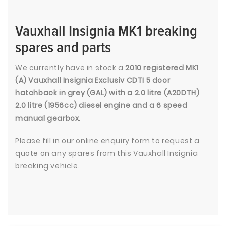
Vauxhall Insignia MK1 breaking
spares and parts
We currently have in stock a
2010 registered MK1
(A) Vauxhall Insignia Exclusiv CDTI 5 door
hatchback in grey (GAL) with a 2.0 litre (A20DTH)
2.0 litre (1956cc) diesel engine and a 6 speed
manual gearbox.
Please fill in our online enquiry form to request a
quote on any spares from this Vauxhall Insignia
breaking vehicle.