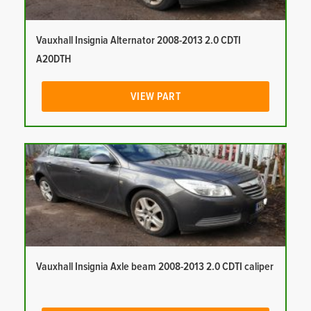
Vauxhall Insignia Alternator 2008-2013 2.0 CDTI
A20DTH
VIEW PART
Vauxhall Insignia Axle beam 2008-2013 2.0 CDTI caliper