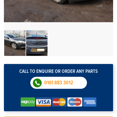
CALL TO ENQUIRE OR ORDER ANY PARTS
0161 883 3012