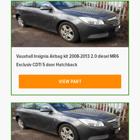
Vauxhall Insignia Airbag kit 2008-2013 2.0 diesel MR6
Exclusiv CDTI 5 door Hatchback
VIEW PART