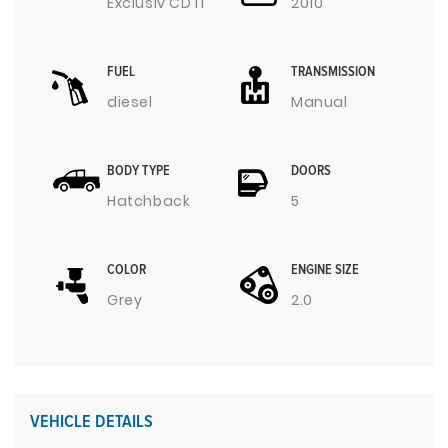
Exclusiv CDTI
2010
FUEL
TRANSMISSION
diesel
Manual
BODY TYPE
DOORS
Hatchback
5
COLOR
ENGINE SIZE
Grey
2.0
VEHICLE DETAILS