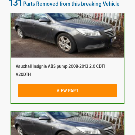
131
Parts Removed from this breaking Vehicle
Vauxhall Insignia ABS pump 2008-2013 2.0 CDTI
A20DTH
VIEW PART