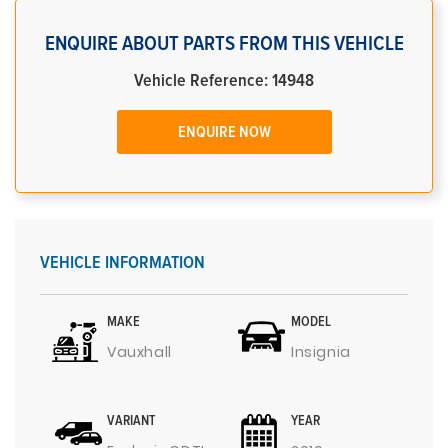
ENQUIRE ABOUT PARTS FROM THIS VEHICLE
Vehicle Reference: 14948
ENQUIRE NOW
VEHICLE INFORMATION
MAKE
MODEL
Vauxhall
Insignia
VARIANT
YEAR