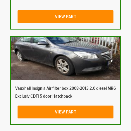
VIEW PART
Vauxhall Insignia Air filter box 2008-2013 2.0 diesel MR6
Exclusiv CDTI 5 door Hatchback
VIEW PART