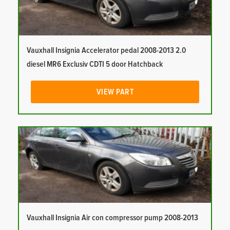
Vauxhall Insignia Accelerator pedal 2008-2013 2.0
diesel MR6 Exclusiv CDTI 5 door Hatchback
VIEW PART
Vauxhall Insignia Air con compressor pump 2008-2013