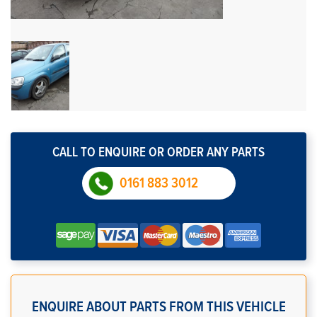
CALL TO ENQUIRE OR ORDER ANY PARTS
0161 883 3012
ENQUIRE ABOUT PARTS FROM THIS VEHICLE