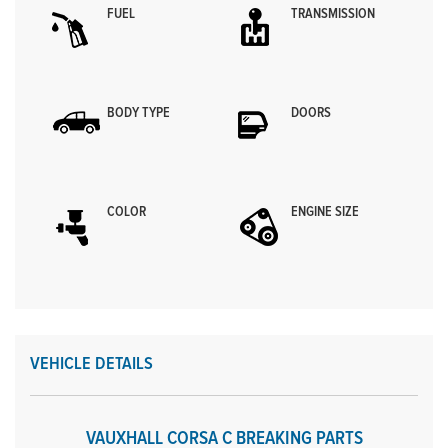
FUEL
TRANSMISSION
BODY TYPE
DOORS
COLOR
ENGINE SIZE
VEHICLE DETAILS
VAUXHALL CORSA C BREAKING PARTS