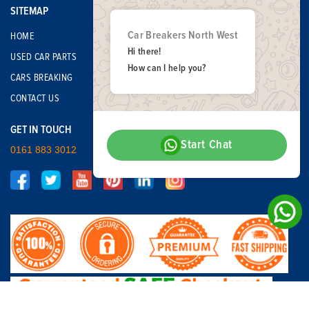
SITEMAP
Car Breakers North West
HOME
Hi there!
USED CAR PARTS
How can I help you?
CARS BREAKING
CONTACT US
GET IN TOUCH
Start Chat
0161 883 3012