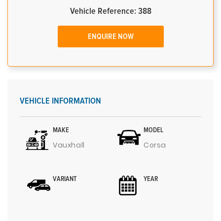
Vehicle Reference: 388
ENQUIRE NOW
VEHICLE INFORMATION
MAKE
MODEL
Vauxhall
Corsa
VARIANT
YEAR