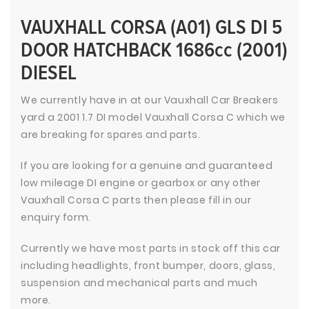
VAUXHALL CORSA (A01) GLS DI 5
DOOR HATCHBACK 1686cc (2001)
DIESEL
We currently have in at our Vauxhall Car Breakers
yard a 2001 1.7 DI model Vauxhall Corsa C which we
are breaking for spares and parts.
If you are looking for a genuine and guaranteed
low mileage DI engine or gearbox or any other
Vauxhall Corsa C parts then please fill in our
enquiry form.
Currently we have most parts in stock off this car
including headlights, front bumper, doors, glass,
suspension and mechanical parts and much
more.