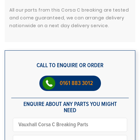
All our parts from this Corsa C breaking are tested
and come guaranteed, we can arrange delivery
nationwide on a next day delivery service.
CALL TO ENQUIRE OR ORDER
0161 883 3012
ENQUIRE ABOUT ANY PARTS YOU MIGHT
NEED