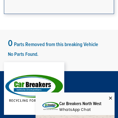
0
Parts Removed from this breaking Vehicle
No Parts Found.
Car Breakers North West
WhatsApp Chat