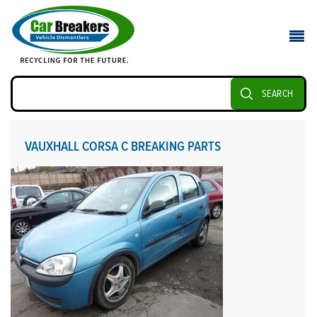
SEARCH
VAUXHALL CORSA C BREAKING PARTS