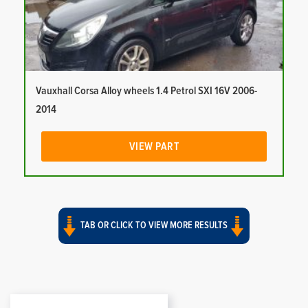
Vauxhall Corsa Alloy wheels 1.4 Petrol SXI 16V 2006-
2014
VIEW PART
TAB OR CLICK TO VIEW MORE RESULTS