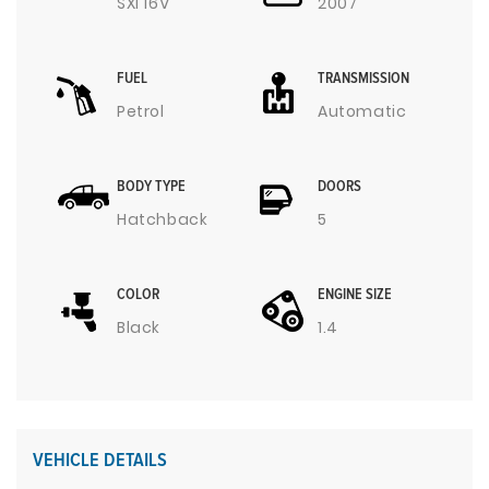
SXI 16V
2007
FUEL
TRANSMISSION
Petrol
Automatic
BODY TYPE
DOORS
Hatchback
5
COLOR
ENGINE SIZE
Black
1.4
VEHICLE DETAILS