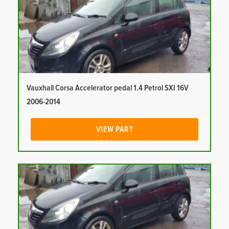
Vauxhall Corsa Accelerator pedal 1.4 Petrol SXI 16V
2006-2014
VIEW PART