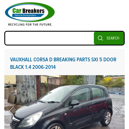
SEARCH
VAUXHALL CORSA D BREAKING PARTS SXI 5 DOOR
BLACK 1.4 2006-2014