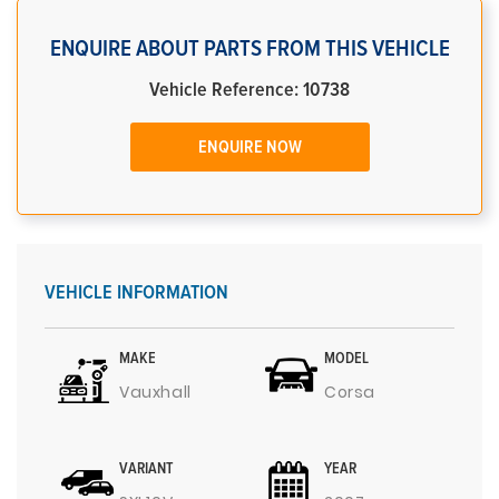
ENQUIRE ABOUT PARTS FROM THIS VEHICLE
Vehicle Reference: 10738
ENQUIRE NOW
VEHICLE INFORMATION
MAKE
MODEL
Vauxhall
Corsa
VARIANT
YEAR