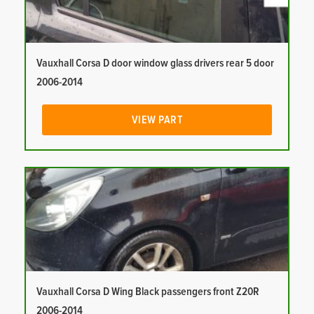
Vauxhall Corsa D door window glass drivers rear 5 door
2006-2014
VIEW PART
Vauxhall Corsa D Wing Black passengers front Z20R
2006-2014