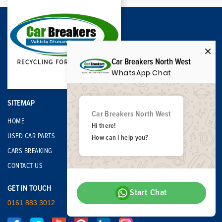
Car Breakers North West
WhatsApp Chat
SITEMAP
Car Breakers North West
HOME
Hi there!
USED CAR PARTS
How can I help you?
CARS BREAKING
CONTACT US
GET IN TOUCH
Start Chat
0161 883 3012