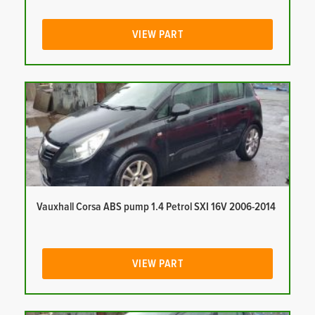
VIEW PART
Vauxhall Corsa ABS pump 1.4 Petrol SXI 16V 2006-2014
VIEW PART