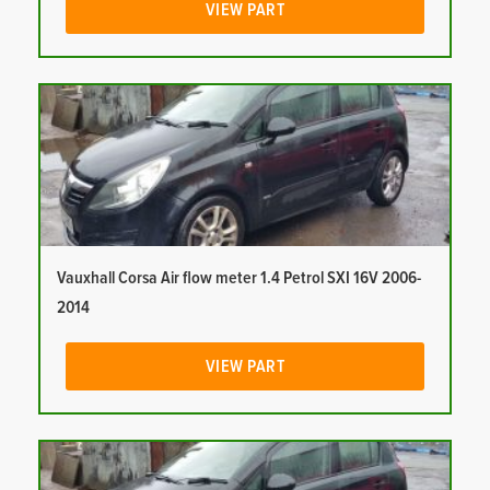
VIEW PART
Vauxhall Corsa Air flow meter 1.4 Petrol SXI 16V 2006-
2014
VIEW PART