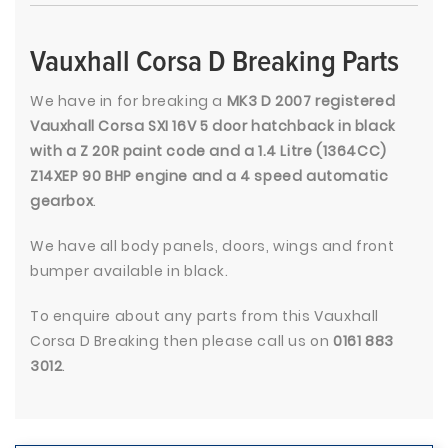
Vauxhall Corsa D Breaking Parts
We have in for breaking a
MK3 D 2007 registered
Vauxhall Corsa SXI 16V 5 door hatchback in black
with a Z 20R paint code and a 1.4 Litre (1364CC)
Z14XEP 90 BHP engine and a 4 speed automatic
gearbox
.
We have all body panels, doors, wings and front
bumper available in black.
To enquire about any parts from this Vauxhall
Corsa D Breaking then please call us on
0161 883
3012
.