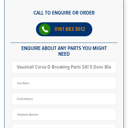
CALL TO ENQUIRE OR ORDER
0161 883 3012
ENQUIRE ABOUT ANY PARTS YOU MIGHT
NEED