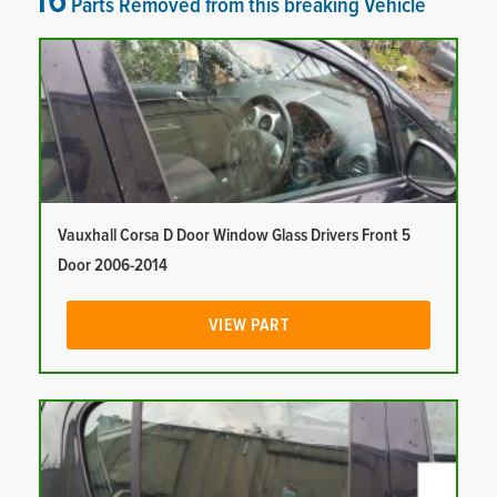
16
Parts Removed from this breaking Vehicle
Vauxhall Corsa D Door Window Glass Drivers Front 5
Door 2006-2014
VIEW PART