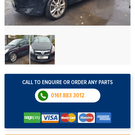
CALL TO ENQUIRE OR ORDER ANY PARTS
0161 883 3012