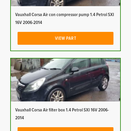
Vauxhall Corsa Air con compressor pump 1.4 Petrol SXI
16V 2006-2014
VIEW PART
Vauxhall Corsa Air filter box 1.4 Petrol SXI 16V 2006-
2014