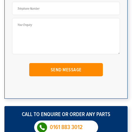
CALL TO ENQUIRE OR ORDER ANY PARTS
0161 883 3012