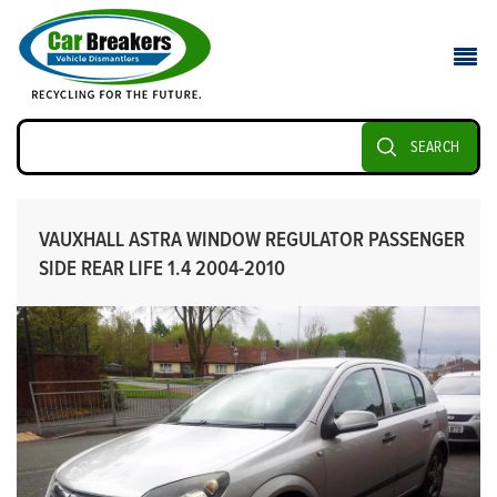
SEARCH
VAUXHALL ASTRA WINDOW REGULATOR PASSENGER
SIDE REAR LIFE 1.4 2004-2010