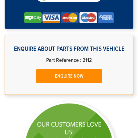
ENQUIRE ABOUT PARTS FROM THIS VEHICLE
Part Reference : 2112
ENQUIRE NOW