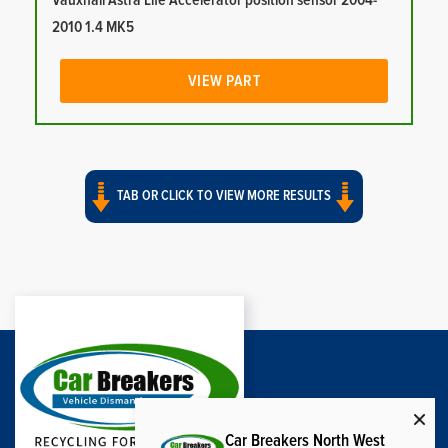
Vauxhall Astra Life Accelerator position sensor 2004-
2010 1.4 MK5
VIEW PART
TAB OR CLICK TO VIEW MORE RESULTS
Car Breakers North West