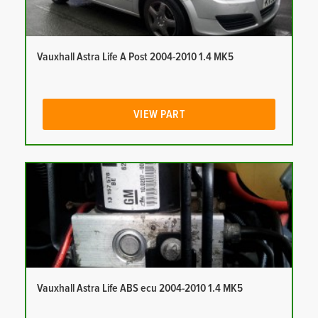
Vauxhall Astra Life A Post 2004-2010 1.4 MK5
VIEW PART
Vauxhall Astra Life ABS ecu 2004-2010 1.4 MK5