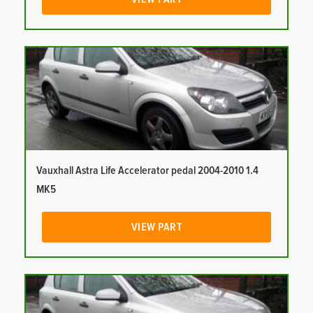
Vauxhall Astra Life Accelerator pedal 2004-2010 1.4
MK5
VIEW PART