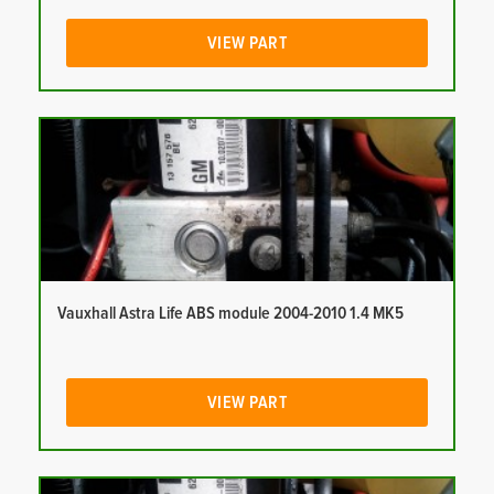
VIEW PART
Vauxhall Astra Life ABS module 2004-2010 1.4 MK5
VIEW PART