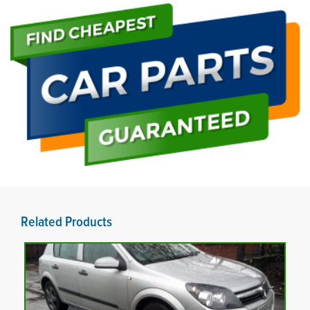
Related Products