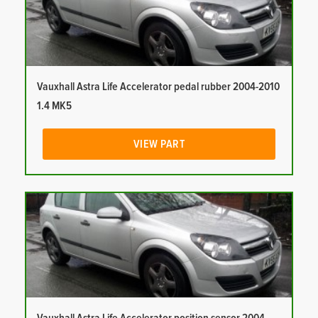
Vauxhall Astra Life Accelerator pedal rubber 2004-2010
1.4 MK5
VIEW PART