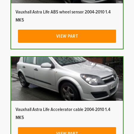
Vauxhall Astra Life ABS wheel sensor 2004-2010 1.4
MK5
VIEW PART
Vauxhall Astra Life Accelerator cable 2004-2010 1.4
MK5
VIEW PART