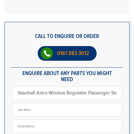
CALL TO ENQUIRE OR ORDER
0161 883 3012
ENQUIRE ABOUT ANY PARTS YOU MIGHT
NEED