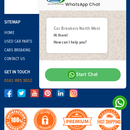
WhatsApp Chat
SITEMAP
Car Breakers North West
HOME
Hi there!
USED CAR PARTS
How can I help you?
CARS BREAKING
CONTACT US
GET IN TOUCH
Start Chat
0161 883 3012