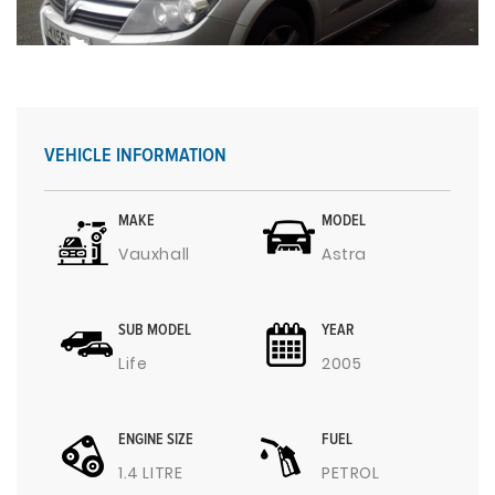
VEHICLE INFORMATION
MAKE
MODEL
Vauxhall
Astra
SUB MODEL
YEAR
Life
2005
ENGINE SIZE
FUEL
1.4 LITRE
PETROL