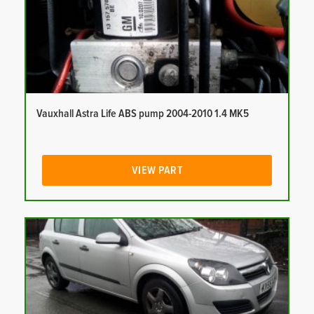
Vauxhall Astra Life ABS pump 2004-2010 1.4 MK5
VIEW PART