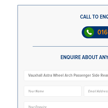
CALL TO EN
016
ENQUIRE ABOUT ANY