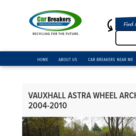
Find 
HOME
ABOUT US
CAR BREAKERS NEAR ME
VAUXHALL ASTRA WHEEL ARCH 
2004-2010