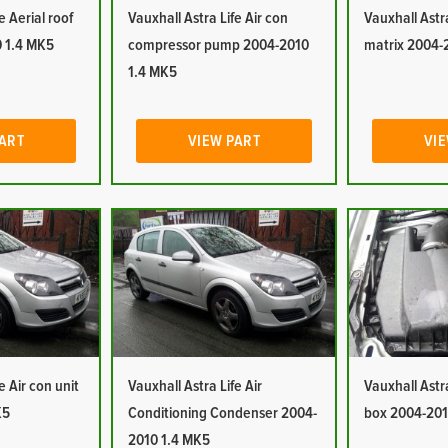
e Aerial roof
Vauxhall Astra Life Air con
Vauxhall Astra
 1.4 MK5
compressor pump 2004-2010
matrix 2004-
1.4 MK5
PART
VIEW PART
VIE
e Air con unit
Vauxhall Astra Life Air
Vauxhall Astra 
K5
Conditioning Condenser 2004-
box 2004-201
2010 1.4 MK5