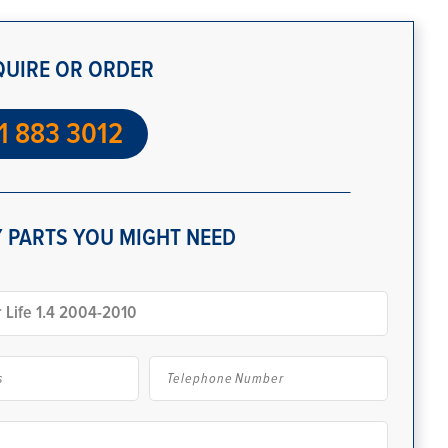
QUIRE OR ORDER
1 883 3012
 PARTS YOU MIGHT NEED