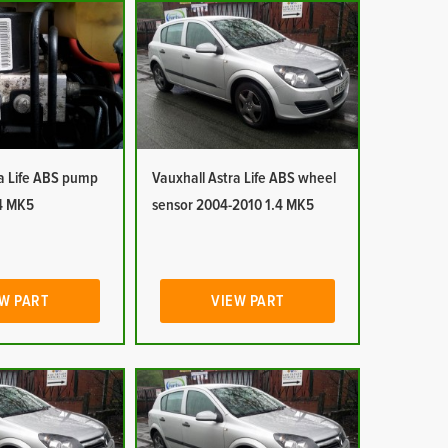
ra Life ABS pump
Vauxhall Astra Life ABS wheel
4 MK5
sensor 2004-2010 1.4 MK5
W PART
VIEW PART