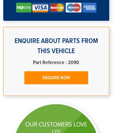
ENQUIRE ABOUT PARTS FROM
THIS VEHICLE
Part Reference : 2090
ENQUIRE NOW