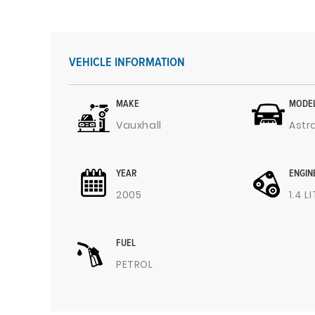
VEHICLE INFORMATION
MAKE
MODE
Vauxhall
Astr
YEAR
ENGIN
2005
1.4 L
FUEL
PETROL