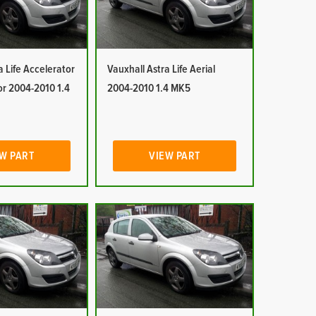
a Life Accelerator
Vauxhall Astra Life Aerial
or 2004-2010 1.4
2004-2010 1.4 MK5
W PART
VIEW PART