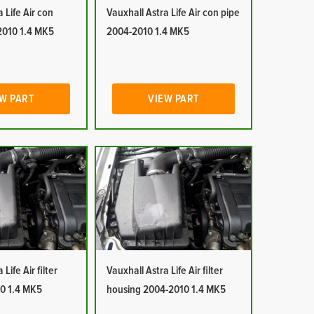
 Life Air con
Vauxhall Astra Life Air con pipe
2010 1.4 MK5
2004-2010 1.4 MK5
W PART
VIEW PART
Life Air filter
Vauxhall Astra Life Air filter
0 1.4 MK5
housing 2004-2010 1.4 MK5