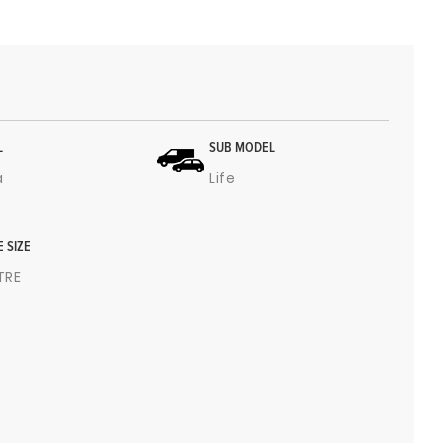
L
SUB MODEL
a
Life
E SIZE
ITRE