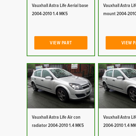
Vauxhall Astra Life Aerial base
Vauxhall Astra Lif
2004-2010 1.4 MK5
mount 2004-2010
VIEW PART
VIEW 
Vauxhall Astra Life Air con
Vauxhall Astra Lif
radiator 2004-2010 1.4 MK5
2004-2010 1.4 M