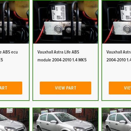
fe ABS ecu
Vauxhall Astra Life ABS
Vauxhall Ast
K5
module 2004-2010 1.4 MK5
2004-2010 1.
PART
VIEW PART
VIE