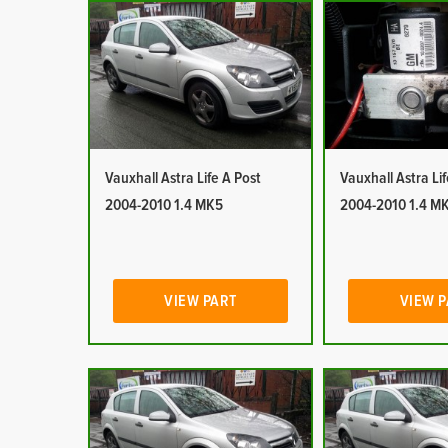
Vauxhall Astra Life A Post
Vauxhall Astra Li
2004-2010 1.4 MK5
2004-2010 1.4 M
VIEW PART
VIEW 