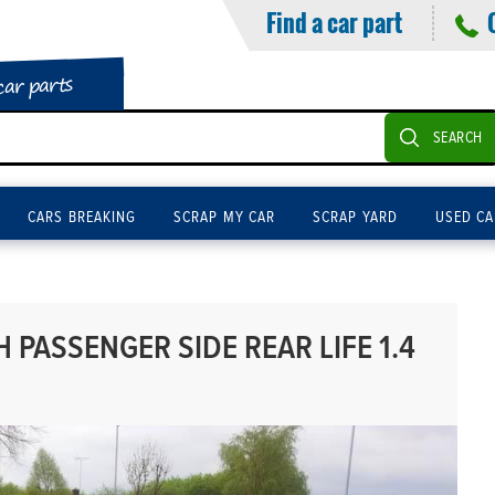
Find a car part
car parts
SEARCH
CARS BREAKING
SCRAP MY CAR
SCRAP YARD
USED CA
PASSENGER SIDE REAR LIFE 1.4