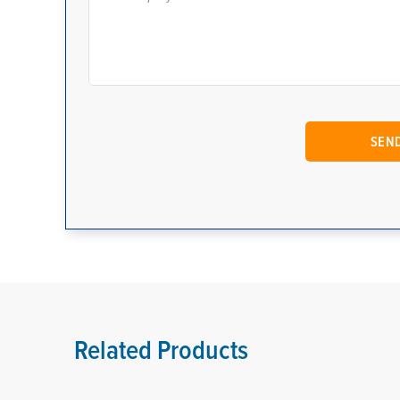
Related Products