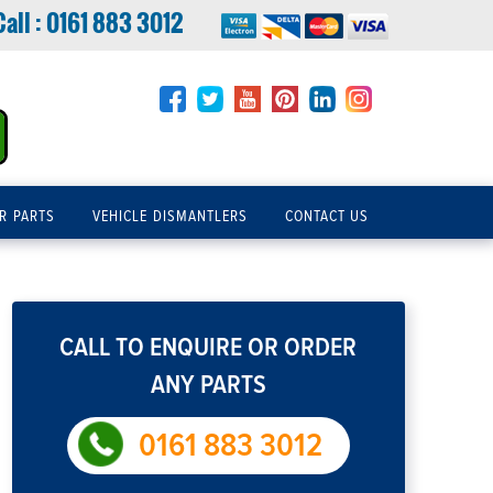
Call :
0161 883 3012
R PARTS
VEHICLE DISMANTLERS
CONTACT US
CALL TO ENQUIRE OR ORDER
ANY PARTS
0161 883 3012