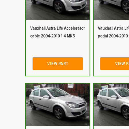
Vauxhall Astra Life Accelerator
Vauxhall Astra Li
cable 2004-2010 1.4 MK5
pedal 2004-2010
VIEW PART
VIEW 