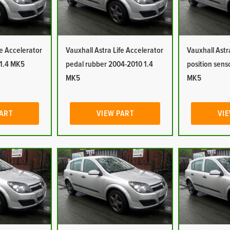
fe Accelerator
Vauxhall Astra Life Accelerator
Vauxhall Astr
 1.4 MK5
pedal rubber 2004-2010 1.4
position sens
MK5
MK5
PART
VIEW PART
VIE