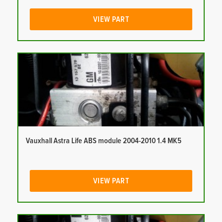
VIEW PART
Vauxhall Astra Life ABS module 2004-2010 1.4 MK5
VIEW PART