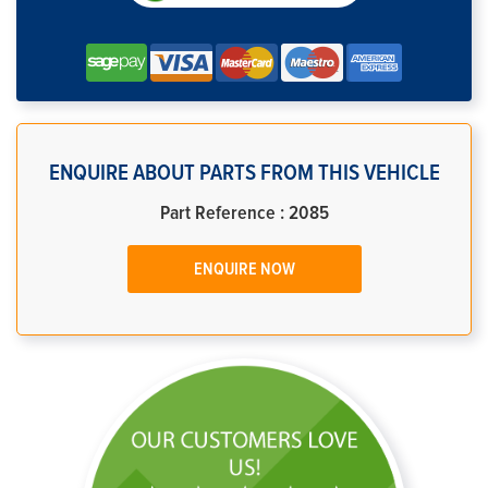
ENQUIRE ABOUT PARTS FROM THIS VEHICLE
Part Reference : 2085
ENQUIRE NOW