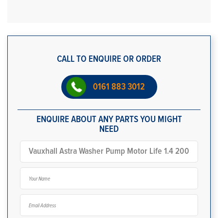
CALL TO ENQUIRE OR ORDER
0161 883 3012
ENQUIRE ABOUT ANY PARTS YOU MIGHT
NEED