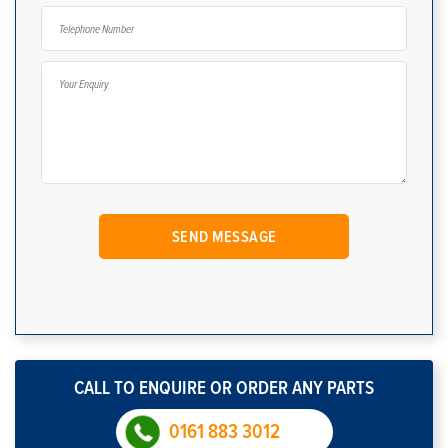
CALL TO ENQUIRE OR ORDER ANY PARTS
0161 883 3012