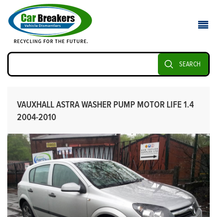
SEARCH
VAUXHALL ASTRA WASHER PUMP MOTOR LIFE 1.4
2004-2010