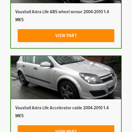
Vauxhall Astra Life ABS wheel sensor 2004-2010 1.4
MK5
VIEW PART
Vauxhall Astra Life Accelerator cable 2004-2010 1.4
MK5
VIEW PART