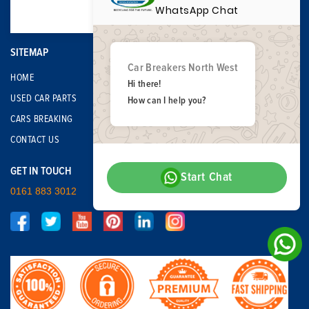
WhatsApp Chat
SITEMAP
Car Breakers North West
HOME
Hi there!
USED CAR PARTS
How can I help you?
CARS BREAKING
CONTACT US
GET IN TOUCH
Start Chat
0161 883 3012