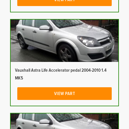
Vauxhall Astra Life Accelerator pedal 2004-2010 1.4
MK5
VIEW PART