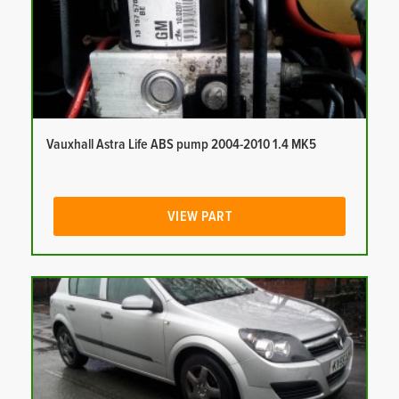
Vauxhall Astra Life ABS pump 2004-2010 1.4 MK5
VIEW PART