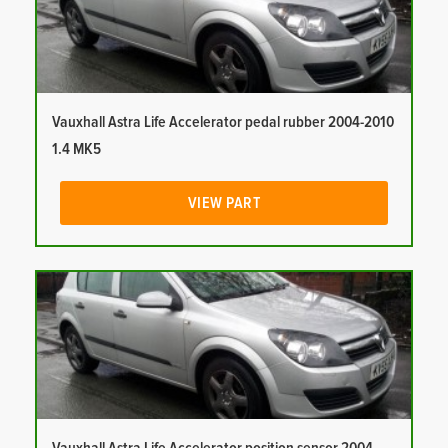
Vauxhall Astra Life Accelerator pedal rubber 2004-2010
1.4 MK5
VIEW PART