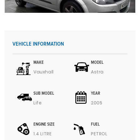
VEHICLE INFORMATION
MAKE
MODEL
Vauxhall
Astra
SUB MODEL
YEAR
Life
2005
ENGINE SIZE
FUEL
1.4 LITRE
PETROL