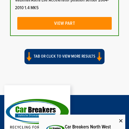
Vauxhall Astra Life Accelerator position sensor 2004-
2010 1.4 MK5
VIEW PART
TAB OR CLICK TO VIEW MORE RESULTS
Car Breakers North West