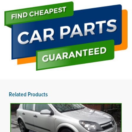
Related Products