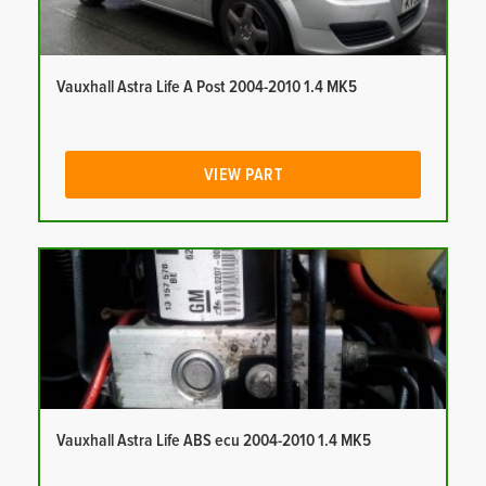
Vauxhall Astra Life A Post 2004-2010 1.4 MK5
VIEW PART
Vauxhall Astra Life ABS ecu 2004-2010 1.4 MK5