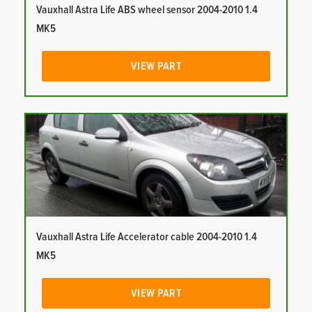
Vauxhall Astra Life ABS wheel sensor 2004-2010 1.4
MK5
VIEW PART
Vauxhall Astra Life Accelerator cable 2004-2010 1.4
MK5
VIEW PART