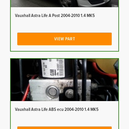
Vauxhall Astra Life A Post 2004-2010 1.4 MK5
VIEW PART
Vauxhall Astra Life ABS ecu 2004-2010 1.4 MK5