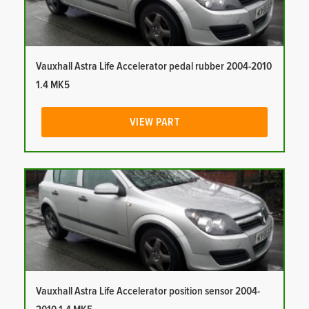
Vauxhall Astra Life Accelerator pedal rubber 2004-2010
1.4 MK5
VIEW PART
Vauxhall Astra Life Accelerator position sensor 2004-