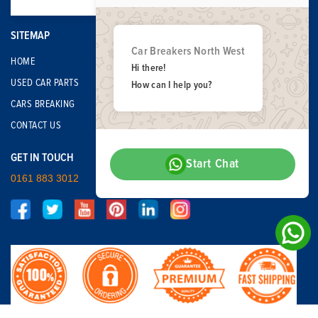
SITEMAP
Car Breakers North West
HOME
Hi there!
USED CAR PARTS
How can I help you?
CARS BREAKING
CONTACT US
GET IN TOUCH
Start Chat
0161 883 3012