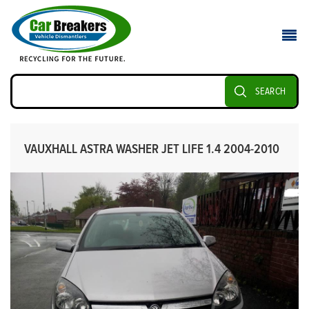
SEARCH
VAUXHALL ASTRA WASHER JET LIFE 1.4 2004-2010