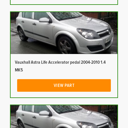
Vauxhall Astra Life Accelerator pedal 2004-2010 1.4
MK5
VIEW PART