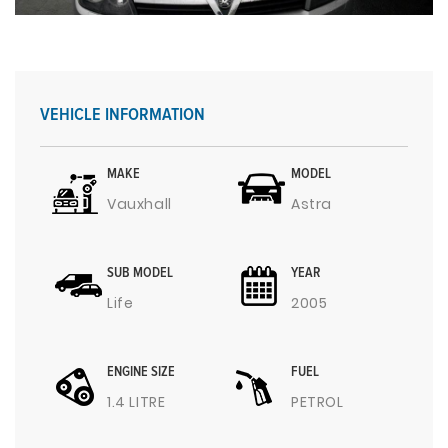
VEHICLE INFORMATION
MAKE
MODEL
Vauxhall
Astra
SUB MODEL
YEAR
Life
2005
ENGINE SIZE
FUEL
1.4 LITRE
PETROL