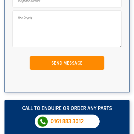
CALL TO ENQUIRE OR ORDER ANY PARTS
0161 883 3012