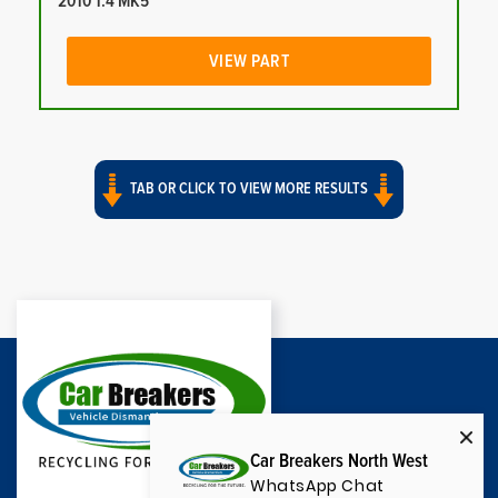
2010 1.4 MK5
VIEW PART
TAB OR CLICK TO VIEW MORE RESULTS
Car Breakers North West
WhatsApp Chat