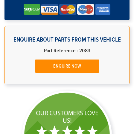
ENQUIRE ABOUT PARTS FROM THIS VEHICLE
Part Reference : 2083
ENQUIRE NOW