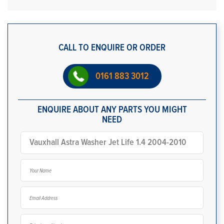
CALL TO ENQUIRE OR ORDER
0161 883 3012
ENQUIRE ABOUT ANY PARTS YOU MIGHT
NEED