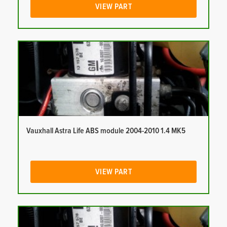
VIEW PART
Vauxhall Astra Life ABS module 2004-2010 1.4 MK5
VIEW PART