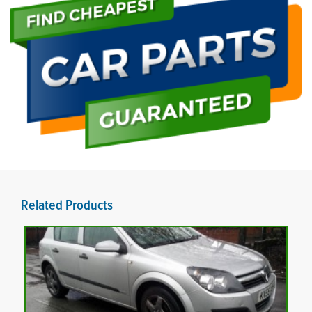
Related Products