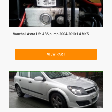
Vauxhall Astra Life ABS pump 2004-2010 1.4 MK5
VIEW PART