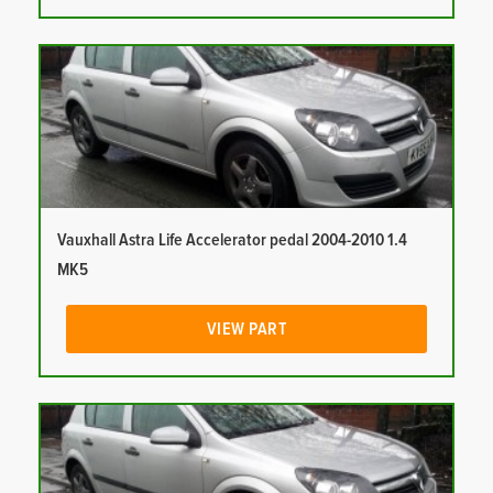
Vauxhall Astra Life Accelerator pedal 2004-2010 1.4
MK5
VIEW PART