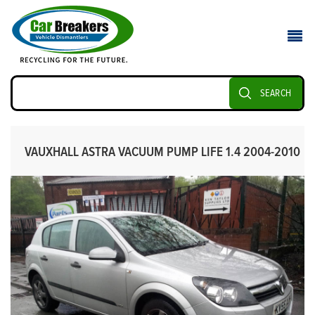
SEARCH
VAUXHALL ASTRA VACUUM PUMP LIFE 1.4 2004-2010