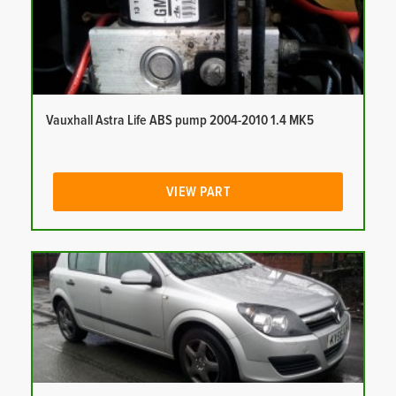
Vauxhall Astra Life ABS pump 2004-2010 1.4 MK5
VIEW PART