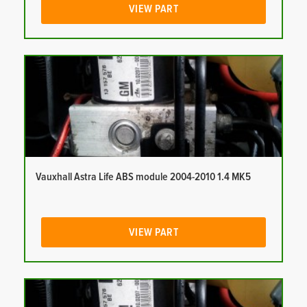
VIEW PART
Vauxhall Astra Life ABS module 2004-2010 1.4 MK5
VIEW PART