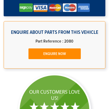
ENQUIRE ABOUT PARTS FROM THIS VEHICLE
Part Reference : 2080
ENQUIRE NOW