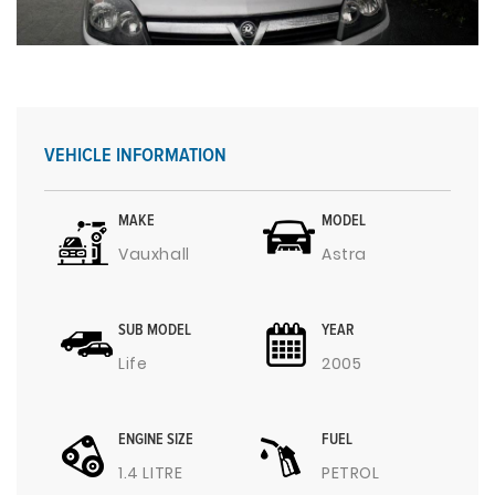
VEHICLE INFORMATION
MAKE
MODEL
Vauxhall
Astra
SUB MODEL
YEAR
Life
2005
ENGINE SIZE
FUEL
1.4 LITRE
PETROL