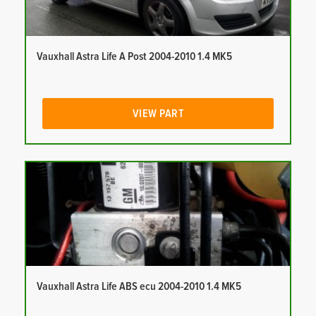
Vauxhall Astra Life A Post 2004-2010 1.4 MK5
VIEW PART
Vauxhall Astra Life ABS ecu 2004-2010 1.4 MK5