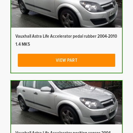
Vauxhall Astra Life Accelerator pedal rubber 2004-2010
1.4 MK5
VIEW PART