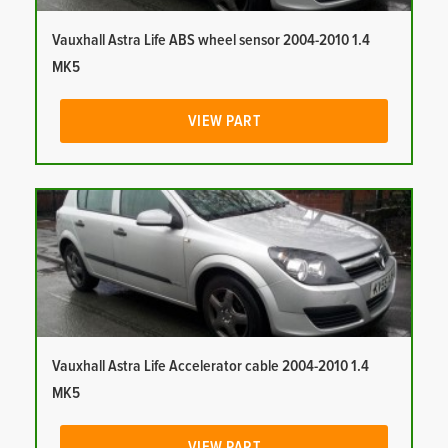
Vauxhall Astra Life ABS wheel sensor 2004-2010 1.4
MK5
VIEW PART
Vauxhall Astra Life Accelerator cable 2004-2010 1.4
MK5
VIEW PART