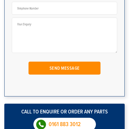
CALL TO ENQUIRE OR ORDER ANY PARTS
0161 883 3012