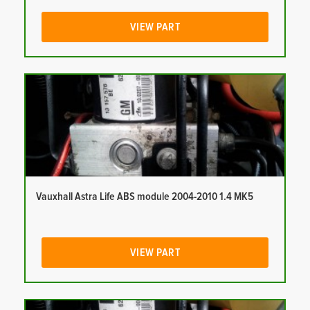
VIEW PART
Vauxhall Astra Life ABS module 2004-2010 1.4 MK5
VIEW PART