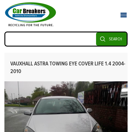
SEARCH
VAUXHALL ASTRA TOWING EYE COVER LIFE 1.4 2004-
2010