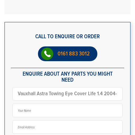
CALL TO ENQUIRE OR ORDER
0161 883 3012
ENQUIRE ABOUT ANY PARTS YOU MIGHT
NEED