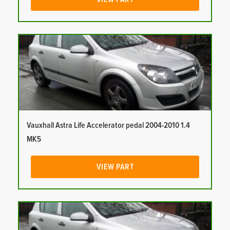
Vauxhall Astra Life Accelerator pedal 2004-2010 1.4
MK5
VIEW PART