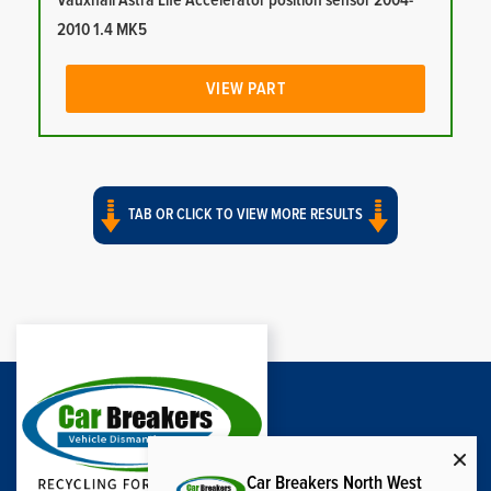
Vauxhall Astra Life Accelerator position sensor 2004-
2010 1.4 MK5
VIEW PART
TAB OR CLICK TO VIEW MORE RESULTS
Car Breakers North West