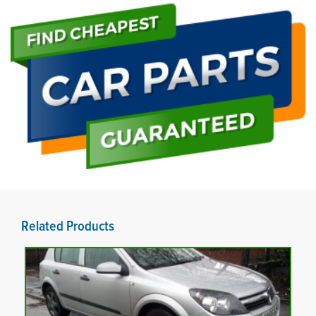
Related Products