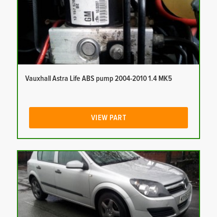
Vauxhall Astra Life ABS pump 2004-2010 1.4 MK5
VIEW PART