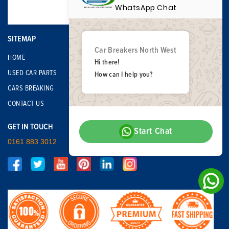
WhatsApp Chat
SITEMAP
Car Breakers North West
HOME
Hi there!
USED CAR PARTS
How can I help you?
CARS BREAKING
CONTACT US
GET IN TOUCH
Start Chat
0161 883 3012