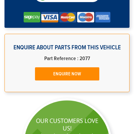
ENQUIRE ABOUT PARTS FROM THIS VEHICLE
Part Reference : 2077
ENQUIRE NOW