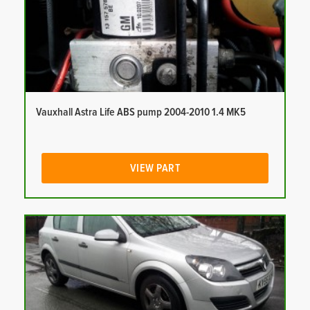
Vauxhall Astra Life ABS pump 2004-2010 1.4 MK5
VIEW PART