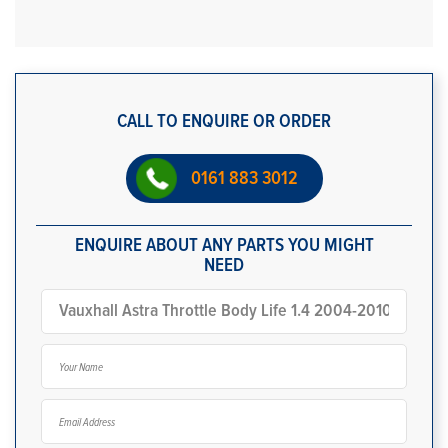
CALL TO ENQUIRE OR ORDER
0161 883 3012
ENQUIRE ABOUT ANY PARTS YOU MIGHT
NEED