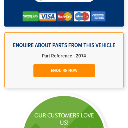
ENQUIRE ABOUT PARTS FROM THIS VEHICLE
Part Reference : 2074
ENQUIRE NOW