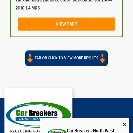
Vauxhall Astra Life Accelerator position sensor 2004-
2010 1.4 MK5
VIEW PART
TAB OR CLICK TO VIEW MORE RESULTS
Car Breakers North West