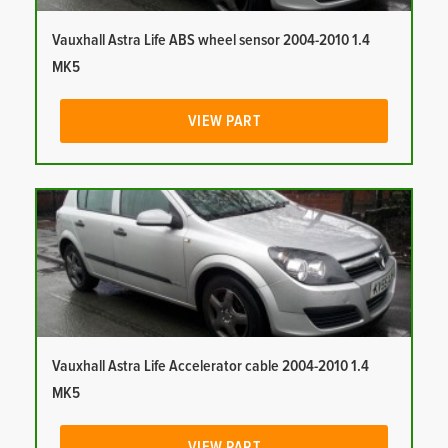
Vauxhall Astra Life ABS wheel sensor 2004-2010 1.4
MK5
VIEW PART
Vauxhall Astra Life Accelerator cable 2004-2010 1.4
MK5
VIEW PART