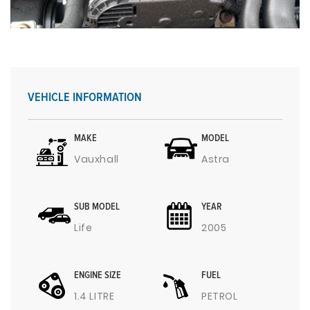
VEHICLE INFORMATION
MAKE
MODEL
Vauxhall
Astra
SUB MODEL
YEAR
Life
2005
ENGINE SIZE
FUEL
1.4 LITRE
PETROL