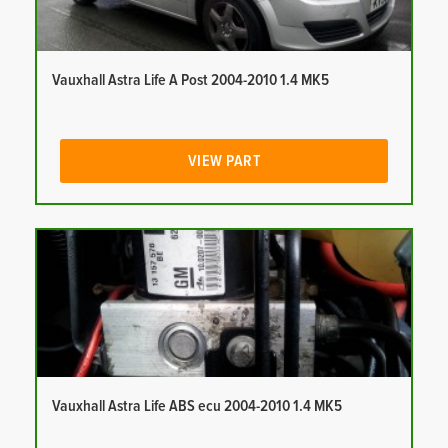
Vauxhall Astra Life A Post 2004-2010 1.4 MK5
VIEW PART
Vauxhall Astra Life ABS ecu 2004-2010 1.4 MK5