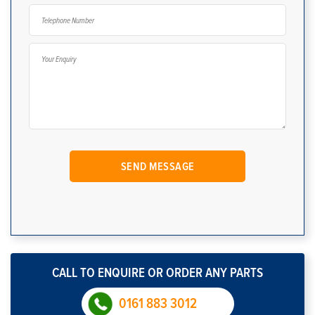
CALL TO ENQUIRE OR ORDER ANY PARTS
0161 883 3012