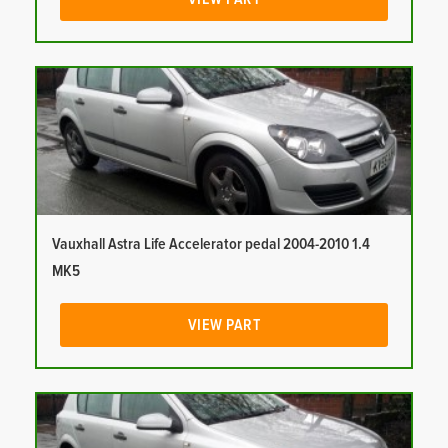
Vauxhall Astra Life Accelerator pedal 2004-2010 1.4
MK5
VIEW PART