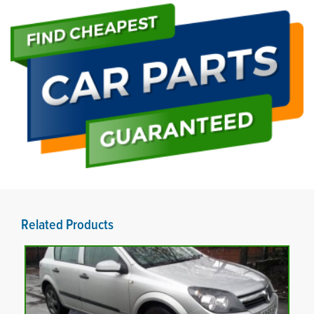
Related Products