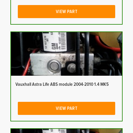
VIEW PART
Vauxhall Astra Life ABS module 2004-2010 1.4 MK5
VIEW PART