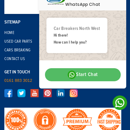
WhatsApp Chat
SITEMAP
Car Breakers North West
HOME
Hi there!
USED CAR PARTS
How can I help you?
CARS BREAKING
CONTACT US
GET IN TOUCH
Start Chat
0161 883 3012