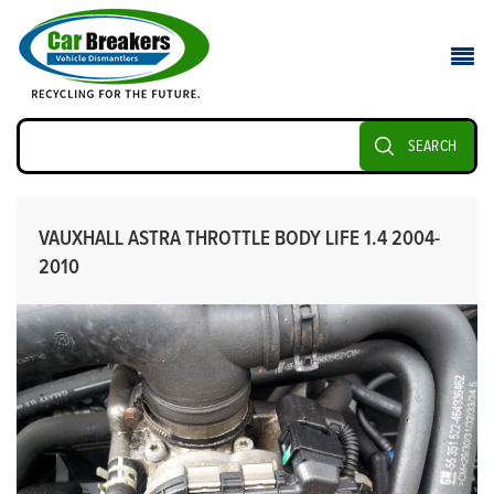
SEARCH
VAUXHALL ASTRA THROTTLE BODY LIFE 1.4 2004-
2010