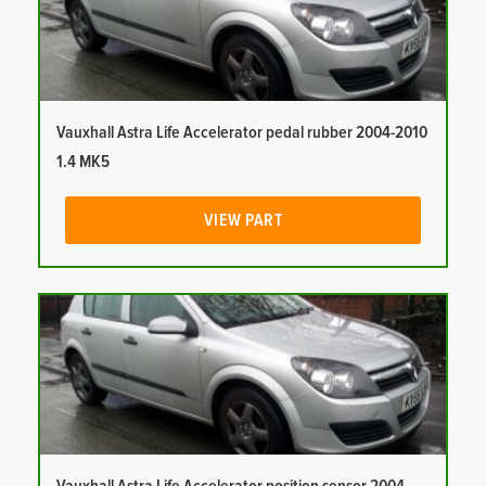
Vauxhall Astra Life Accelerator pedal rubber 2004-2010
1.4 MK5
VIEW PART