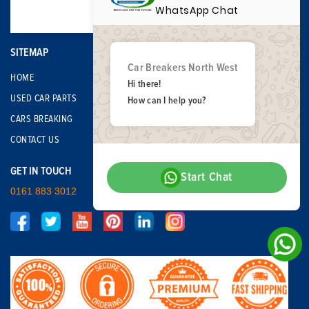
WhatsApp Chat
SITEMAP
Car Breakers North West
HOME
Hi there!
USED CAR PARTS
How can I help you?
CARS BREAKING
CONTACT US
GET IN TOUCH
Start Chat
0161 883 3012