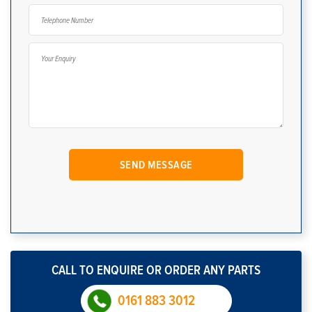
CALL TO ENQUIRE OR ORDER ANY PARTS
0161 883 3012