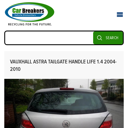
SEARCH
VAUXHALL ASTRA TAILGATE HANDLE LIFE 1.4 2004-
2010