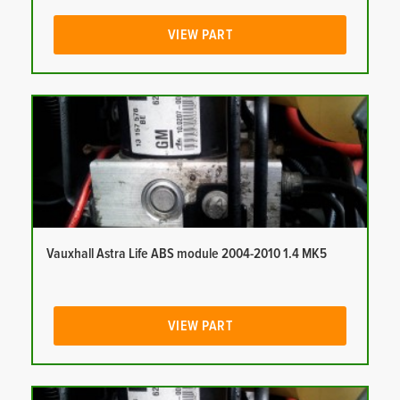
VIEW PART
Vauxhall Astra Life ABS module 2004-2010 1.4 MK5
VIEW PART