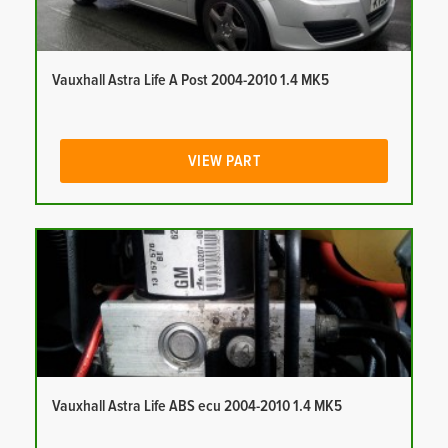
Vauxhall Astra Life A Post 2004-2010 1.4 MK5
VIEW PART
Vauxhall Astra Life ABS ecu 2004-2010 1.4 MK5