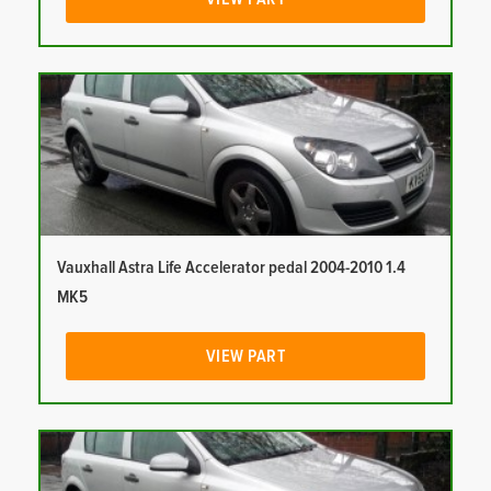
Vauxhall Astra Life Accelerator pedal 2004-2010 1.4
MK5
VIEW PART