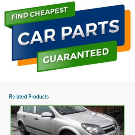
Related Products