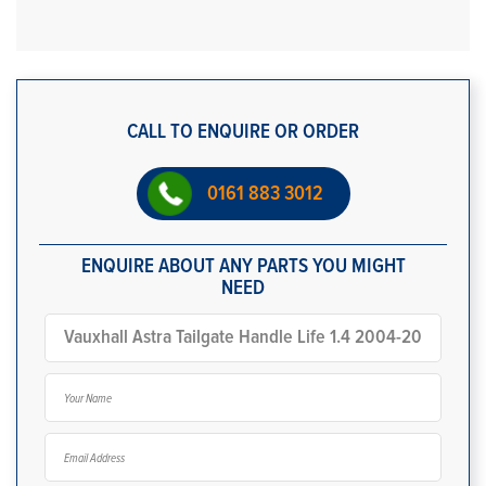
CALL TO ENQUIRE OR ORDER
0161 883 3012
ENQUIRE ABOUT ANY PARTS YOU MIGHT
NEED