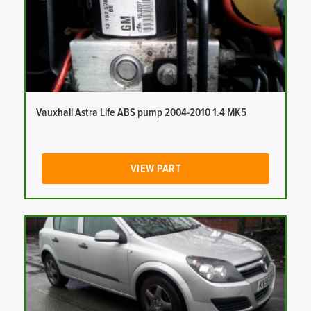
Vauxhall Astra Life ABS pump 2004-2010 1.4 MK5
VIEW PART