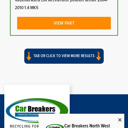
Vauxhall Astra Life Accelerator position sensor 2004-
2010 1.4 MK5
VIEW PART
TAB OR CLICK TO VIEW MORE RESULTS
Car Breakers North West