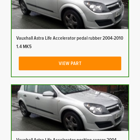
Vauxhall Astra Life Accelerator pedal rubber 2004-2010
1.4 MK5
VIEW PART