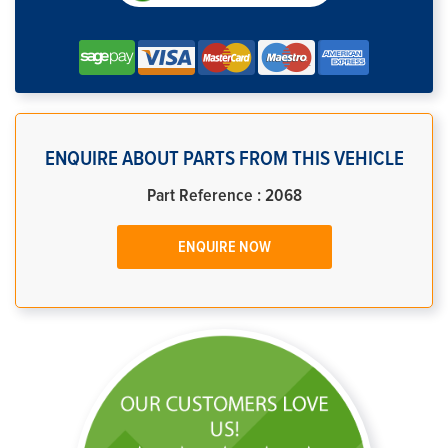
ENQUIRE ABOUT PARTS FROM THIS VEHICLE
Part Reference : 2068
ENQUIRE NOW