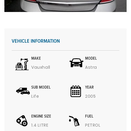
VEHICLE INFORMATION
MAKE
MODEL
Vauxhall
Astra
SUB MODEL
YEAR
Life
2005
ENGINE SIZE
FUEL
1.4 LITRE
PETROL