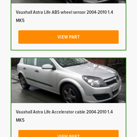
Vauxhall Astra Life ABS wheel sensor 2004-2010 1.4
MK5
VIEW PART
Vauxhall Astra Life Accelerator cable 2004-2010 1.4
MK5
VIEW PART