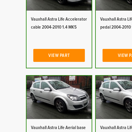
Vauxhall Astra Life Accelerator
Vauxhall Astra Li
cable 2004-2010 1.4 MK5
pedal 2004-2010
VIEW PART
VIEW 
Vauxhall Astra Life Aerial base
Vauxhall Astra Lif