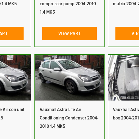
 1.4 MK5
compressor pump 2004-2010
matrix 2004-
1.4 MK5
PART
VIEW PART
VIE
e Air con unit
Vauxhall Astra Life Air
Vauxhall Astra 
K5
Conditioning Condenser 2004-
box 2004-201
2010 1.4 MK5