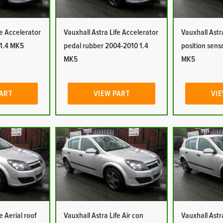
fe Accelerator
Vauxhall Astra Life Accelerator
Vauxhall Astr
 1.4 MK5
pedal rubber 2004-2010 1.4
position sens
MK5
MK5
PART
VIEW PART
VIE
e Aerial roof
Vauxhall Astra Life Air con
Vauxhall Astra