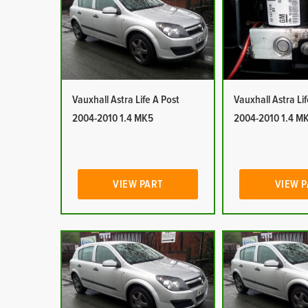
Vauxhall Astra Life A Post
Vauxhall Astra Li
2004-2010 1.4 MK5
2004-2010 1.4 M
VIEW PART
VIEW 