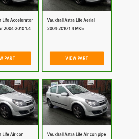
a Life Accelerator
Vauxhall Astra Life Aerial
or 2004-2010 1.4
2004-2010 1.4 MK5
W PART
VIEW PART
 Life Air con
Vauxhall Astra Life Air con pipe