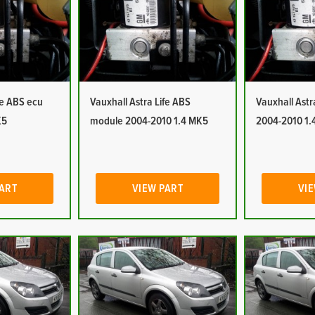
fe ABS ecu
Vauxhall Astra Life ABS
Vauxhall Ast
K5
module 2004-2010 1.4 MK5
2004-2010 1.
PART
VIEW PART
VIE