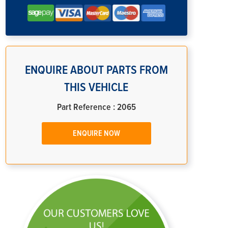
ENQUIRE ABOUT PARTS FROM
THIS VEHICLE
Part Reference : 2065
ENQUIRE NOW