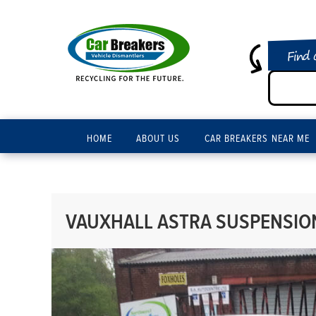
Find 
HOME
ABOUT US
CAR BREAKERS NEAR ME
VAUXHALL ASTRA SUSPENSION