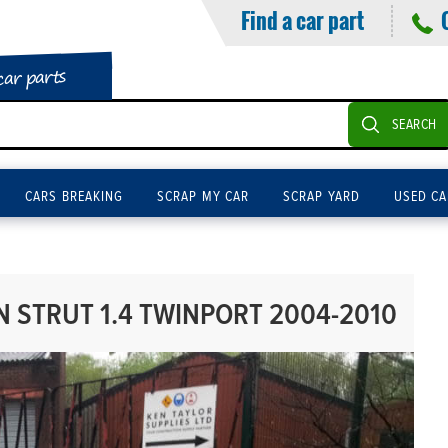
Find a car part
car parts
SEARCH
CARS BREAKING
SCRAP MY CAR
SCRAP YARD
USED CA
 STRUT 1.4 TWINPORT 2004-2010