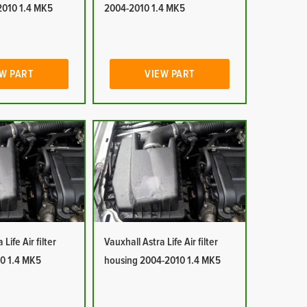
2010 1.4 MK5
2004-2010 1.4 MK5
W PART
VIEW PART
Life Air filter
Vauxhall Astra Life Air filter
0 1.4 MK5
housing 2004-2010 1.4 MK5