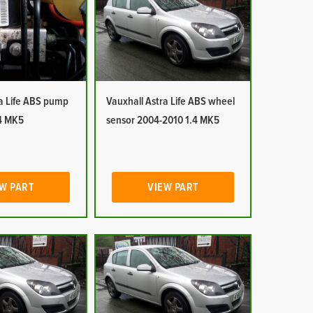
ra Life ABS pump
Vauxhall Astra Life ABS wheel
4 MK5
sensor 2004-2010 1.4 MK5
W PART
VIEW PART