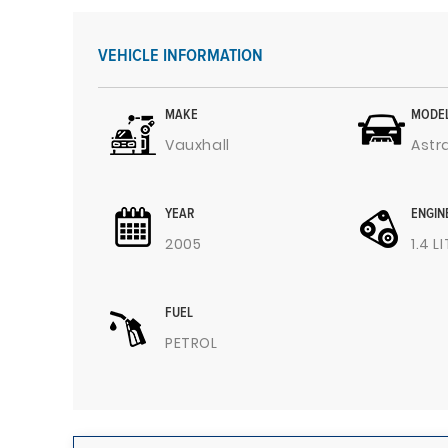
VEHICLE INFORMATION
MAKE
MODE
Vauxhall
Astr
YEAR
ENGIN
2005
1.4 L
FUEL
PETROL