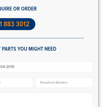
QUIRE OR ORDER
1 883 3012
 PARTS YOU MIGHT NEED