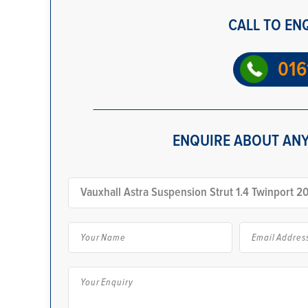
CALL TO EN
016
ENQUIRE ABOUT ANY