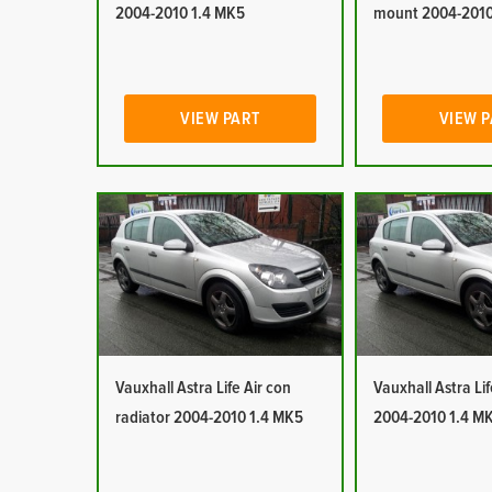
2004-2010 1.4 MK5
mount 2004-2010
VIEW PART
VIEW 
Vauxhall Astra Life Air con
Vauxhall Astra Lif
radiator 2004-2010 1.4 MK5
2004-2010 1.4 M