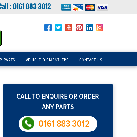
Call :
0161 883 3012
R PARTS
VEHICLE DISMANTLERS
CONTACT US
CALL TO ENQUIRE OR ORDER
ANY PARTS
0161 883 3012