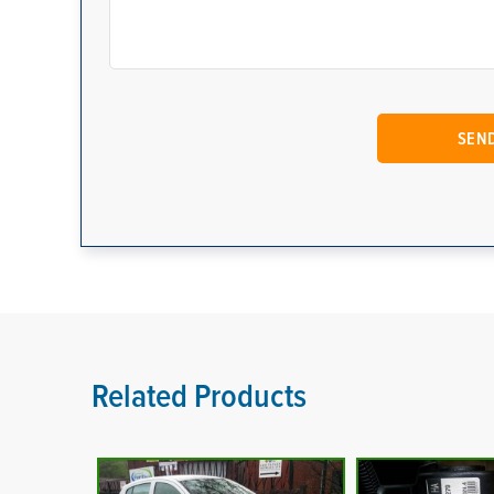
Related Products