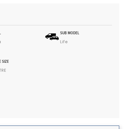
L
SUB MODEL
a
Life
E SIZE
ITRE