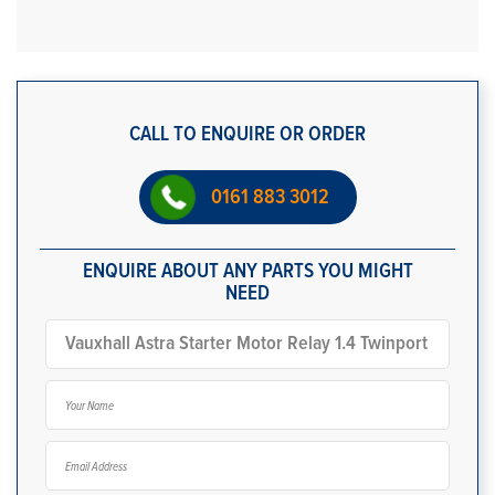
CALL TO ENQUIRE OR ORDER
0161 883 3012
ENQUIRE ABOUT ANY PARTS YOU MIGHT
NEED