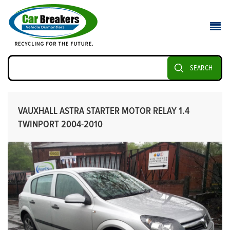
SEARCH
VAUXHALL ASTRA STARTER MOTOR RELAY 1.4
TWINPORT 2004-2010