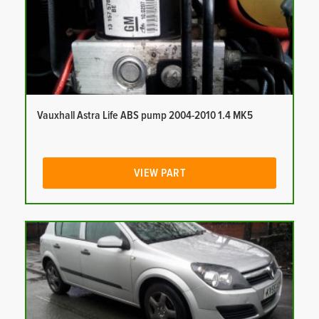
Vauxhall Astra Life ABS pump 2004-2010 1.4 MK5
VIEW PART