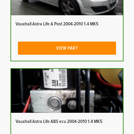
Vauxhall Astra Life A Post 2004-2010 1.4 MK5
VIEW PART
Vauxhall Astra Life ABS ecu 2004-2010 1.4 MK5