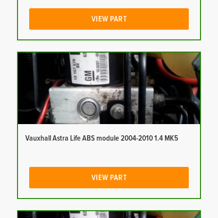
VIEW PART
Vauxhall Astra Life ABS module 2004-2010 1.4 MK5
VIEW PART