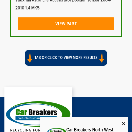
Vauxhall Astra Life Accelerator position sensor 2004-
2010 1.4 MK5
VIEW PART
TAB OR CLICK TO VIEW MORE RESULTS
Car Breakers North West