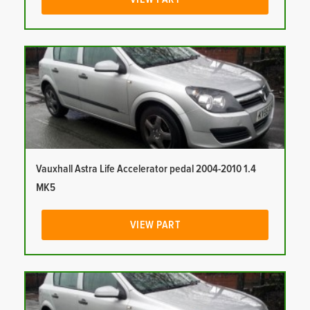
Vauxhall Astra Life Accelerator pedal 2004-2010 1.4
MK5
VIEW PART