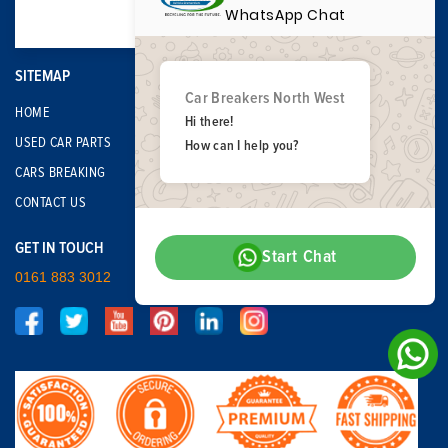
WhatsApp Chat
SITEMAP
Car Breakers North West
HOME
Hi there!
USED CAR PARTS
How can I help you?
CARS BREAKING
CONTACT US
GET IN TOUCH
Start Chat
0161 883 3012