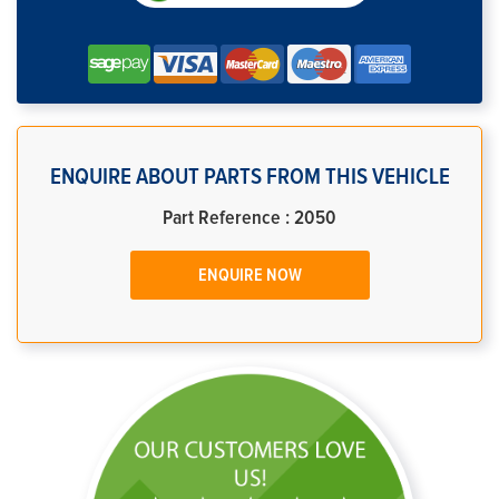
ENQUIRE ABOUT PARTS FROM THIS VEHICLE
Part Reference : 2050
ENQUIRE NOW