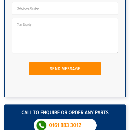
CALL TO ENQUIRE OR ORDER ANY PARTS
0161 883 3012