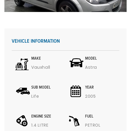
VEHICLE INFORMATION
MAKE
MODEL
Vauxhall
Astra
SUB MODEL
YEAR
Life
2005
ENGINE SIZE
FUEL
1.4 LITRE
PETROL