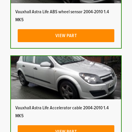
Vauxhall Astra Life ABS wheel sensor 2004-2010 1.4
MK5
VIEW PART
Vauxhall Astra Life Accelerator cable 2004-2010 1.4
MK5
VIEW PART