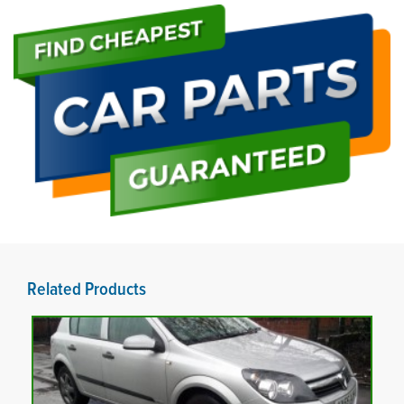
Related Products