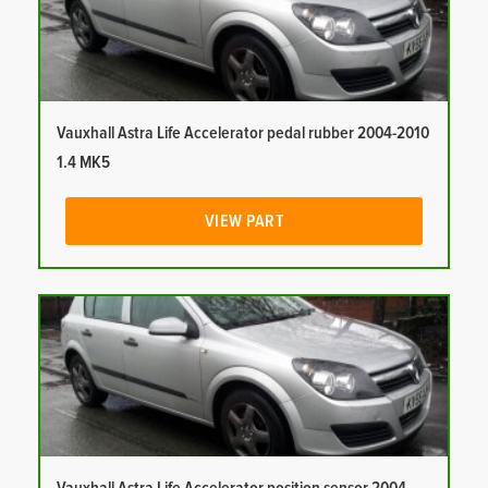
Vauxhall Astra Life Accelerator pedal rubber 2004-2010
1.4 MK5
VIEW PART