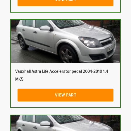
Vauxhall Astra Life Accelerator pedal 2004-2010 1.4
MK5
VIEW PART