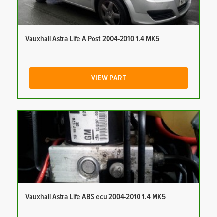
Vauxhall Astra Life A Post 2004-2010 1.4 MK5
VIEW PART
Vauxhall Astra Life ABS ecu 2004-2010 1.4 MK5