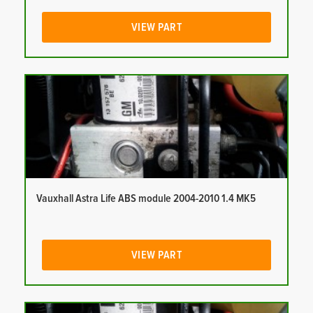
VIEW PART
Vauxhall Astra Life ABS module 2004-2010 1.4 MK5
VIEW PART