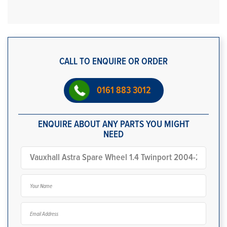
CALL TO ENQUIRE OR ORDER
0161 883 3012
ENQUIRE ABOUT ANY PARTS YOU MIGHT
NEED