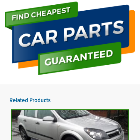
Related Products