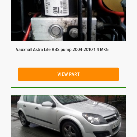
Vauxhall Astra Life ABS pump 2004-2010 1.4 MK5
VIEW PART