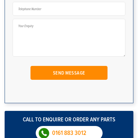
CALL TO ENQUIRE OR ORDER ANY PARTS
0161 883 3012