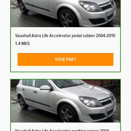
Vauxhall Astra Life Accelerator pedal rubber 2004-2010
1.4 MK5
VIEW PART