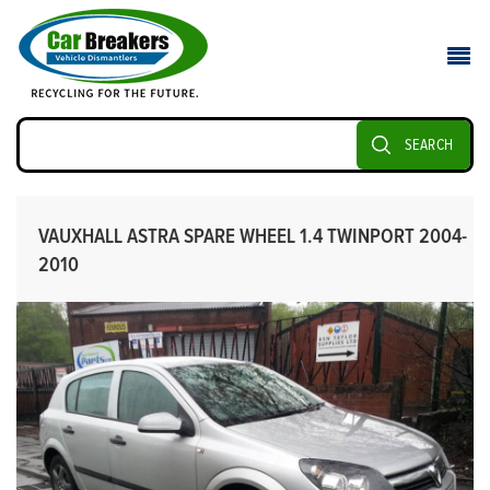
SEARCH
VAUXHALL ASTRA SPARE WHEEL 1.4 TWINPORT 2004-
2010