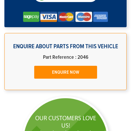
ENQUIRE ABOUT PARTS FROM THIS VEHICLE
Part Reference : 2046
ENQUIRE NOW