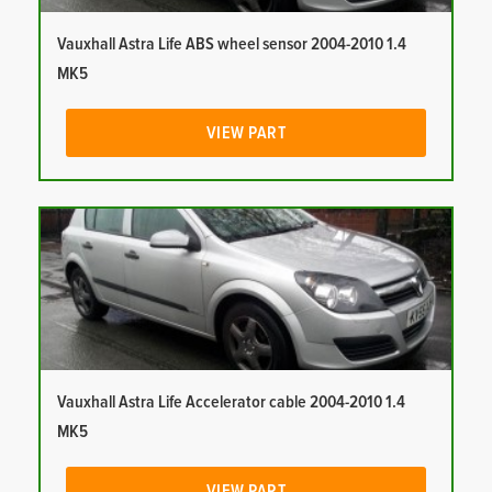
Vauxhall Astra Life ABS wheel sensor 2004-2010 1.4
MK5
VIEW PART
Vauxhall Astra Life Accelerator cable 2004-2010 1.4
MK5
VIEW PART