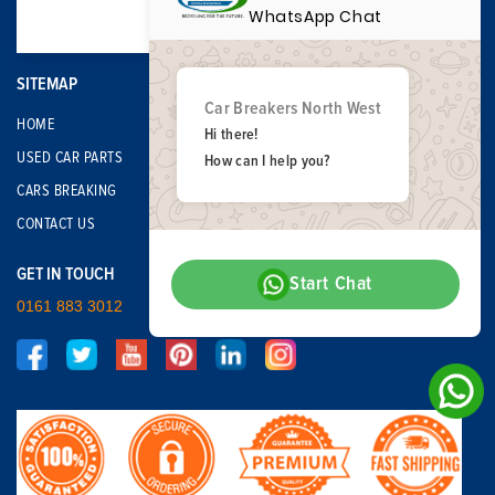
WhatsApp Chat
SITEMAP
Car Breakers North West
HOME
Hi there!
USED CAR PARTS
How can I help you?
CARS BREAKING
CONTACT US
GET IN TOUCH
Start Chat
0161 883 3012