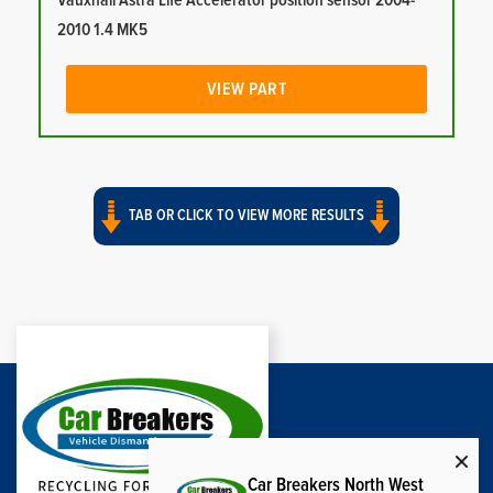
Vauxhall Astra Life Accelerator position sensor 2004-
2010 1.4 MK5
VIEW PART
TAB OR CLICK TO VIEW MORE RESULTS
Car Breakers North West