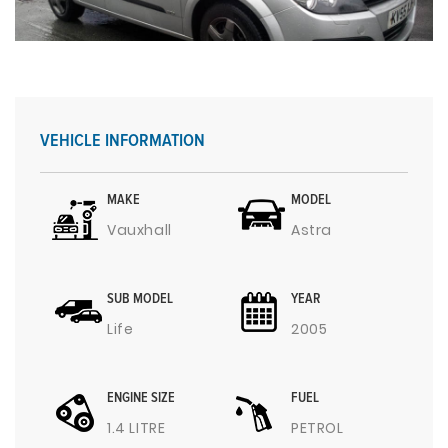
VEHICLE INFORMATION
MAKE
MODEL
Vauxhall
Astra
SUB MODEL
YEAR
Life
2005
ENGINE SIZE
FUEL
1.4 LITRE
PETROL