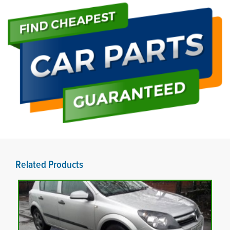
Related Products