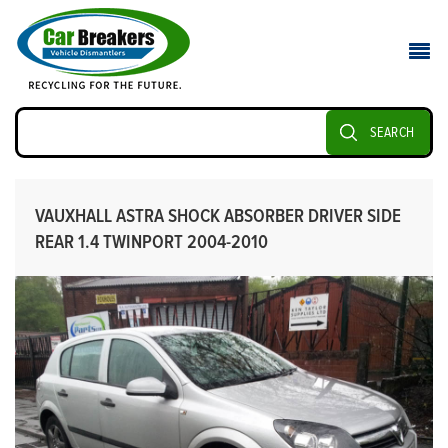
SEARCH
VAUXHALL ASTRA SHOCK ABSORBER DRIVER SIDE
REAR 1.4 TWINPORT 2004-2010