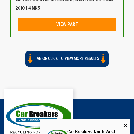
Vauxhall Astra Life Accelerator position sensor 2004-
2010 1.4 MK5
VIEW PART
TAB OR CLICK TO VIEW MORE RESULTS
Car Breakers North West