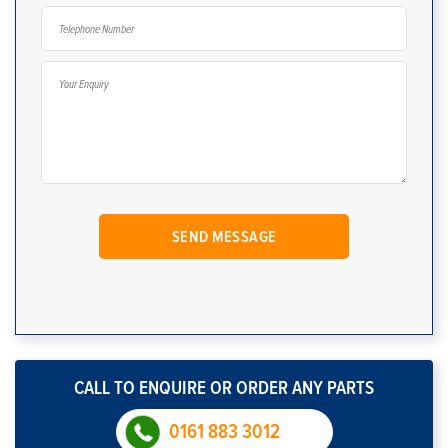
CALL TO ENQUIRE OR ORDER ANY PARTS
0161 883 3012