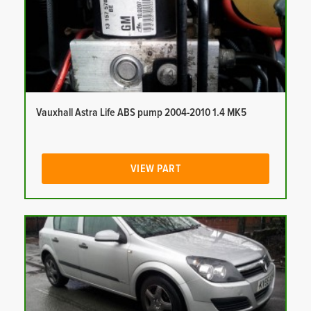
Vauxhall Astra Life ABS pump 2004-2010 1.4 MK5
VIEW PART