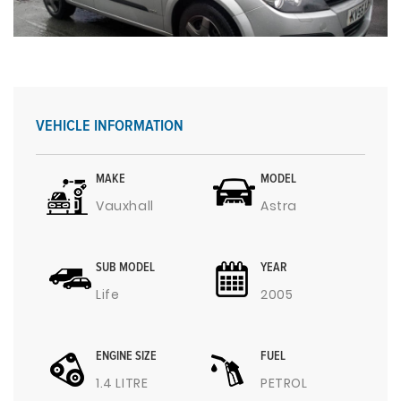
VEHICLE INFORMATION
MAKE
MODEL
Vauxhall
Astra
SUB MODEL
YEAR
Life
2005
ENGINE SIZE
FUEL
1.4 LITRE
PETROL