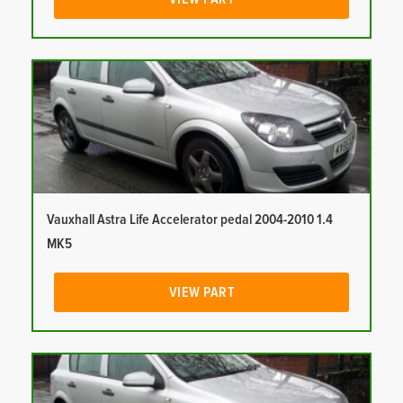
Vauxhall Astra Life Accelerator pedal 2004-2010 1.4
MK5
VIEW PART