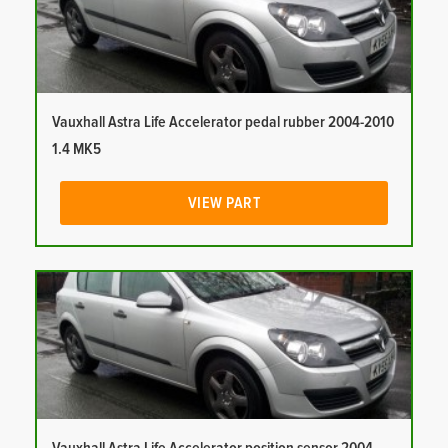
Vauxhall Astra Life Accelerator pedal rubber 2004-2010
1.4 MK5
VIEW PART