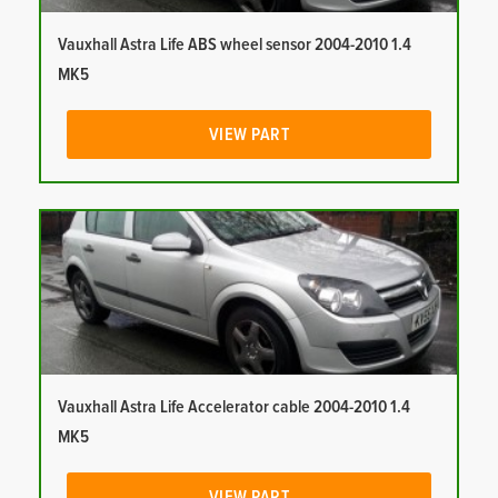
Vauxhall Astra Life ABS wheel sensor 2004-2010 1.4
MK5
VIEW PART
Vauxhall Astra Life Accelerator cable 2004-2010 1.4
MK5
VIEW PART