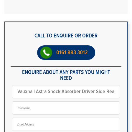
CALL TO ENQUIRE OR ORDER
0161 883 3012
ENQUIRE ABOUT ANY PARTS YOU MIGHT
NEED