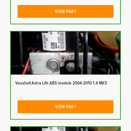
VIEW PART
Vauxhall Astra Life ABS module 2004-2010 1.4 MK5
VIEW PART