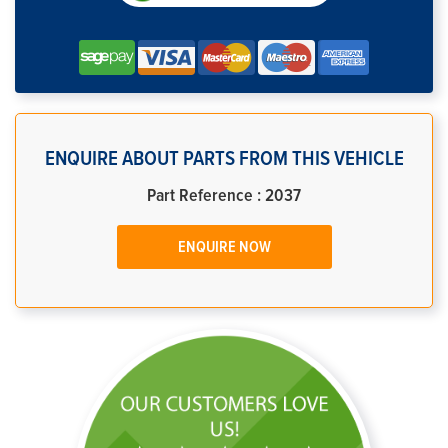
ENQUIRE ABOUT PARTS FROM THIS VEHICLE
Part Reference : 2037
ENQUIRE NOW