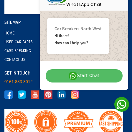
WhatsApp Chat
SITEMAP
Car Breakers North West
HOME
Hi there!
USED CAR PARTS
How can I help you?
CARS BREAKING
CONTACT US
GET IN TOUCH
Start Chat
0161 883 3012