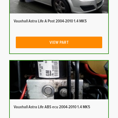
Vauxhall Astra Life A Post 2004-2010 1.4 MK5
VIEW PART
Vauxhall Astra Life ABS ecu 2004-2010 1.4 MK5