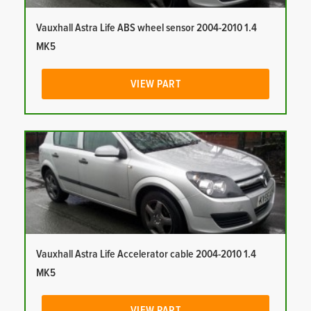
Vauxhall Astra Life ABS wheel sensor 2004-2010 1.4
MK5
VIEW PART
Vauxhall Astra Life Accelerator cable 2004-2010 1.4
MK5
VIEW PART