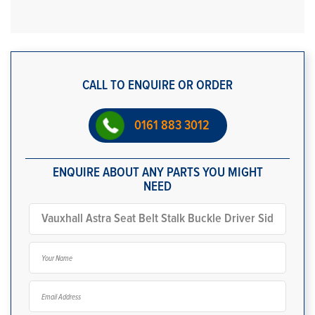
CALL TO ENQUIRE OR ORDER
0161 883 3012
ENQUIRE ABOUT ANY PARTS YOU MIGHT
NEED