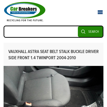
SEARCH
VAUXHALL ASTRA SEAT BELT STALK BUCKLE DRIVER
SIDE FRONT 1.4 TWINPORT 2004-2010