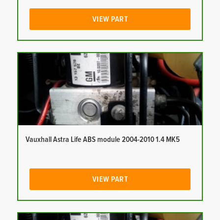
VIEW PART
Vauxhall Astra Life ABS module 2004-2010 1.4 MK5
VIEW PART