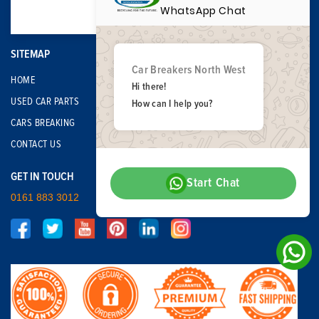
WhatsApp Chat
SITEMAP
Car Breakers North West
HOME
Hi there!
USED CAR PARTS
How can I help you?
CARS BREAKING
CONTACT US
GET IN TOUCH
Start Chat
0161 883 3012