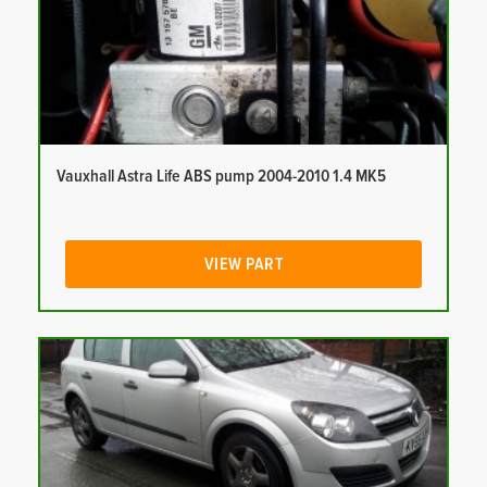
Vauxhall Astra Life ABS pump 2004-2010 1.4 MK5
VIEW PART