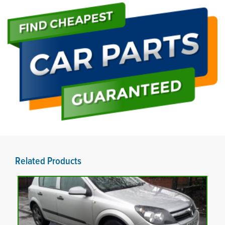
Related Products