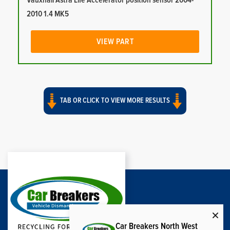
Vauxhall Astra Life Accelerator position sensor 2004-
2010 1.4 MK5
VIEW PART
TAB OR CLICK TO VIEW MORE RESULTS
Car Breakers North West