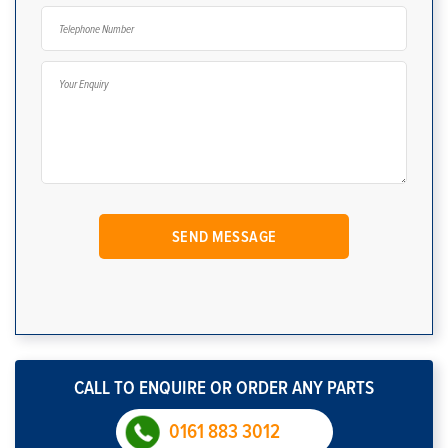
CALL TO ENQUIRE OR ORDER ANY PARTS
0161 883 3012