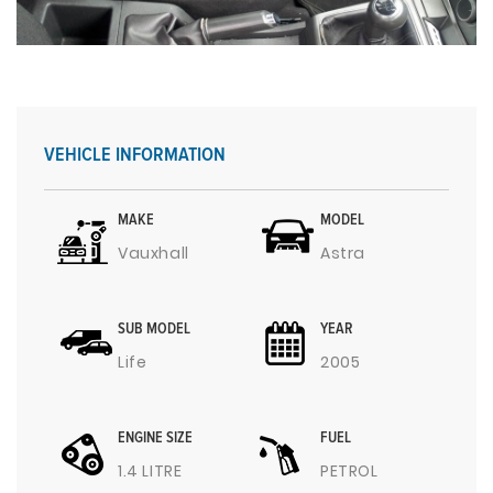
VEHICLE INFORMATION
MAKE
MODEL
Vauxhall
Astra
SUB MODEL
YEAR
Life
2005
ENGINE SIZE
FUEL
1.4 LITRE
PETROL