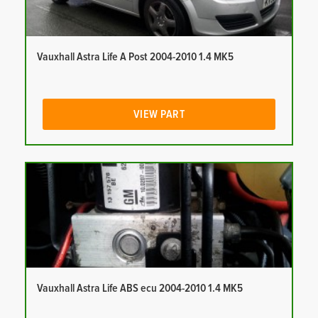
Vauxhall Astra Life A Post 2004-2010 1.4 MK5
VIEW PART
Vauxhall Astra Life ABS ecu 2004-2010 1.4 MK5