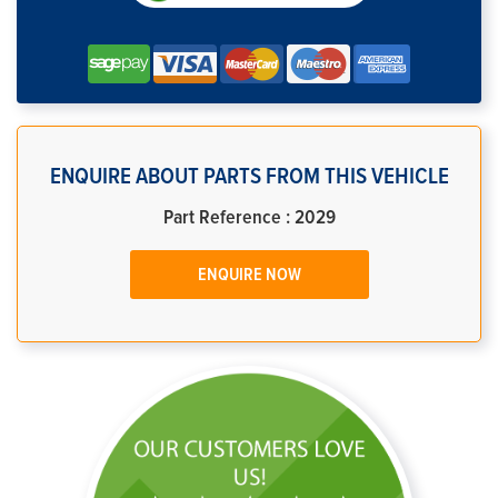
ENQUIRE ABOUT PARTS FROM THIS VEHICLE
Part Reference : 2029
ENQUIRE NOW