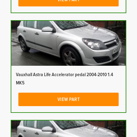
Vauxhall Astra Life Accelerator pedal 2004-2010 1.4
MK5
VIEW PART