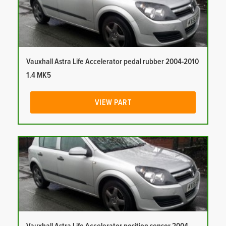
Vauxhall Astra Life Accelerator pedal rubber 2004-2010
1.4 MK5
VIEW PART