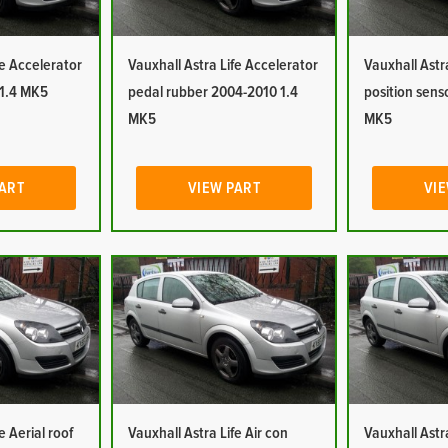
fe Accelerator
Vauxhall Astra Life Accelerator
Vauxhall Astr
 1.4 MK5
pedal rubber 2004-2010 1.4
position sens
MK5
MK5
PART
VIEW PART
VIE
e Aerial roof
Vauxhall Astra Life Air con
Vauxhall Astra