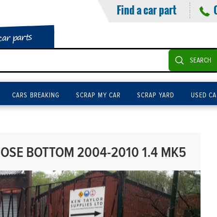
Find a car part
car parts
SEARCH
CARS BREAKING
SCRAP MY CAR
SCRAP YARD
USED CA
OSE BOTTOM 2004-2010 1.4 MK5