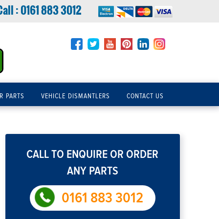
Call :
0161 883 3012
R PARTS
VEHICLE DISMANTLERS
CONTACT US
CALL TO ENQUIRE OR ORDER
ANY PARTS
0161 883 3012