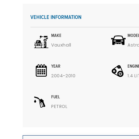
VEHICLE INFORMATION
MAKE
MODE
Vauxhall
Astr
YEAR
ENGIN
2004-2010
1.4 L
FUEL
PETROL