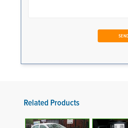
Related Products