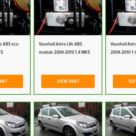
fe ABS ecu
Vauxhall Astra Life ABS
Vauxhall Ast
K5
module 2004-2010 1.4 MK5
2004-2010 1.
PART
VIEW PART
VIE