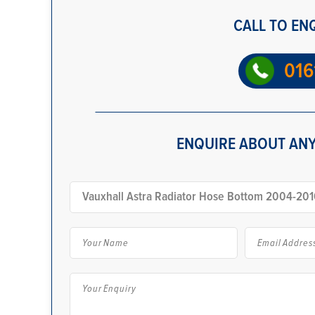
CALL TO EN
016
ENQUIRE ABOUT ANY