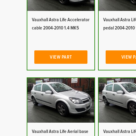
Vauxhall Astra Life Accelerator
Vauxhall Astra Li
cable 2004-2010 1.4 MK5
pedal 2004-2010
VIEW PART
VIEW 
Vauxhall Astra Life Aerial base
Vauxhall Astra Lif