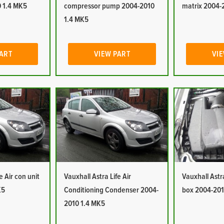
 1.4 MK5
compressor pump 2004-2010
matrix 2004-
1.4 MK5
PART
VIEW PART
VIE
e Air con unit
Vauxhall Astra Life Air
Vauxhall Astra 
K5
Conditioning Condenser 2004-
box 2004-201
2010 1.4 MK5