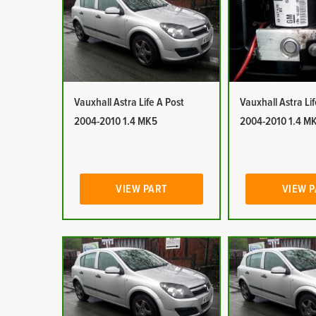
Vauxhall Astra Life A Post
Vauxhall Astra Li
2004-2010 1.4 MK5
2004-2010 1.4 M
VIEW PART
VIEW 