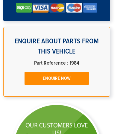
ENQUIRE ABOUT PARTS FROM
THIS VEHICLE
Part Reference : 1984
ENQUIRE NOW