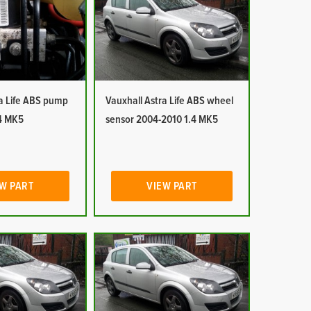
ra Life ABS pump
Vauxhall Astra Life ABS wheel
4 MK5
sensor 2004-2010 1.4 MK5
W PART
VIEW PART