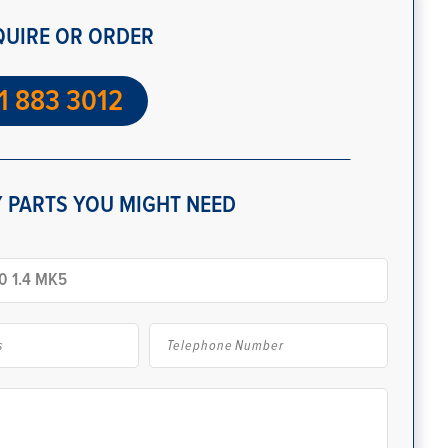
QUIRE OR ORDER
1 883 3012
 PARTS YOU MIGHT NEED