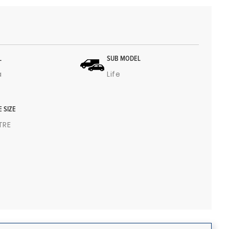
L
SUB MODEL
a
Life
E SIZE
ITRE