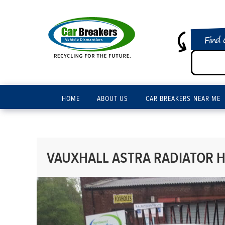
Find 
HOME
ABOUT US
CAR BREAKERS NEAR ME
VAUXHALL ASTRA RADIATOR H