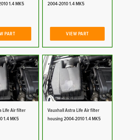
2010 1.4 MK5
2004-2010 1.4 MK5
W PART
VIEW PART
Life Air filter
Vauxhall Astra Life Air filter
0 1.4 MK5
housing 2004-2010 1.4 MK5