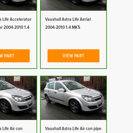
a Life Accelerator
Vauxhall Astra Life Aerial
or 2004-2010 1.4
2004-2010 1.4 MK5
W PART
VIEW PART
 Life Air con
Vauxhall Astra Life Air con pipe