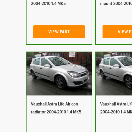
2004-2010 1.4 MK5
mount 2004-2010
VIEW PART
VIEW 
Vauxhall Astra Life Air con
Vauxhall Astra Lif
radiator 2004-2010 1.4 MK5
2004-2010 1.4 M