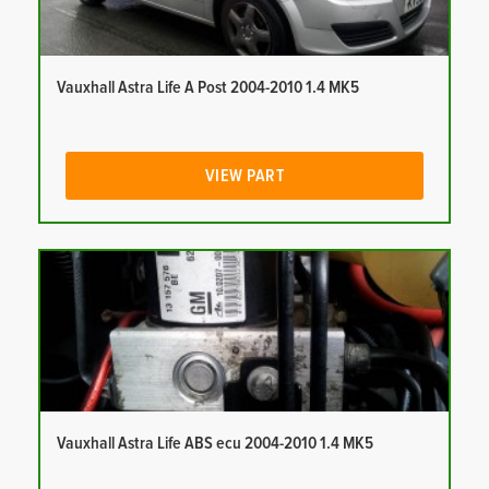
Vauxhall Astra Life A Post 2004-2010 1.4 MK5
VIEW PART
Vauxhall Astra Life ABS ecu 2004-2010 1.4 MK5