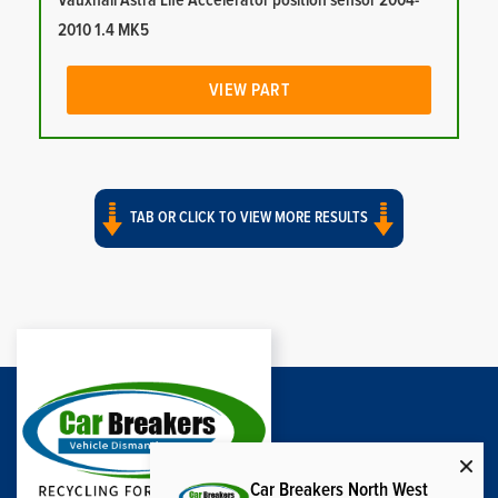
Vauxhall Astra Life Accelerator position sensor 2004-
2010 1.4 MK5
VIEW PART
TAB OR CLICK TO VIEW MORE RESULTS
Car Breakers North West