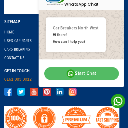
WhatsApp Chat
SITEMAP
Car Breakers North West
HOME
Hi there!
USED CAR PARTS
How can I help you?
CARS BREAKING
CONTACT US
GET IN TOUCH
Start Chat
0161 883 3012