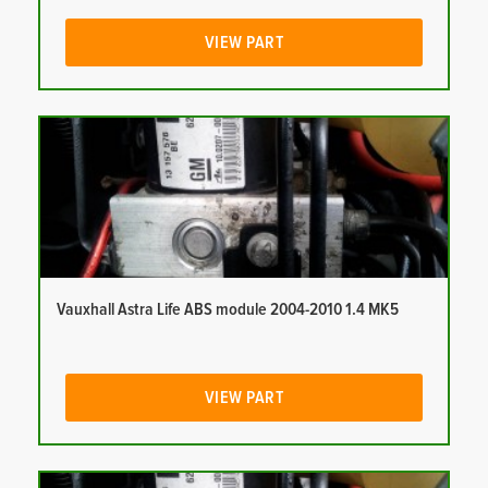
VIEW PART
Vauxhall Astra Life ABS module 2004-2010 1.4 MK5
VIEW PART