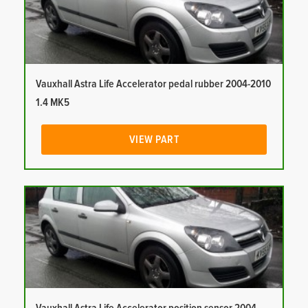
Vauxhall Astra Life Accelerator pedal rubber 2004-2010
1.4 MK5
VIEW PART