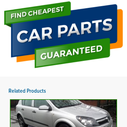
Related Products