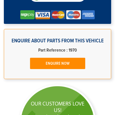
ENQUIRE ABOUT PARTS FROM THIS VEHICLE
Part Reference : 1970
ENQUIRE NOW