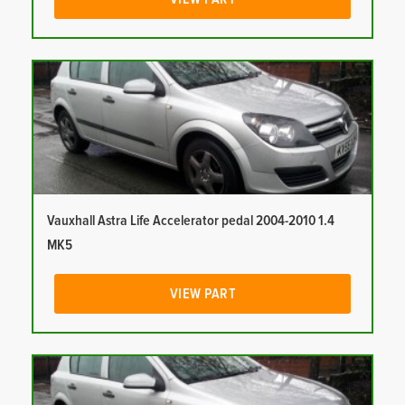
Vauxhall Astra Life Accelerator pedal 2004-2010 1.4
MK5
VIEW PART