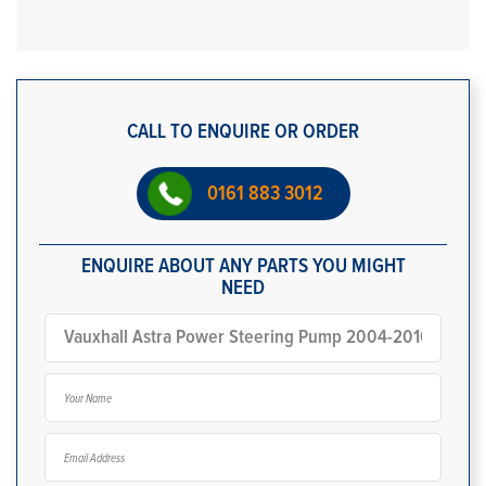
CALL TO ENQUIRE OR ORDER
0161 883 3012
ENQUIRE ABOUT ANY PARTS YOU MIGHT
NEED