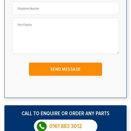
CALL TO ENQUIRE OR ORDER ANY PARTS
0161 883 3012