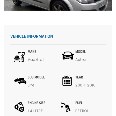
VEHICLE INFORMATION
MAKE
MODEL
Vauxhall
Astra
SUB MODEL
YEAR
Life
2004-2010
ENGINE SIZE
FUEL
1.4 LITRE
PETROL