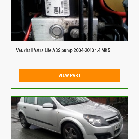
Vauxhall Astra Life ABS pump 2004-2010 1.4 MK5
VIEW PART