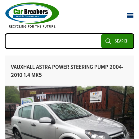
SEARCH
VAUXHALL ASTRA POWER STEERING PUMP 2004-
2010 1.4 MK5