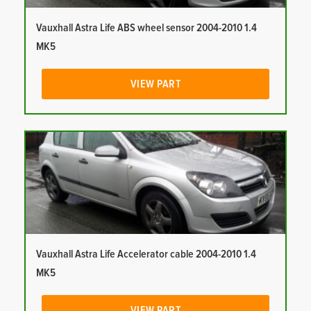
Vauxhall Astra Life ABS wheel sensor 2004-2010 1.4
MK5
VIEW PART
Vauxhall Astra Life Accelerator cable 2004-2010 1.4
MK5
VIEW PART