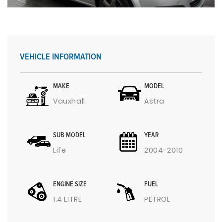
VEHICLE INFORMATION
MAKE
MODEL
Vauxhall
Astra
SUB MODEL
YEAR
Life
2004-2010
ENGINE SIZE
FUEL
1.4 LITRE
PETROL