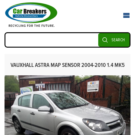
SEARCH
VAUXHALL ASTRA MAP SENSOR 2004-2010 1.4 MK5