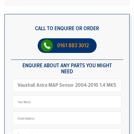
CALL TO ENQUIRE OR ORDER
0161 883 3012
ENQUIRE ABOUT ANY PARTS YOU MIGHT
NEED