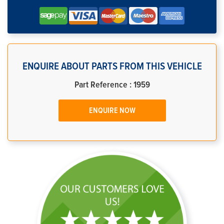
ENQUIRE ABOUT PARTS FROM THIS VEHICLE
Part Reference : 1959
ENQUIRE NOW