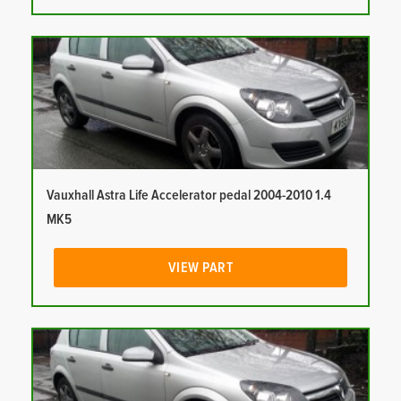
Vauxhall Astra Life Accelerator pedal 2004-2010 1.4
MK5
VIEW PART