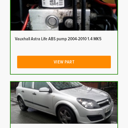
Vauxhall Astra Life ABS pump 2004-2010 1.4 MK5
VIEW PART