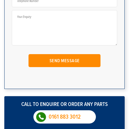
CALL TO ENQUIRE OR ORDER ANY PARTS
0161 883 3012