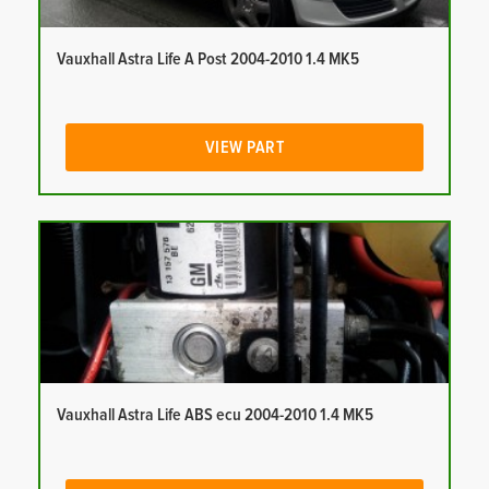
Vauxhall Astra Life A Post 2004-2010 1.4 MK5
VIEW PART
Vauxhall Astra Life ABS ecu 2004-2010 1.4 MK5