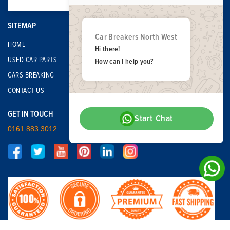
SITEMAP
Car Breakers North West
HOME
Hi there!
USED CAR PARTS
How can I help you?
CARS BREAKING
CONTACT US
GET IN TOUCH
Start Chat
0161 883 3012