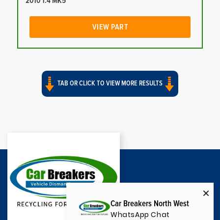
2010 1.4 MK5
VIEW PART
TAB OR CLICK TO VIEW MORE RESULTS
Car Breakers North West
WhatsApp Chat