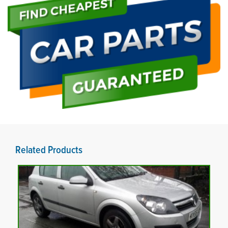
Related Products