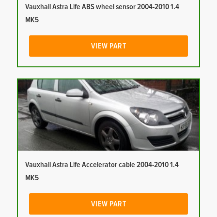
Vauxhall Astra Life ABS wheel sensor 2004-2010 1.4
MK5
VIEW PART
Vauxhall Astra Life Accelerator cable 2004-2010 1.4
MK5
VIEW PART