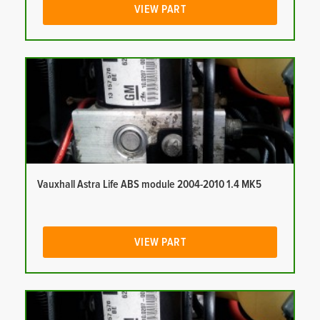
VIEW PART
Vauxhall Astra Life ABS module 2004-2010 1.4 MK5
VIEW PART