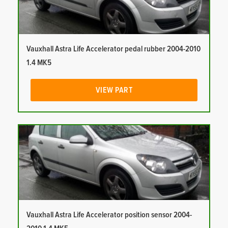
Vauxhall Astra Life Accelerator pedal rubber 2004-2010
1.4 MK5
VIEW PART
Vauxhall Astra Life Accelerator position sensor 2004-