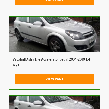
Vauxhall Astra Life Accelerator pedal 2004-2010 1.4
MK5
VIEW PART