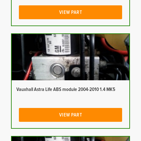
VIEW PART
Vauxhall Astra Life ABS module 2004-2010 1.4 MK5
VIEW PART