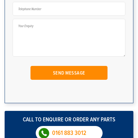
CALL TO ENQUIRE OR ORDER ANY PARTS
0161 883 3012