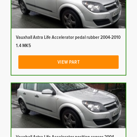
Vauxhall Astra Life Accelerator pedal rubber 2004-2010
1.4 MK5
VIEW PART