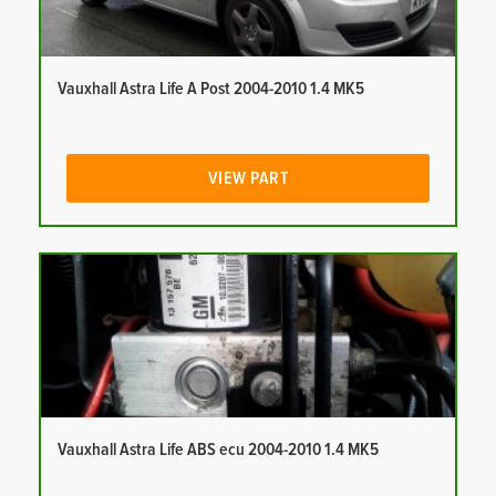
Vauxhall Astra Life A Post 2004-2010 1.4 MK5
VIEW PART
Vauxhall Astra Life ABS ecu 2004-2010 1.4 MK5