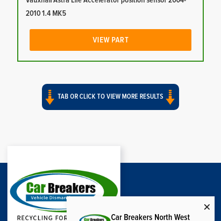
Vauxhall Astra Life Accelerator position sensor 2004-
2010 1.4 MK5
VIEW PART
TAB OR CLICK TO VIEW MORE RESULTS
Car Breakers North West