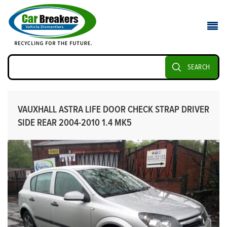
SEARCH
VAUXHALL ASTRA LIFE DOOR CHECK STRAP DRIVER
SIDE REAR 2004-2010 1.4 MK5