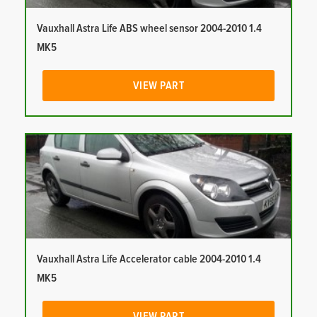
Vauxhall Astra Life ABS wheel sensor 2004-2010 1.4
MK5
VIEW PART
Vauxhall Astra Life Accelerator cable 2004-2010 1.4
MK5
VIEW PART