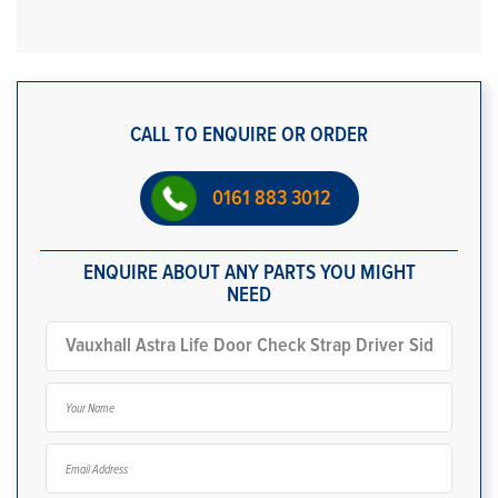
CALL TO ENQUIRE OR ORDER
0161 883 3012
ENQUIRE ABOUT ANY PARTS YOU MIGHT
NEED