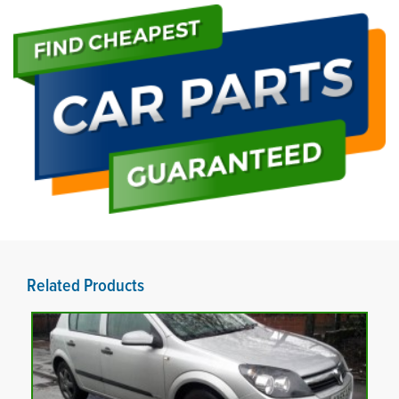
Related Products