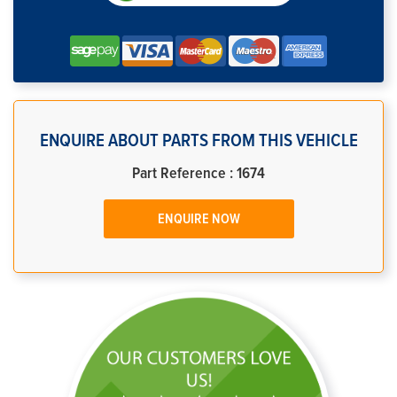
ENQUIRE ABOUT PARTS FROM THIS VEHICLE
Part Reference : 1674
ENQUIRE NOW