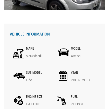
VEHICLE INFORMATION
MAKE
MODEL
Vauxhall
Astra
SUB MODEL
YEAR
Life
2004-2010
ENGINE SIZE
FUEL
1.4 LITRE
PETROL