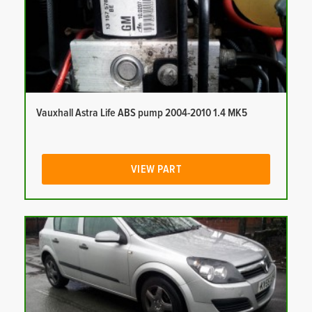
Vauxhall Astra Life ABS pump 2004-2010 1.4 MK5
VIEW PART