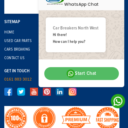
WhatsApp Chat
SITEMAP
Car Breakers North West
HOME
Hi there!
USED CAR PARTS
How can I help you?
CARS BREAKING
CONTACT US
GET IN TOUCH
Start Chat
0161 883 3012