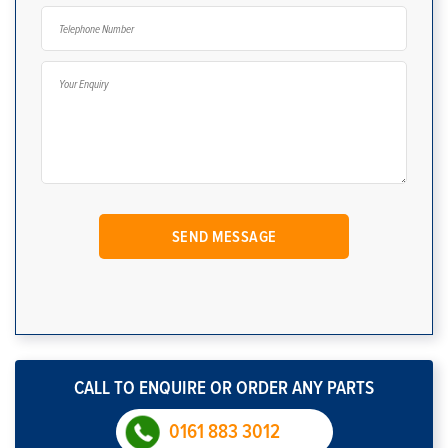
CALL TO ENQUIRE OR ORDER ANY PARTS
0161 883 3012