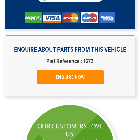
ENQUIRE ABOUT PARTS FROM THIS VEHICLE
Part Reference : 1672
ENQUIRE NOW