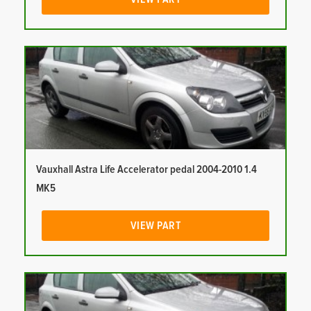
Vauxhall Astra Life Accelerator pedal 2004-2010 1.4
MK5
VIEW PART