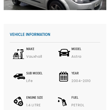
VEHICLE INFORMATION
MAKE
MODEL
Vauxhall
Astra
SUB MODEL
YEAR
Life
2004-2010
ENGINE SIZE
FUEL
1.4 LITRE
PETROL