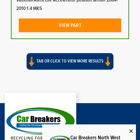
Vauxhall Astra Life Accelerator position sensor 2004-
2010 1.4 MK5
VIEW PART
TAB OR CLICK TO VIEW MORE RESULTS
Car Breakers North West