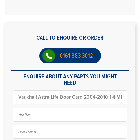
CALL TO ENQUIRE OR ORDER
0161 883 3012
ENQUIRE ABOUT ANY PARTS YOU MIGHT
NEED