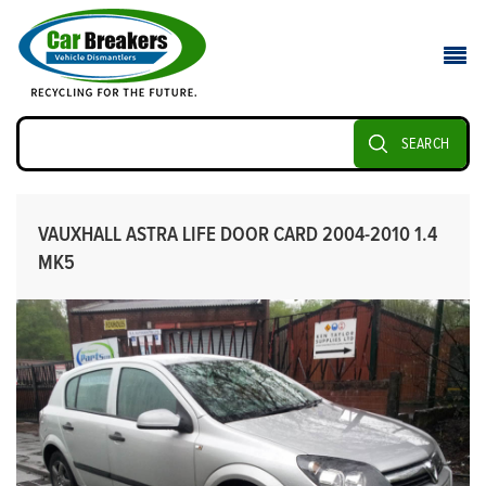
SEARCH
VAUXHALL ASTRA LIFE DOOR CARD 2004-2010 1.4
MK5