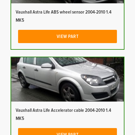
Vauxhall Astra Life ABS wheel sensor 2004-2010 1.4
MK5
VIEW PART
Vauxhall Astra Life Accelerator cable 2004-2010 1.4
MK5
VIEW PART