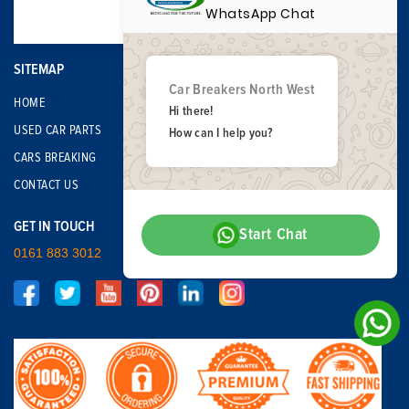
WhatsApp Chat
SITEMAP
Car Breakers North West
HOME
Hi there!
USED CAR PARTS
How can I help you?
CARS BREAKING
CONTACT US
GET IN TOUCH
Start Chat
0161 883 3012