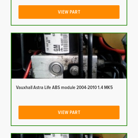
VIEW PART
Vauxhall Astra Life ABS module 2004-2010 1.4 MK5
VIEW PART