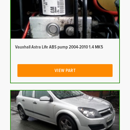
Vauxhall Astra Life ABS pump 2004-2010 1.4 MK5
VIEW PART