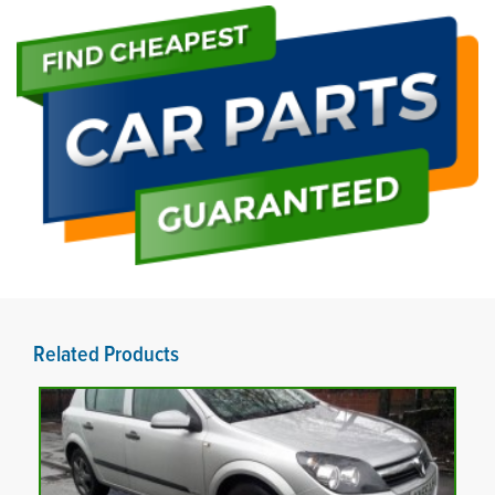
Related Products