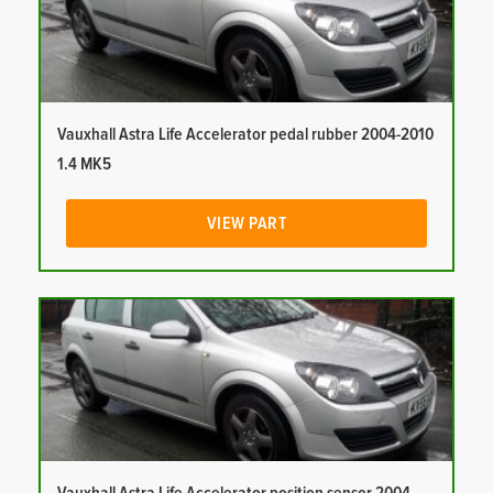
Vauxhall Astra Life Accelerator pedal rubber 2004-2010
1.4 MK5
VIEW PART