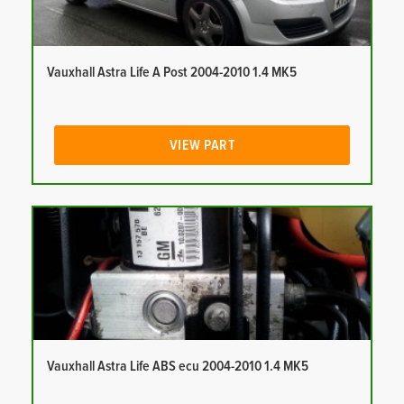
Vauxhall Astra Life A Post 2004-2010 1.4 MK5
VIEW PART
Vauxhall Astra Life ABS ecu 2004-2010 1.4 MK5