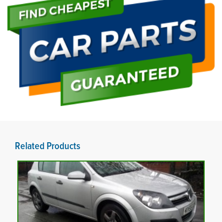
Related Products