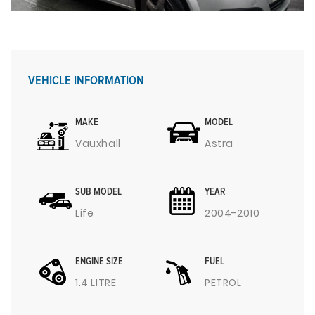
VEHICLE INFORMATION
MAKE
MODEL
Vauxhall
Astra
SUB MODEL
YEAR
Life
2004-2010
ENGINE SIZE
FUEL
1.4 LITRE
PETROL