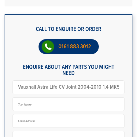
CALL TO ENQUIRE OR ORDER
0161 883 3012
ENQUIRE ABOUT ANY PARTS YOU MIGHT
NEED