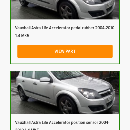
Vauxhall Astra Life Accelerator pedal rubber 2004-2010
1.4 MK5
VIEW PART
Vauxhall Astra Life Accelerator position sensor 2004-