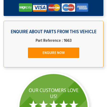
ENQUIRE ABOUT PARTS FROM THIS VEHICLE
Part Reference : 1663
ENQUIRE NOW