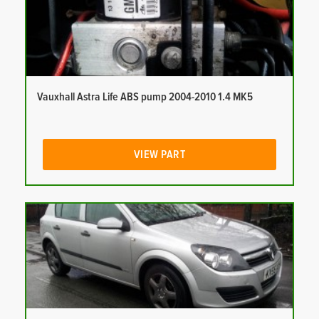
Vauxhall Astra Life ABS pump 2004-2010 1.4 MK5
VIEW PART