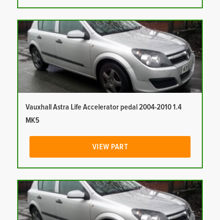
Vauxhall Astra Life Accelerator pedal 2004-2010 1.4
MK5
VIEW PART