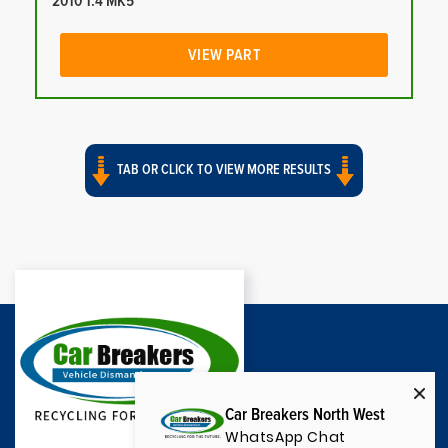
2010 1.4 MK5
VIEW PART
TAB OR CLICK TO VIEW MORE RESULTS
Car Breakers North West
WhatsApp Chat