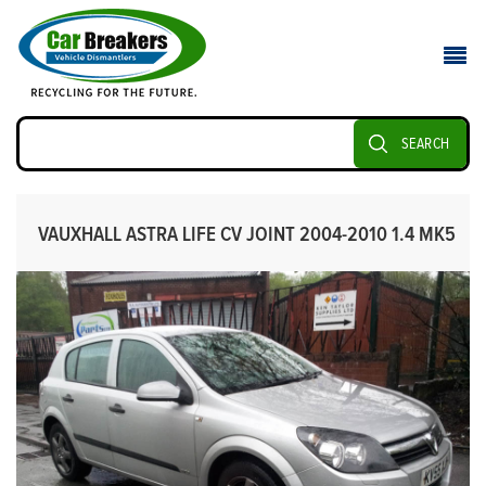
SEARCH
VAUXHALL ASTRA LIFE CV JOINT 2004-2010 1.4 MK5