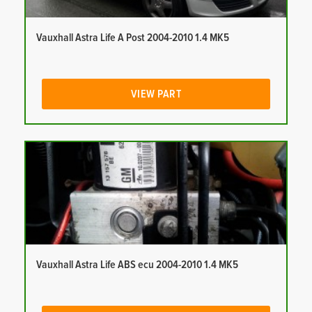
Vauxhall Astra Life A Post 2004-2010 1.4 MK5
VIEW PART
Vauxhall Astra Life ABS ecu 2004-2010 1.4 MK5