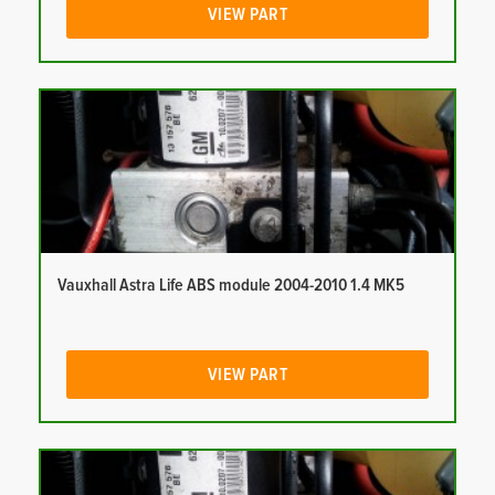
VIEW PART
Vauxhall Astra Life ABS module 2004-2010 1.4 MK5
VIEW PART