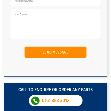
CALL TO ENQUIRE OR ORDER ANY PARTS
0161 883 3012