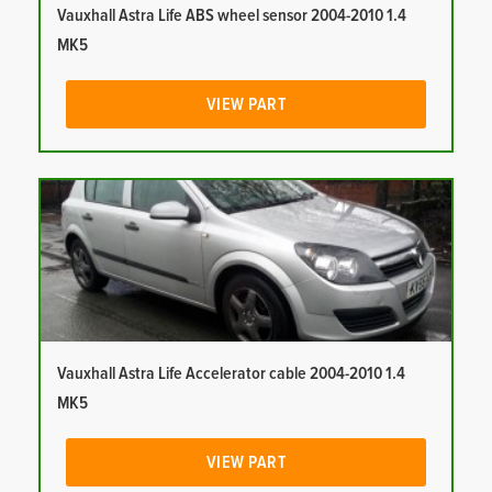
Vauxhall Astra Life ABS wheel sensor 2004-2010 1.4
MK5
VIEW PART
Vauxhall Astra Life Accelerator cable 2004-2010 1.4
MK5
VIEW PART