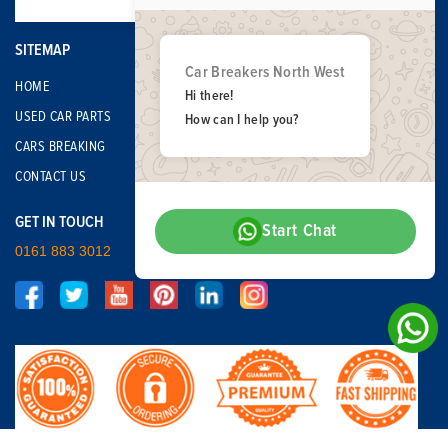
SITEMAP
Car Breakers North West
HOME
Hi there!
USED CAR PARTS
How can I help you?
CARS BREAKING
CONTACT US
GET IN TOUCH
Start Chat
0161 883 3012