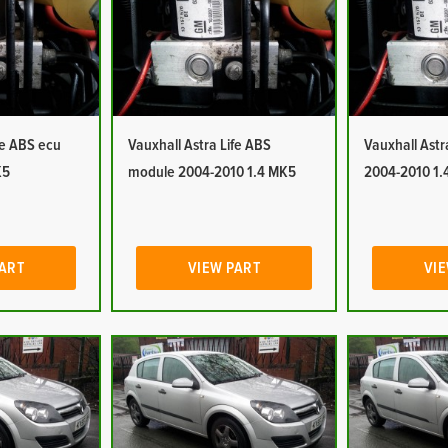
fe ABS ecu
Vauxhall Astra Life ABS
Vauxhall Ast
K5
module 2004-2010 1.4 MK5
2004-2010 1.
PART
VIEW PART
VIE