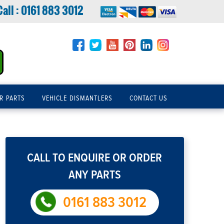
Call :
0161 883 3012
R PARTS
VEHICLE DISMANTLERS
CONTACT US
CALL TO ENQUIRE OR ORDER
ANY PARTS
0161 883 3012