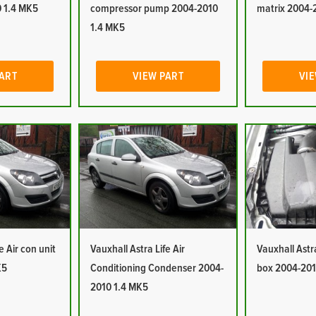
 1.4 MK5
compressor pump 2004-2010
matrix 2004-
1.4 MK5
PART
VIEW PART
VIE
e Air con unit
Vauxhall Astra Life Air
Vauxhall Astra 
K5
Conditioning Condenser 2004-
box 2004-201
2010 1.4 MK5