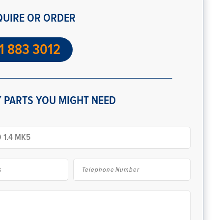
QUIRE OR ORDER
1 883 3012
 PARTS YOU MIGHT NEED