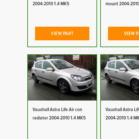
2004-2010 1.4 MK5
mount 2004-2010
VIEW PART
VIEW 
Vauxhall Astra Life Air con
Vauxhall Astra Lif
radiator 2004-2010 1.4 MK5
2004-2010 1.4 M