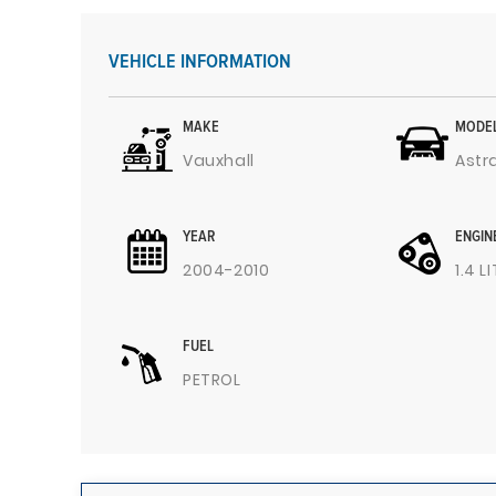
VEHICLE INFORMATION
MAKE
MODE
Vauxhall
Astr
YEAR
ENGIN
2004-2010
1.4 L
FUEL
PETROL