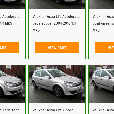
fe Accelerator
Vauxhall Astra Life Accelerator
Vauxhall Astr
 1.4 MK5
pedal rubber 2004-2010 1.4
position sens
MK5
MK5
PART
VIEW PART
VIE
e Aerial roof
Vauxhall Astra Life Air con
Vauxhall Astra