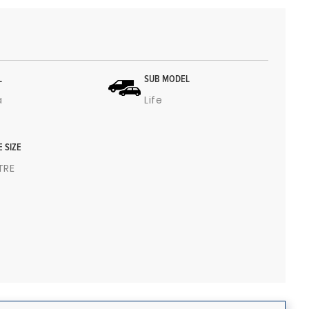
L
SUB MODEL
a
Life
E SIZE
ITRE