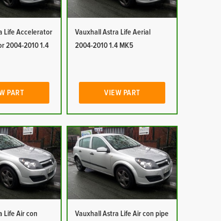
a Life Accelerator
Vauxhall Astra Life Aerial
or 2004-2010 1.4
2004-2010 1.4 MK5
W PART
VIEW PART
 Life Air con
Vauxhall Astra Life Air con pipe