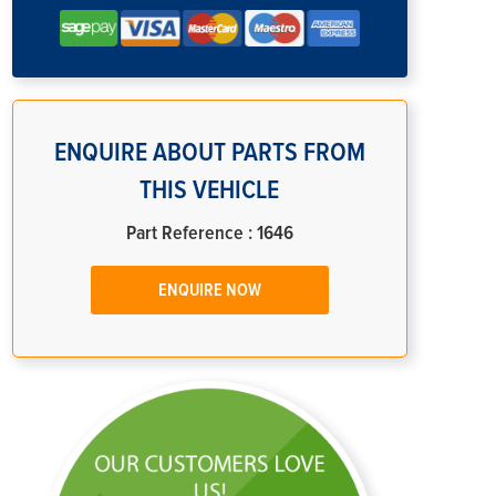
ENQUIRE ABOUT PARTS FROM
THIS VEHICLE
Part Reference : 1646
ENQUIRE NOW