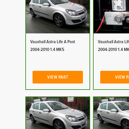
Vauxhall Astra Life A Post
Vauxhall Astra Li
2004-2010 1.4 MK5
2004-2010 1.4 M
VIEW PART
VIEW 