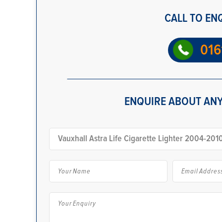
CALL TO EN
016
ENQUIRE ABOUT ANY