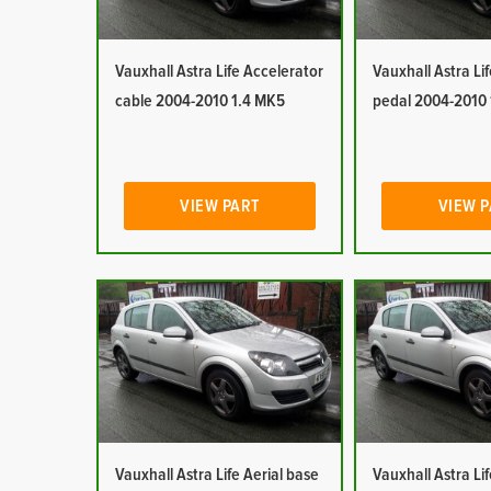
Vauxhall Astra Life Accelerator
Vauxhall Astra Li
cable 2004-2010 1.4 MK5
pedal 2004-2010
VIEW PART
VIEW 
Vauxhall Astra Life Aerial base
Vauxhall Astra Lif