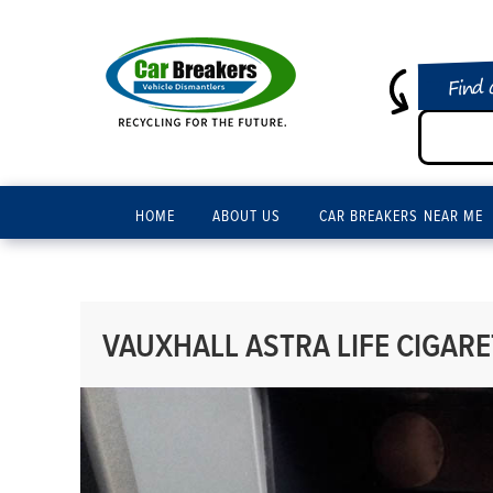
Find 
HOME
ABOUT US
CAR BREAKERS NEAR ME
VAUXHALL ASTRA LIFE CIGARE