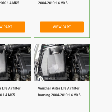
2010 1.4 MK5
2004-2010 1.4 MK5
W PART
VIEW PART
Life Air filter
Vauxhall Astra Life Air filter
0 1.4 MK5
housing 2004-2010 1.4 MK5