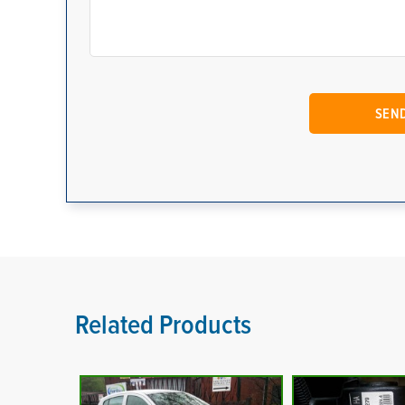
Related Products