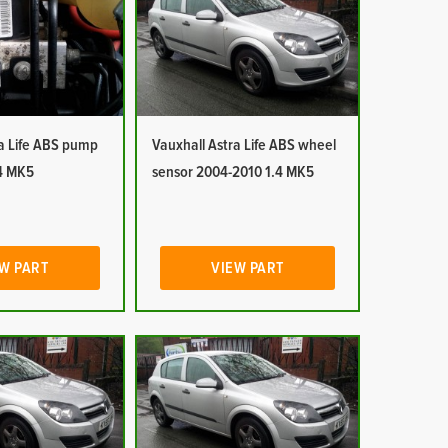
ra Life ABS pump
Vauxhall Astra Life ABS wheel
4 MK5
sensor 2004-2010 1.4 MK5
W PART
VIEW PART