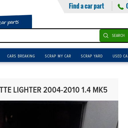
Find a car part
car parts
SEARCH
CARS BREAKING
SCRAP MY CAR
SCRAP YARD
USED CA
TTE LIGHTER 2004-2010 1.4 MK5