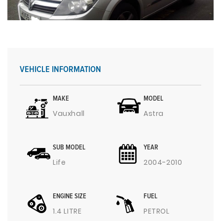
VEHICLE INFORMATION
MAKE
MODEL
Vauxhall
Astra
SUB MODEL
YEAR
Life
2004-2010
ENGINE SIZE
FUEL
1.4 LITRE
PETROL