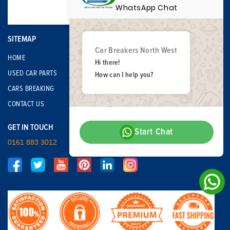
WhatsApp Chat
SITEMAP
Car Breakers North West
HOME
Hi there!
USED CAR PARTS
How can I help you?
CARS BREAKING
CONTACT US
GET IN TOUCH
Start Chat
0161 883 3012