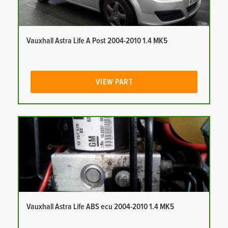
Vauxhall Astra Life A Post 2004-2010 1.4 MK5
VIEW PART
Vauxhall Astra Life ABS ecu 2004-2010 1.4 MK5