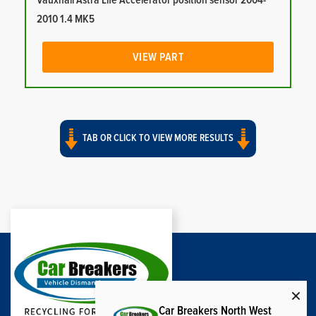
Vauxhall Astra Life Accelerator position sensor 2004-
2010 1.4 MK5
VIEW PART
TAB OR CLICK TO VIEW MORE RESULTS
Car Breakers North West