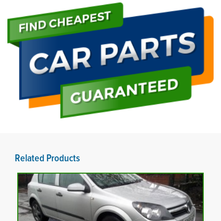
Related Products