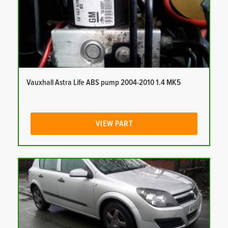
Vauxhall Astra Life ABS pump 2004-2010 1.4 MK5
VIEW PART