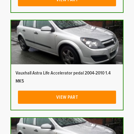
Vauxhall Astra Life Accelerator pedal 2004-2010 1.4
MK5
VIEW PART