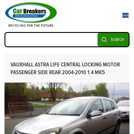
SEARCH
VAUXHALL ASTRA LIFE CENTRAL LOCKING MOTOR
PASSENGER SIDE REAR 2004-2010 1.4 MK5