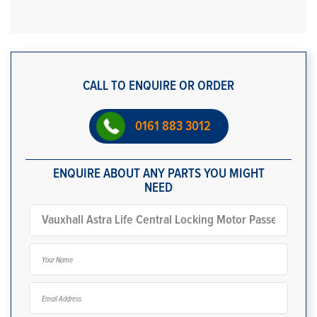
CALL TO ENQUIRE OR ORDER
0161 883 3012
ENQUIRE ABOUT ANY PARTS YOU MIGHT
NEED