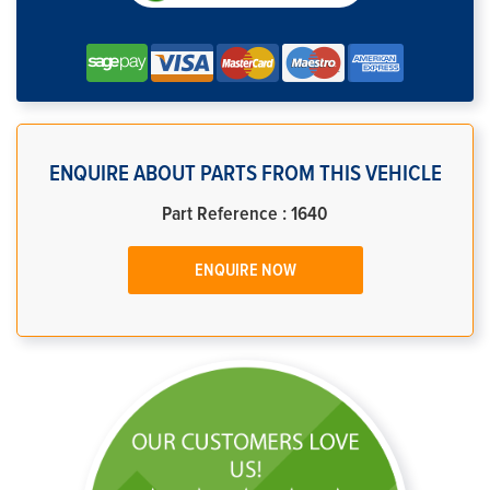
ENQUIRE ABOUT PARTS FROM THIS VEHICLE
Part Reference : 1640
ENQUIRE NOW