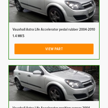
Vauxhall Astra Life Accelerator pedal rubber 2004-2010
1.4 MK5
VIEW PART