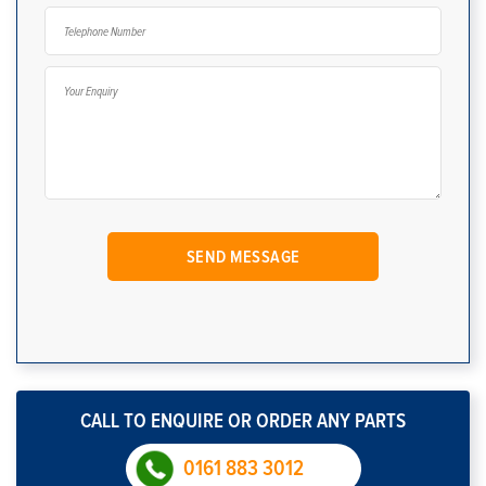
CALL TO ENQUIRE OR ORDER ANY PARTS
0161 883 3012