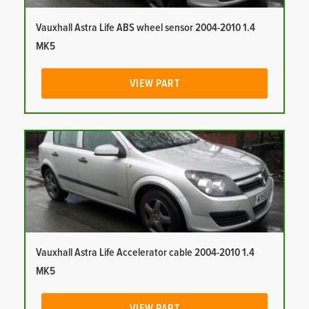
Vauxhall Astra Life ABS wheel sensor 2004-2010 1.4
MK5
VIEW PART
Vauxhall Astra Life Accelerator cable 2004-2010 1.4
MK5
VIEW PART