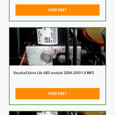
VIEW PART
Vauxhall Astra Life ABS module 2004-2010 1.4 MK5
VIEW PART