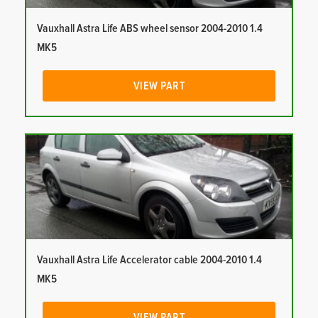
Vauxhall Astra Life ABS wheel sensor 2004-2010 1.4
MK5
VIEW PART
Vauxhall Astra Life Accelerator cable 2004-2010 1.4
MK5
VIEW PART