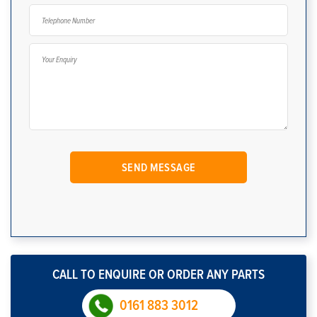
CALL TO ENQUIRE OR ORDER ANY PARTS
0161 883 3012