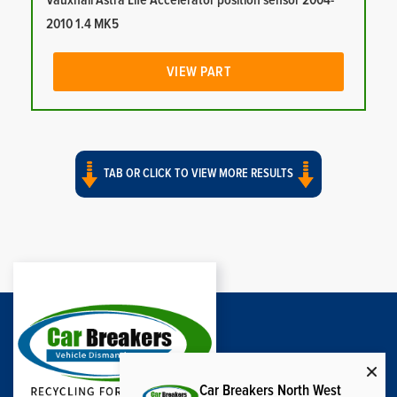
Vauxhall Astra Life Accelerator position sensor 2004-
2010 1.4 MK5
VIEW PART
TAB OR CLICK TO VIEW MORE RESULTS
Car Breakers North West