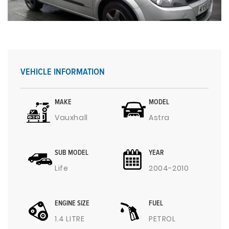
VEHICLE INFORMATION
MAKE
MODEL
Vauxhall
Astra
SUB MODEL
YEAR
Life
2004-2010
ENGINE SIZE
FUEL
1.4 LITRE
PETROL