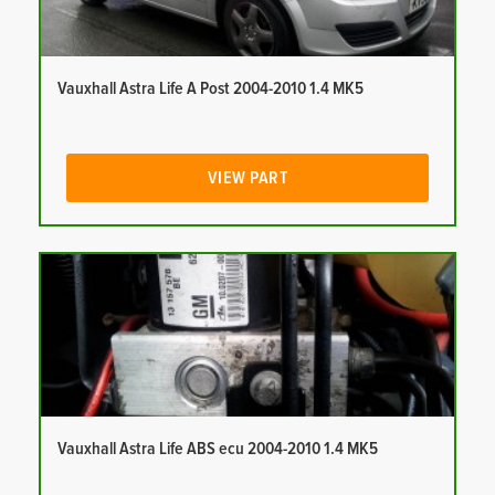
Vauxhall Astra Life A Post 2004-2010 1.4 MK5
VIEW PART
Vauxhall Astra Life ABS ecu 2004-2010 1.4 MK5