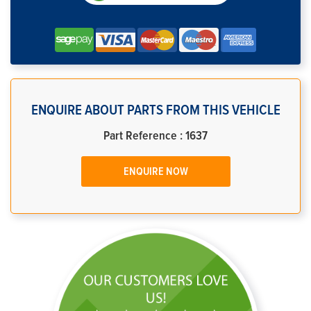
ENQUIRE ABOUT PARTS FROM THIS VEHICLE
Part Reference : 1637
ENQUIRE NOW