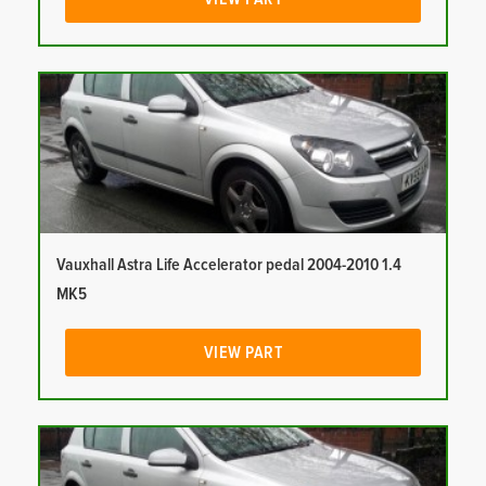
Vauxhall Astra Life Accelerator pedal 2004-2010 1.4
MK5
VIEW PART