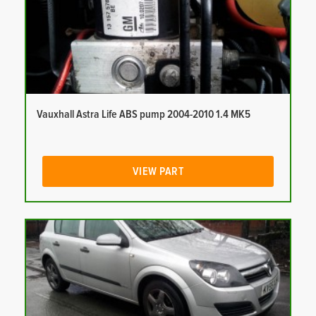
Vauxhall Astra Life ABS pump 2004-2010 1.4 MK5
VIEW PART