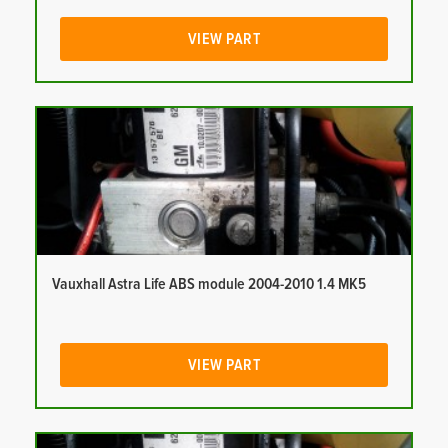
VIEW PART
Vauxhall Astra Life ABS module 2004-2010 1.4 MK5
VIEW PART