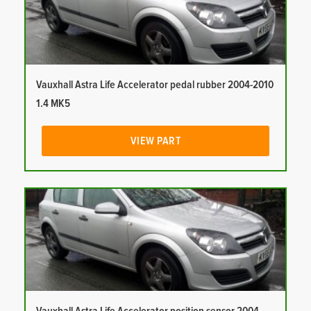
Vauxhall Astra Life Accelerator pedal rubber 2004-2010
1.4 MK5
VIEW PART