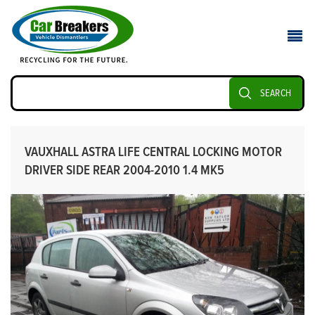
SEARCH
VAUXHALL ASTRA LIFE CENTRAL LOCKING MOTOR
DRIVER SIDE REAR 2004-2010 1.4 MK5