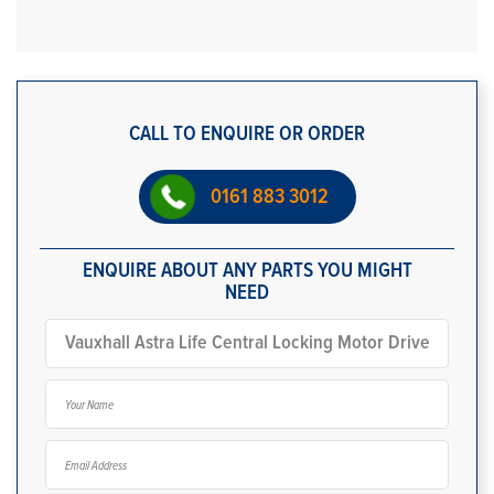
CALL TO ENQUIRE OR ORDER
0161 883 3012
ENQUIRE ABOUT ANY PARTS YOU MIGHT
NEED