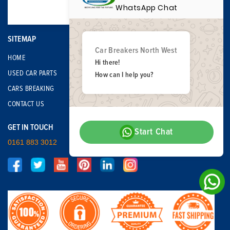
WhatsApp Chat
SITEMAP
Car Breakers North West
HOME
Hi there!
USED CAR PARTS
How can I help you?
CARS BREAKING
CONTACT US
GET IN TOUCH
Start Chat
0161 883 3012