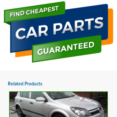
Related Products