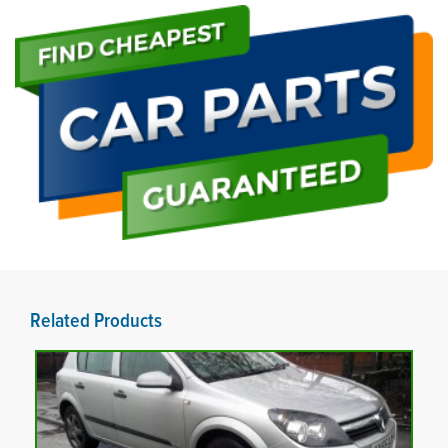
Related Products