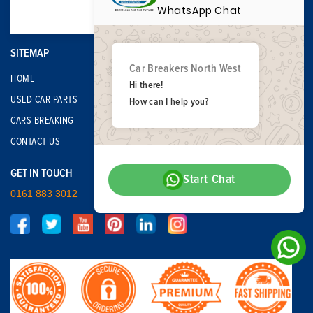
WhatsApp Chat
SITEMAP
Car Breakers North West
HOME
Hi there!
USED CAR PARTS
How can I help you?
CARS BREAKING
CONTACT US
GET IN TOUCH
Start Chat
0161 883 3012