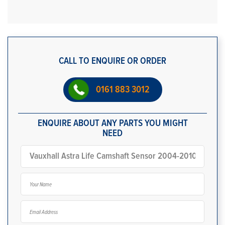
CALL TO ENQUIRE OR ORDER
0161 883 3012
ENQUIRE ABOUT ANY PARTS YOU MIGHT
NEED