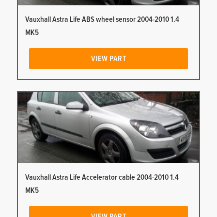
Vauxhall Astra Life ABS wheel sensor 2004-2010 1.4
MK5
VIEW PART
Vauxhall Astra Life Accelerator cable 2004-2010 1.4
MK5
VIEW PART