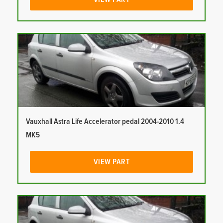
Vauxhall Astra Life Accelerator pedal 2004-2010 1.4
MK5
VIEW PART