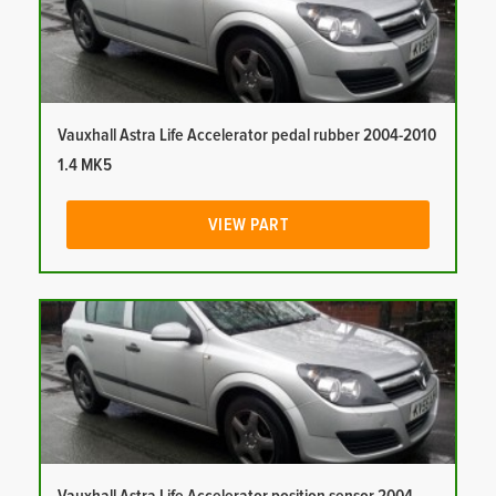
Vauxhall Astra Life Accelerator pedal rubber 2004-2010
1.4 MK5
VIEW PART