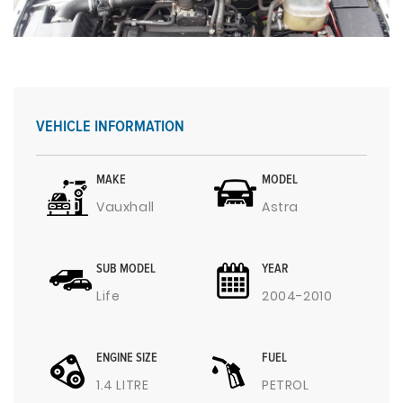
VEHICLE INFORMATION
MAKE
MODEL
Vauxhall
Astra
SUB MODEL
YEAR
Life
2004-2010
ENGINE SIZE
FUEL
1.4 LITRE
PETROL