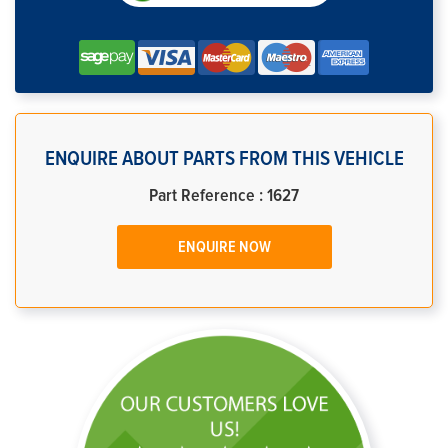
ENQUIRE ABOUT PARTS FROM THIS VEHICLE
Part Reference : 1627
ENQUIRE NOW