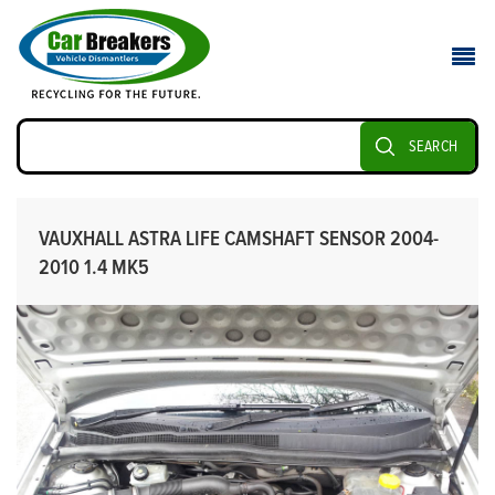
SEARCH
VAUXHALL ASTRA LIFE CAMSHAFT SENSOR 2004-
2010 1.4 MK5