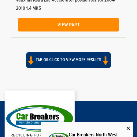
Vauxhall Astra Life Accelerator position sensor 2004-
2010 1.4 MK5
VIEW PART
TAB OR CLICK TO VIEW MORE RESULTS
Car Breakers North West