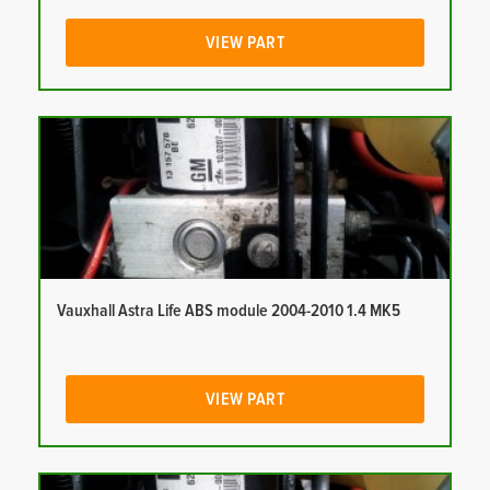
VIEW PART
Vauxhall Astra Life ABS module 2004-2010 1.4 MK5
VIEW PART