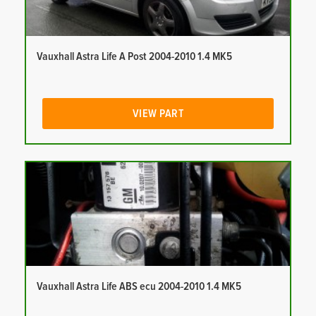
Vauxhall Astra Life A Post 2004-2010 1.4 MK5
VIEW PART
Vauxhall Astra Life ABS ecu 2004-2010 1.4 MK5