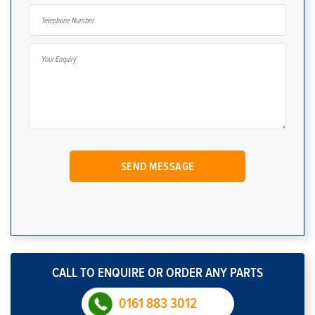
CALL TO ENQUIRE OR ORDER ANY PARTS
0161 883 3012