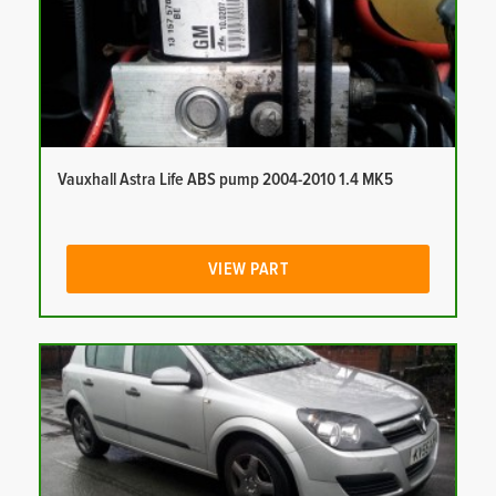
Vauxhall Astra Life ABS pump 2004-2010 1.4 MK5
VIEW PART